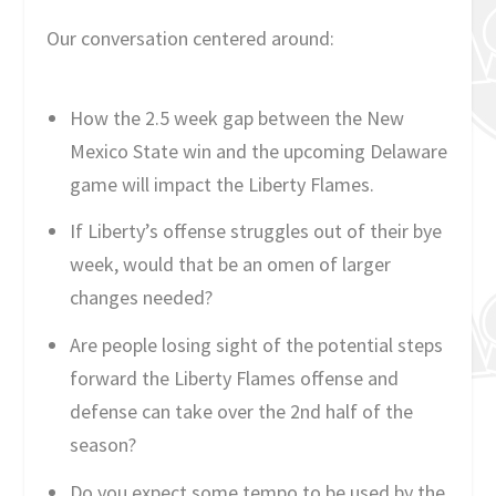
Our conversation centered around:
How the 2.5 week gap between the New
Mexico State win and the upcoming Delaware
game will impact the Liberty Flames.
If Liberty’s offense struggles out of their bye
week, would that be an omen of larger
changes needed?
Are people losing sight of the potential steps
forward the Liberty Flames offense and
defense can take over the 2nd half of the
season?
Do you expect some tempo to be used by the