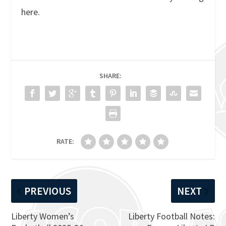
here.
SHARE:
RATE:
PREVIOUS
NEXT
Liberty Women’s
Liberty Football Notes: