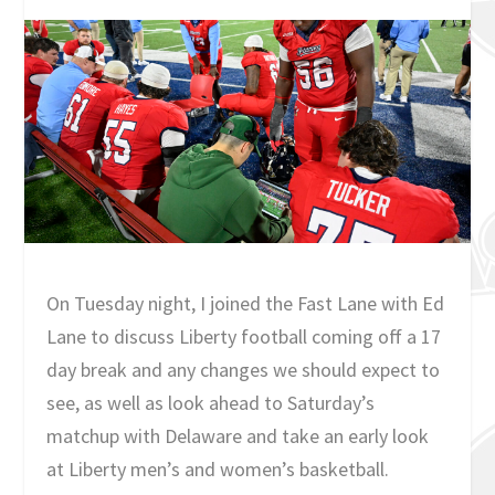
On Tuesday night, I joined the Fast Lane with Ed
Lane to discuss Liberty football coming off a 17
day break and any changes we should expect to
see, as well as look ahead to Saturday’s
matchup with Delaware and take an early look
at Liberty men’s and women’s basketball.