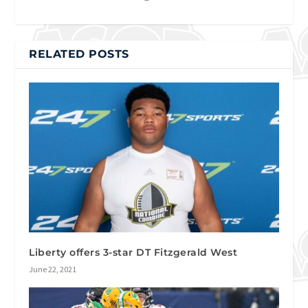
RELATED POSTS
Liberty offers 3-star DT Fitzgerald West
June 22, 2021