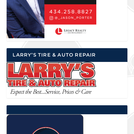
LARRY’S TIRE & AUTO REPAIR