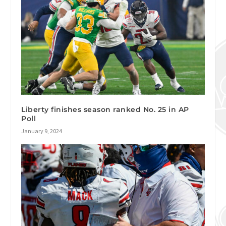
Liberty finishes season ranked No. 25 in AP
Poll
January 9, 2024