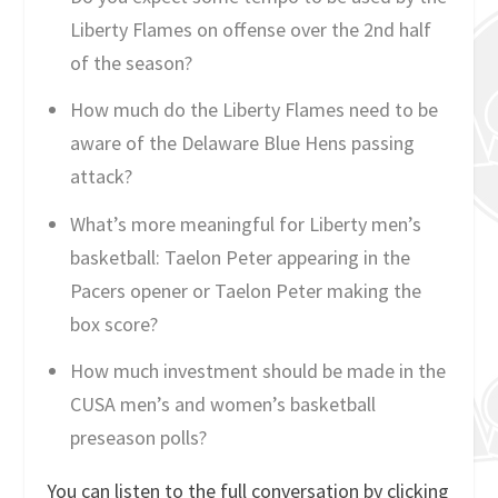
Liberty Flames on offense over the 2nd half
of the season?
How much do the Liberty Flames need to be
aware of the Delaware Blue Hens passing
attack?
What’s more meaningful for Liberty men’s
basketball: Taelon Peter appearing in the
Pacers opener or Taelon Peter making the
box score?
How much investment should be made in the
CUSA men’s and women’s basketball
preseason polls?
You can listen to the full conversation by clicking