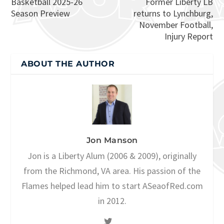
Basketball 2025-26
Former Liberty LB
Season Preview
returns to Lynchburg,
November Football,
Injury Report
ABOUT THE AUTHOR
Jon Manson
Jon is a Liberty Alum (2006 & 2009), originally
from the Richmond, VA area. His passion of the
Flames helped lead him to start ASeaofRed.com
in 2012.