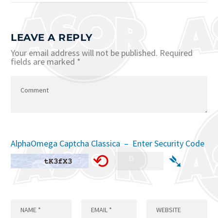
LEAVE A REPLY
Your email address will not be published.
Required
fields are marked
*
AlphaOmega Captcha Classica – Enter Security Code
⟲
➴