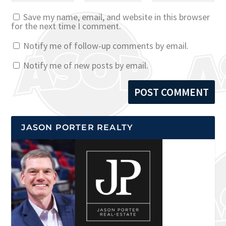
Save my name, email, and website in this browser
for the next time I comment.
Notify me of follow-up comments by email.
Notify me of new posts by email.
JASON PORTER REALTY