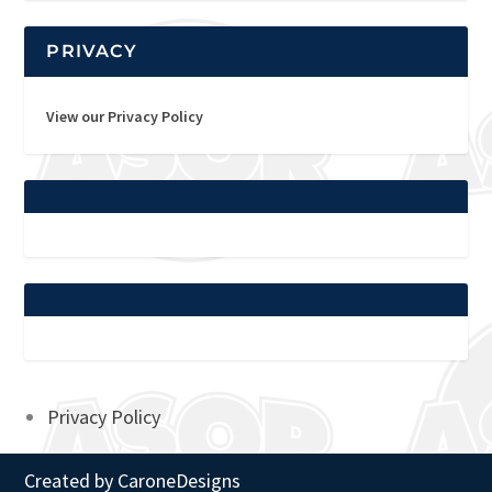
PRIVACY
View our Privacy Policy
Privacy Policy
Created by
CaroneDesigns