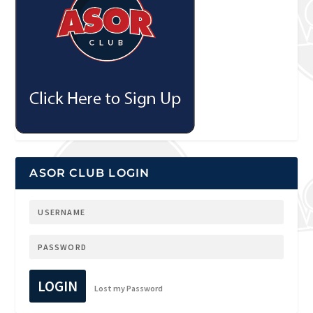
ASOR CLUB LOGIN
LOGIN
Lost my Password