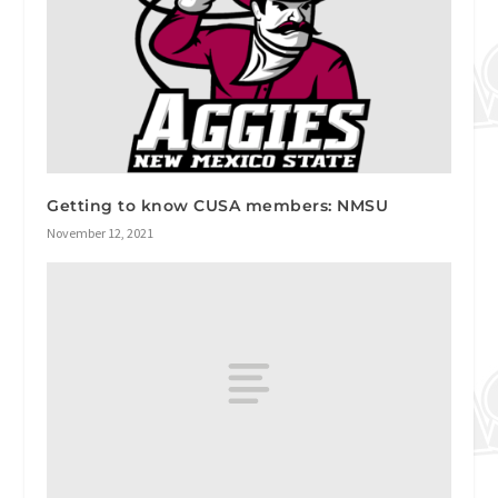
Getting to know CUSA members: NMSU
November 12, 2021