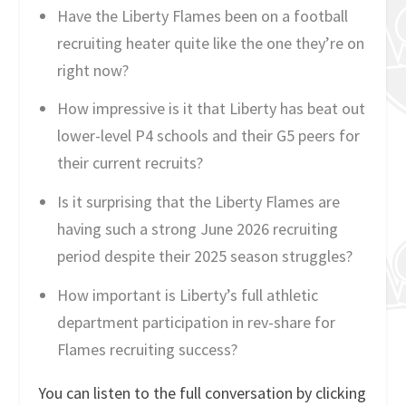
Have the Liberty Flames been on a football
recruiting heater quite like the one they’re on
right now?
How impressive is it that Liberty has beat out
lower-level P4 schools and their G5 peers for
their current recruits?
Is it surprising that the Liberty Flames are
having such a strong June 2026 recruiting
period despite their 2025 season struggles?
How important is Liberty’s full athletic
department participation in rev-share for
Flames recruiting success?
You can listen to the full conversation by clicking