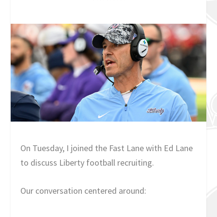
On Tuesday, I joined the Fast Lane with Ed Lane
to discuss Liberty football recruiting.
Our conversation centered around: