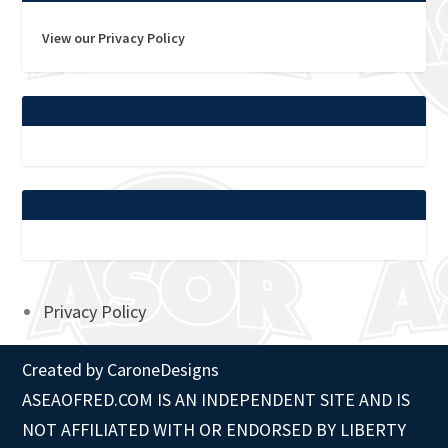
View our Privacy Policy
Privacy Policy
Created by
CaroneDesigns
ASEAOFRED.COM IS AN INDEPENDENT SITE AND IS
NOT AFFILIATED WITH OR ENDORSED BY LIBERTY