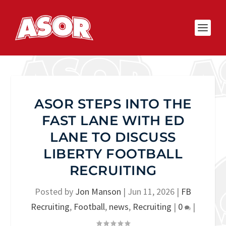
ASOR STEPS INTO THE
FAST LANE WITH ED
LANE TO DISCUSS
LIBERTY FOOTBALL
RECRUITING
Posted by
Jon Manson
|
Jun 11, 2026
|
FB
Recruiting
,
Football
,
news
,
Recruiting
|
0
|