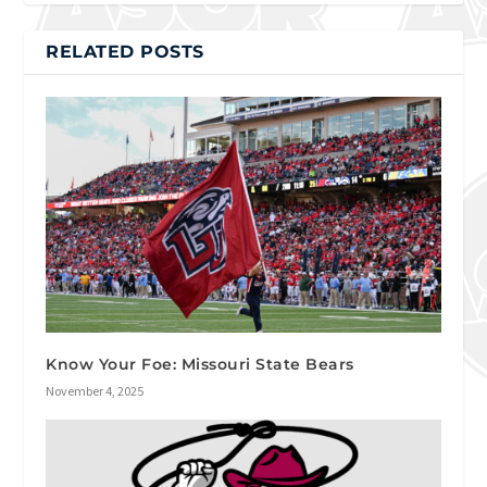
RELATED POSTS
Know Your Foe: Missouri State Bears
November 4, 2025