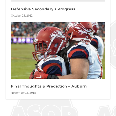
Defensive Secondary’s Progress
October 23, 2012
Final Thoughts & Prediction – Auburn
November 16, 2018