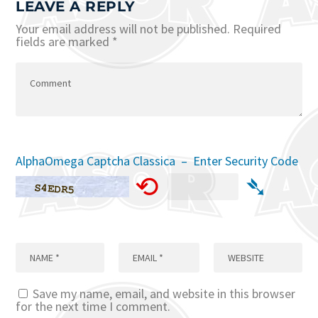
LEAVE A REPLY
Your email address will not be published.
Required
fields are marked
*
AlphaOmega Captcha Classica – Enter Security Code
⟲
➴
Save my name, email, and website in this browser
for the next time I comment.