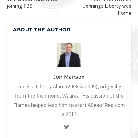
joining FBS
Jennings Liberty was
home
ABOUT THE AUTHOR
Jon Manson
Jon is a Liberty Alum (2006 & 2009), originally
from the Richmond, VA area. His passion of the
Flames helped lead him to start ASeaofRed.com
in 2012.