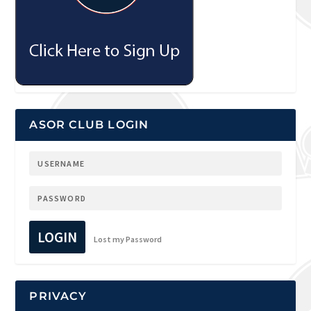
ASOR CLUB LOGIN
LOGIN
Lost my Password
PRIVACY