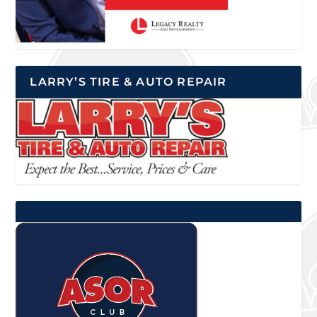
LARRY’S TIRE & AUTO REPAIR