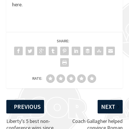
here.
SHARE:
RATE:
PREVIOUS
NEXT
Liberty’s 5 best non-
Coach Gallagher helped
conference wins since
convince Roman