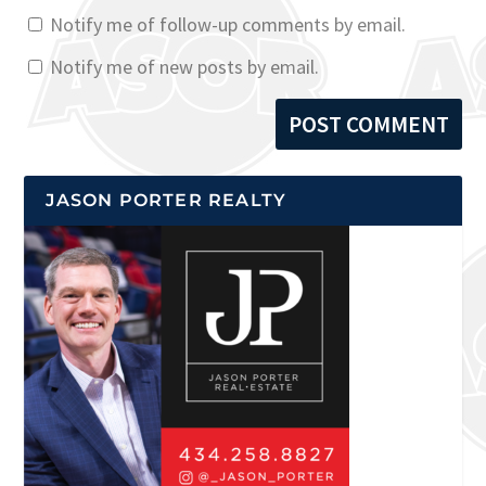
Notify me of follow-up comments by email.
Notify me of new posts by email.
JASON PORTER REALTY