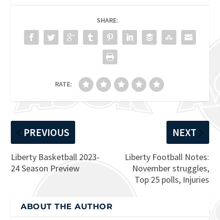
SHARE:
RATE:
PREVIOUS
NEXT
Liberty Basketball 2023-
Liberty Football Notes:
24 Season Preview
November struggles,
Top 25 polls, Injuries
ABOUT THE AUTHOR