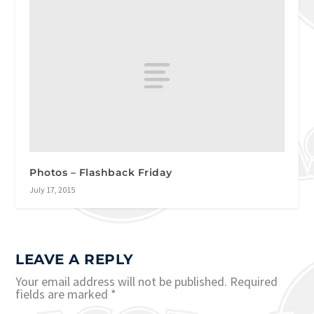
Photos – Flashback Friday
July 17, 2015
LEAVE A REPLY
Your email address will not be published.
Required
fields are marked
*