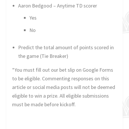
Aaron Bedgood – Anytime TD scorer
Yes
No
Predict the total amount of points scored in
the game (Tie Breaker)
*You must fill out our bet slip on Google Forms
to be eligible. Commenting responses on this
article or social media posts will not be deemed
eligible to win a prize. All eligible submissions
must be made before kickoff.