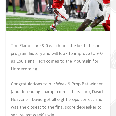
The Flames are 8-0 which ties the best start in
program history and will look to improve to 9-0
as Louisiana Tech comes to the Mountain for
Homecoming.
Congratulations to our Week 9 Prop Bet winner
(and defending champ from last season), David
Heavener! David got all eight props correct and
was the closest to the final score tiebreaker to
secure last week’s win.