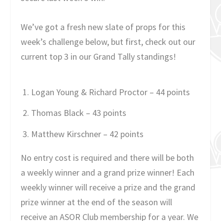
We’ve got a fresh new slate of props for this
week’s challenge below, but first, check out our
current top 3 in our Grand Tally standings!
Logan Young & Richard Proctor – 44 points
Thomas Black – 43 points
Matthew Kirschner – 42 points
No entry cost is required and there will be both
a weekly winner and a grand prize winner! Each
weekly winner will receive a prize and the grand
prize winner at the end of the season will
receive an ASOR Club membership for a year. We