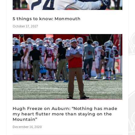
5 things to know: Monmouth
October 17, 2017
Hugh Freeze on Auburn: “Nothing has made
my heart flutter more than staying on the
Mountain”
December 16, 2020