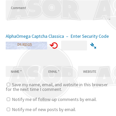
AlphaOmega Captcha Classica – Enter Security Code
⟲
➴
Save my name, email, and website in this browser
for the next time I comment.
Notify me of follow-up comments by email.
Notify me of new posts by email.