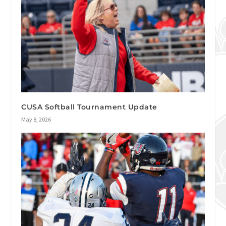
CUSA Softball Tournament Update
May 8, 2026