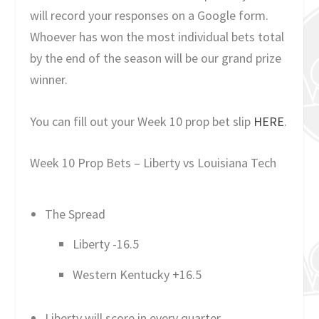
will record your responses on a Google form.
Whoever has won the most individual bets total
by the end of the season will be our grand prize
winner.
You can fill out your Week 10 prop bet slip
HERE
.
Week 10 Prop Bets – Liberty vs Louisiana Tech
The Spread
Liberty -16.5
Western Kentucky +16.5
Liberty will score in every quarter