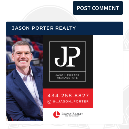
JASON PORTER REALTY