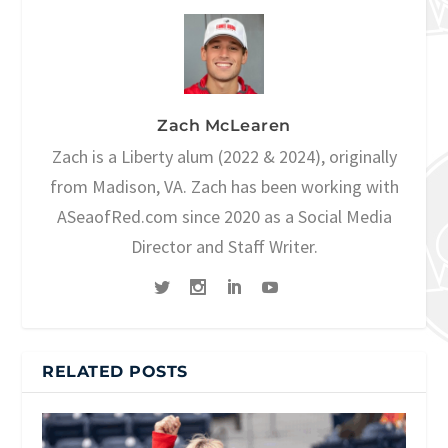
Zach McLearen
Zach is a Liberty alum (2022 & 2024), originally
from Madison, VA. Zach has been working with
ASeaofRed.com since 2020 as a Social Media
Director and Staff Writer.
RELATED POSTS