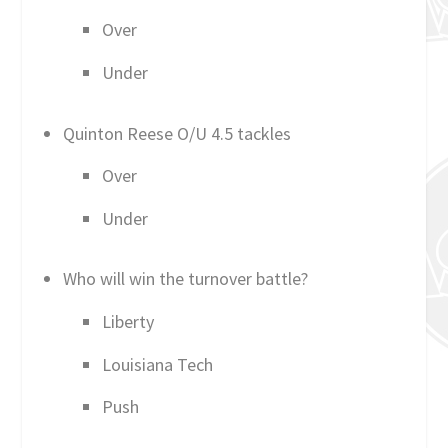
Over
Under
Quinton Reese O/U 4.5 tackles
Over
Under
Who will win the turnover battle?
Liberty
Louisiana Tech
Push