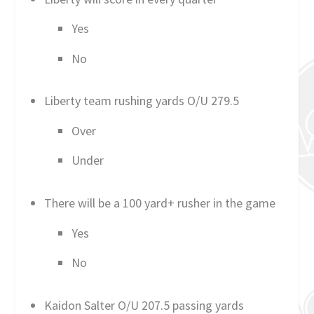
Yes
No
Liberty team rushing yards O/U 279.5
Over
Under
There will be a 100 yard+ rusher in the game
Yes
No
Kaidon Salter O/U 207.5 passing yards