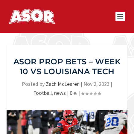
ASOR PROP BETS – WEEK
10 VS LOUISIANA TECH
Posted by
Zach McLearen
|
Nov 2, 2023
|
Football
,
news
|
0
|