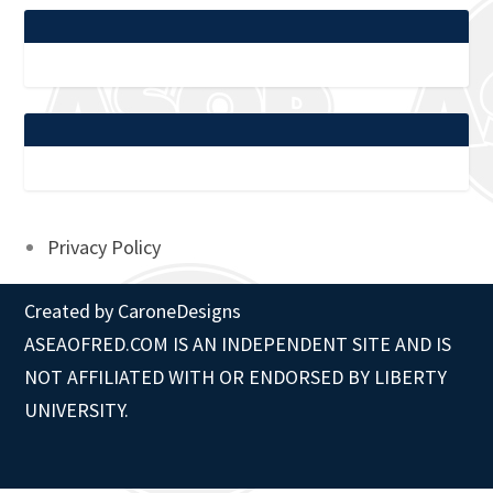
Privacy Policy
Created by
CaroneDesigns
ASEAOFRED.COM IS AN INDEPENDENT SITE AND IS
NOT AFFILIATED WITH OR ENDORSED BY LIBERTY
UNIVERSITY.