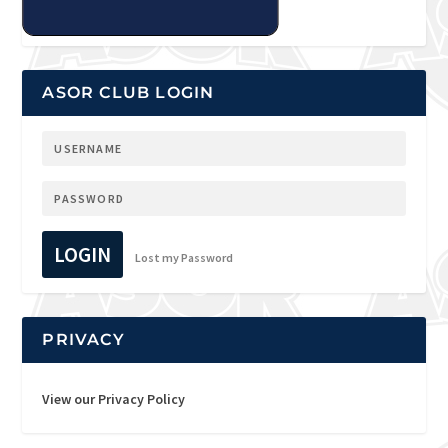
ASOR CLUB LOGIN
LOGIN
Lost my Password
PRIVACY
View our Privacy Policy