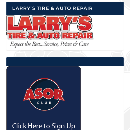
LARRY’S TIRE & AUTO REPAIR