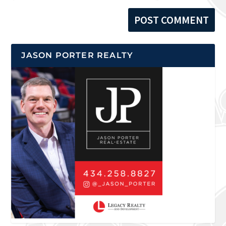
JASON PORTER REALTY