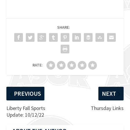
SHARE:
RATE:
PREVIOUS
NEXT
Liberty Fall Sports
Thursday Links
Update: 10/12/22