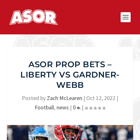
ASOR PROP BETS –
LIBERTY VS GARDNER-
WEBB
Posted by
Zach McLearen
|
Oct 12, 2022
|
Football
,
news
|
0
|