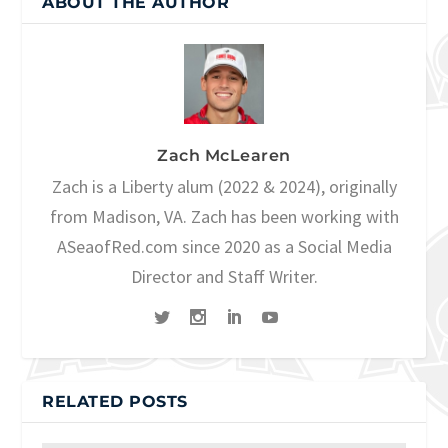
ABOUT THE AUTHOR
Zach McLearen
Zach is a Liberty alum (2022 & 2024), originally
from Madison, VA. Zach has been working with
ASeaofRed.com since 2020 as a Social Media
Director and Staff Writer.
RELATED POSTS