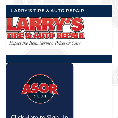
LARRY’S TIRE & AUTO REPAIR