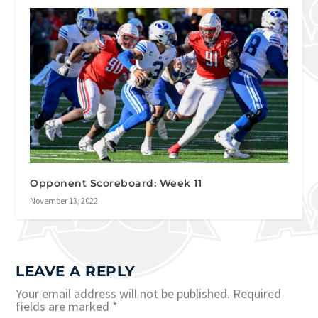
Opponent Scoreboard: Week 11
November 13, 2022
LEAVE A REPLY
Your email address will not be published.
Required
fields are marked
*