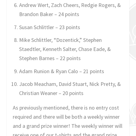
Andrew Wert, Zach Cheers, Redgie Rogers, &
Brandon Baker – 24 points
Susan Schlittler – 23 points
Mike Schlittler, “Dozentick,” Stephen
Staedtler, Kenneth Salter, Chase Eade, &
Stephen Barnes – 22 points
Adam Runion & Ryan Calo – 21 points
Jacob Meacham, David Stuart, Nick Pretty, &
Christian Weaner – 20 points
As previously mentioned, there is no entry cost
required and there will be both a weekly winner
and a grand prize winner! The weekly winner will
receive one of our t-shirts and the grand prize