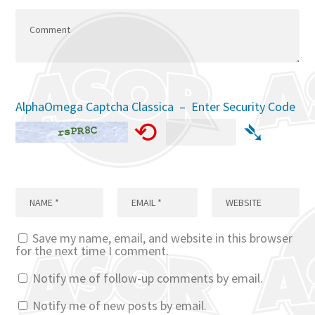
AlphaOmega Captcha Classica – Enter Security Code
⟲
➴
Save my name, email, and website in this browser
for the next time I comment.
Notify me of follow-up comments by email.
Notify me of new posts by email.