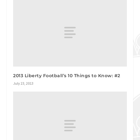
2013 Liberty Football’s 10 Things to Know: #2
July 23, 2013