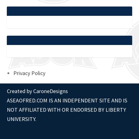
Privacy Policy
Created by
CaroneDesigns
ASEAOFRED.COM IS AN INDEPENDENT SITE AND IS
NOT AFFILIATED WITH OR ENDORSED BY LIBERTY
UNIVERSITY.