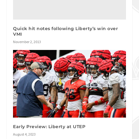
Quick hit notes following Liberty’s win over
VMI
November 2, 2013
Early Preview: Liberty at UTEP
August 4, 2023