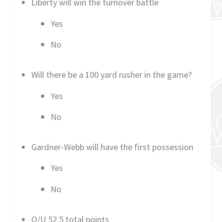
Liberty will win the turnover battle
Yes
No
Will there be a 100 yard rusher in the game?
Yes
No
Gardner-Webb will have the first possession
Yes
No
O/U 52.5 total points