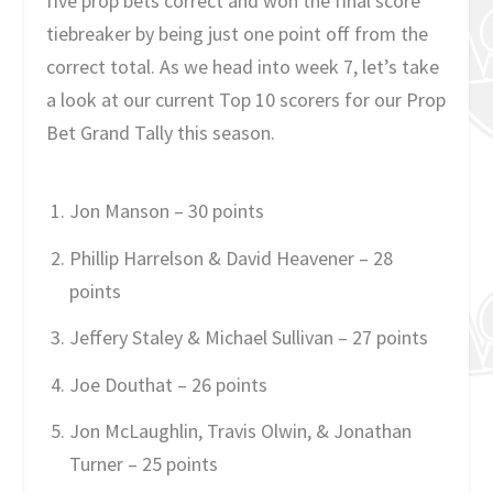
five prop bets correct and won the final score
tiebreaker by being just one point off from the
correct total. As we head into week 7, let’s take
a look at our current Top 10 scorers for our Prop
Bet Grand Tally this season.
Jon Manson – 30 points
Phillip Harrelson & David Heavener – 28
points
Jeffery Staley & Michael Sullivan – 27 points
Joe Douthat – 26 points
Jon McLaughlin, Travis Olwin, & Jonathan
Turner – 25 points