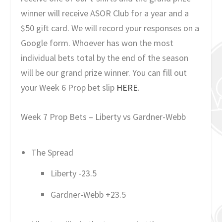
winner will receive ASOR Club for a year and a
$50 gift card. We will record your responses on a
Google form. Whoever has won the most
individual bets total by the end of the season
will be our grand prize winner. You can fill out
your Week 6 Prop bet slip
HERE
.
Week 7 Prop Bets – Liberty vs Gardner-Webb
The Spread
Liberty -23.5
Gardner-Webb +23.5