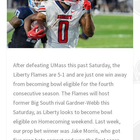
After defeating UMass this past Saturday, the
Liberty Flames are 5-1 and are just one win away
from becoming bowl eligible for the fourth
consecutive season. The Flames will host
former Big South rival Gardner-Webb this
Saturday, as Liberty looks to become bowl
eligible on Homecoming weekend. Last week,
our prop bet winner was Jake Morris, who got