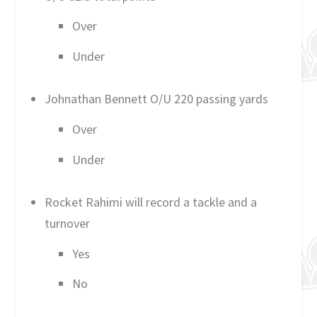
Over
Under
Johnathan Bennett O/U 220 passing yards
Over
Under
Rocket Rahimi will record a tackle and a
turnover
Yes
No