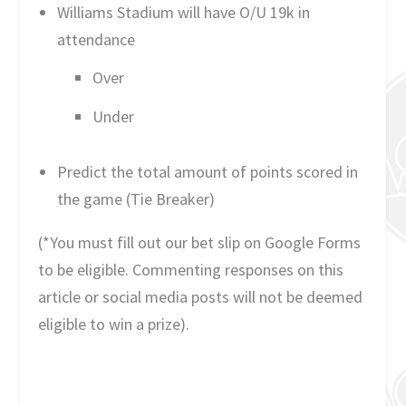
Williams Stadium will have O/U 19k in
attendance
Over
Under
Predict the total amount of points scored in
the game (Tie Breaker)
(*You must fill out our bet slip on Google Forms
to be eligible. Commenting responses on this
article or social media posts will not be deemed
eligible to win a prize).