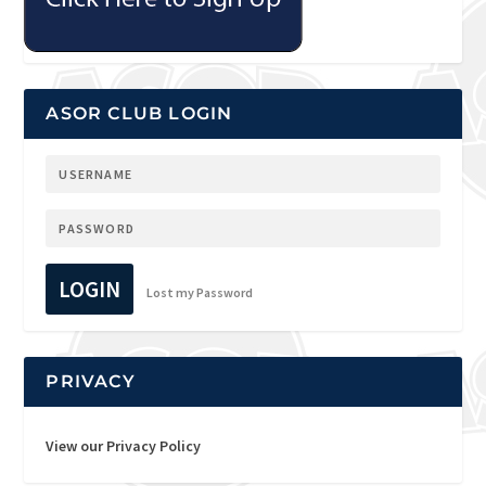
ASOR CLUB LOGIN
LOGIN
Lost my Password
PRIVACY
View our Privacy Policy