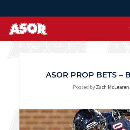
ASOR PROP BETS –
Posted by
Zach McLearen