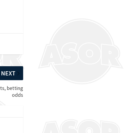
NEXT
ts, betting
odds