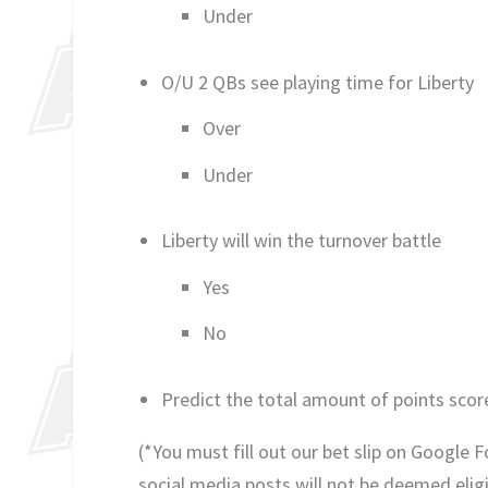
Under
O/U 2 QBs see playing time for Liberty
Over
Under
Liberty will win the turnover battle
Yes
No
Predict the total amount of points scor
(*You must fill out our bet slip on Google 
social media posts will not be deemed eligib