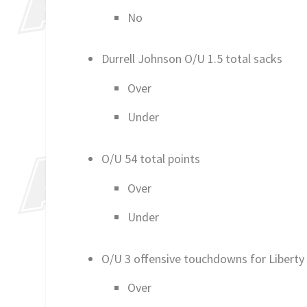
No
Durrell Johnson O/U 1.5 total sacks
Over
Under
O/U 54 total points
Over
Under
O/U 3 offensive touchdowns for Liberty
Over