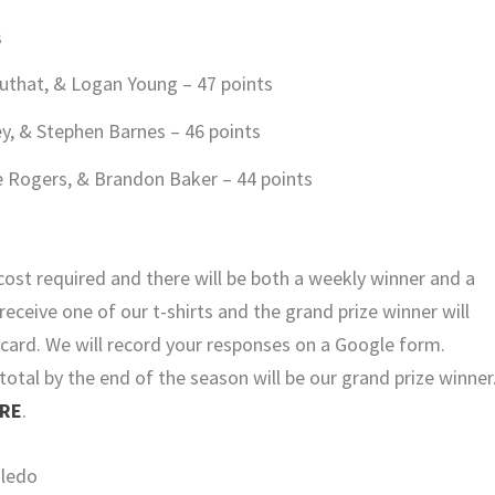
s
uthat, & Logan Young – 47 points
y, & Stephen Barnes – 46 points
e Rogers, & Brandon Baker – 44 points
cost required and there will be both a weekly winner and a
receive one of our t-shirts and the grand prize winner will
t card. We will record your responses on a Google form.
otal by the end of the season will be our grand prize winner
RE
.
oledo