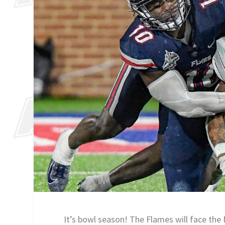
It’s bowl season! The Flames will face t