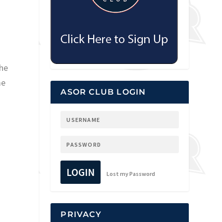
the
me
ASOR CLUB LOGIN
LOGIN
Lost my Password
PRIVACY