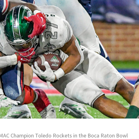
he MAC Champion Toledo Rockets in the Boca Raton Bowl