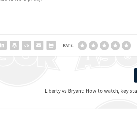
RATE:
Liberty vs Bryant: How to watch, key sta