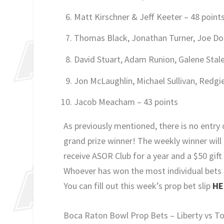
Matt Kirschner & Jeff Keeter – 48 point
Thomas Black, Jonathan Turner, Joe Do
David Stuart, Adam Runion, Galene Stale
Jon McLaughlin, Michael Sullivan, Redgi
Jacob Meacham – 43 points
As previously mentioned, there is no entry 
grand prize winner! The weekly winner will 
receive ASOR Club for a year and a $50 gif
Whoever has won the most individual bets t
You can fill out this week’s prop bet slip
HE
Boca Raton Bowl Prop Bets – Liberty vs T