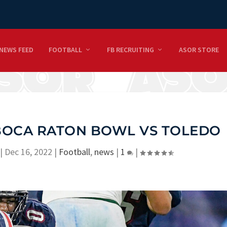
NEWS FEED
FOOTBALL
FB RECRUITING
ASOR STORE
 BOCA RATON BOWL VS TOLEDO
|
Dec 16, 2022
|
Football
,
news
|
1
|