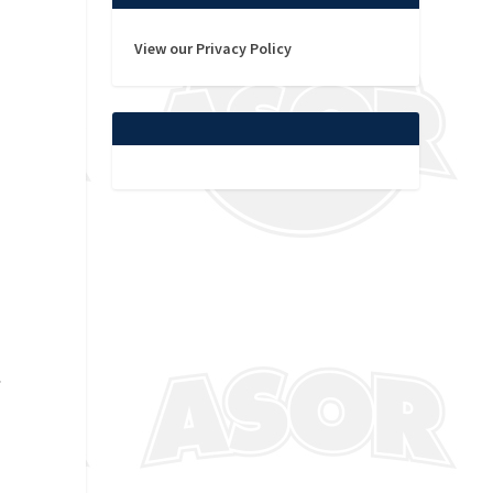
View our Privacy Policy
.