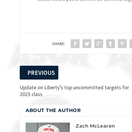
SHARE:
PREVIOUS
Update on Liberty’s top uncommitted targets for
2023 class
ABOUT THE AUTHOR
Zach McLearen