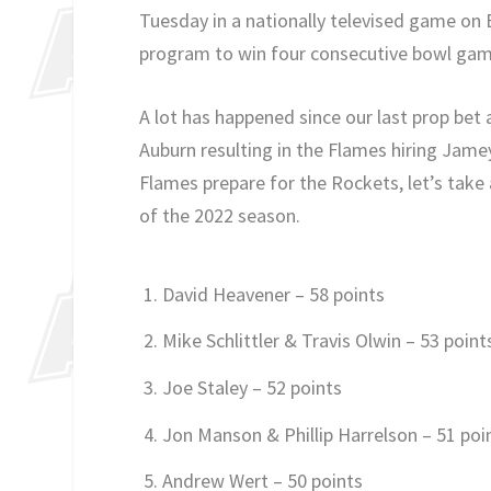
Tuesday in a nationally televised game on
program to win four consecutive bowl games 
A lot has happened since our last prop bet
Auburn resulting in the Flames hiring Jame
Flames prepare for the Rockets, let’s take 
of the 2022 season.
David Heavener – 58 points
Mike Schlittler & Travis Olwin – 53 point
Joe Staley – 52 points
Jon Manson & Phillip Harrelson – 51 poi
Andrew Wert – 50 points