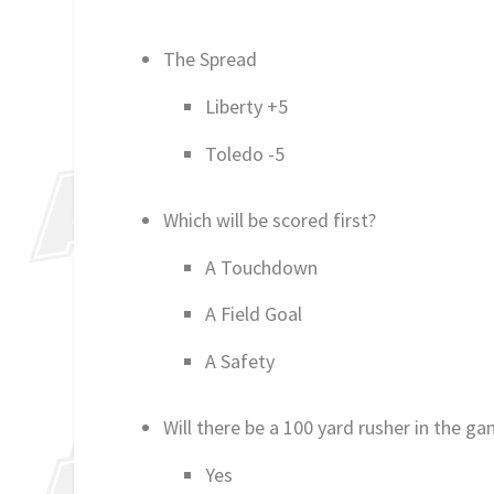
The Spread
Liberty +5
Toledo -5
Which will be scored first?
A Touchdown
A Field Goal
A Safety
Will there be a 100 yard rusher in the g
Yes