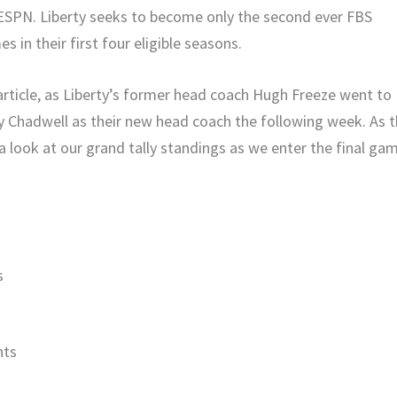
 ESPN. Liberty seeks to become only the second ever FBS
in their first four eligible seasons.
 article, as Liberty’s former head coach Hugh Freeze went to
y Chadwell as their new head coach the following week. As 
a look at our grand tally standings as we enter the final ga
s
nts