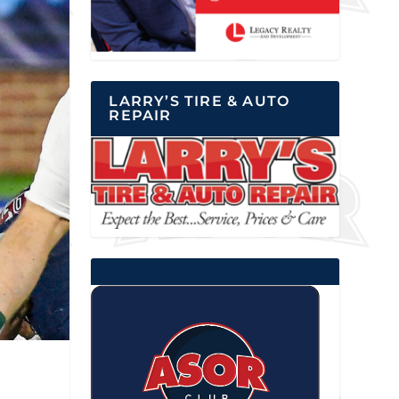
LARRY’S TIRE & AUTO
REPAIR