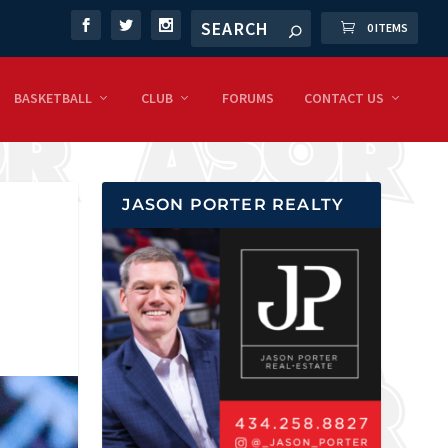
0 ITEMS
BASKETBALL
CLUB
FORUMS
CONTACT US
JASON PORTER REALTY