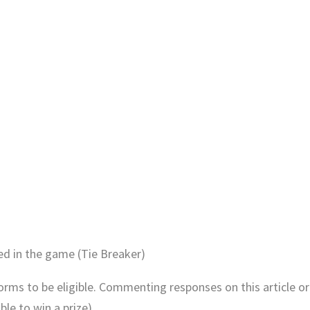
ed in the game (Tie Breaker)
Forms to be eligible. Commenting responses on this article or
le to win a prize).