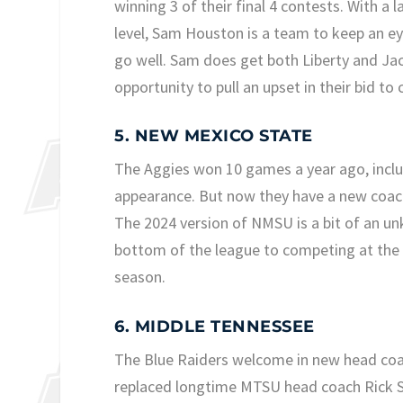
winning 3 of their final 4 contests. With a
level, Sam Houston is a team to keep an eye
go well. Sam does get both Liberty and Ja
opportunity to pull an upset in their bid t
5. NEW MEXICO STATE
The Aggies won 10 games a year ago, incl
appearance. But now they have a new coachin
The 2024 version of NMSU is a bit of an u
bottom of the league to competing at the 
season.
6. MIDDLE TENNESSEE
The Blue Raiders welcome in new head coa
replaced longtime MTSU head coach Rick S