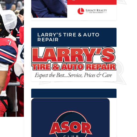
LARRY’S TIRE & AUTO
REPAIR