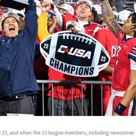
y 23, and when the 10 league members, including newcomer