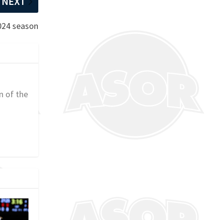
NEXT
2024 season
n of the