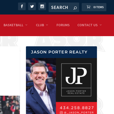
0 ITEMS
BASKETBALL
CLUB
FORUMS
CONTACT US
JASON PORTER REALTY