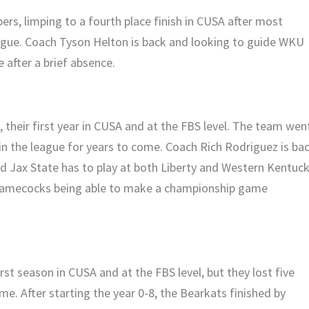
rs, limping to a fourth place finish in CUSA after most
eague. Coach Tyson Helton is back and looking to guide WKU
after a brief absence.
 their first year in CUSA and at the FBS level. The team wen
in the league for years to come. Coach Rich Rodriguez is bac
nd Jax State has to play at both Liberty and Western Kentuck
 Gamecocks being able to make a championship game
rst season in CUSA and at the FBS level, but they lost five
e. After starting the year 0-8, the Bearkats finished by