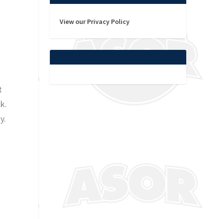
View our Privacy Policy
t
k.
y.