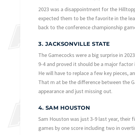
2023 was a disappointment for the Hilltoppe
expected them to be the favorite in the l
back to the conference championship game 
3. JACKSONVILLE STATE
The Gamecocks were a big surprise in 2023,
9-4 and proved it should be a major factor 
He will have to replace a few key pieces, a
That m at be the difference between the
appearance and just missing out.
4. SAM HOUSTON
Sam Houston was just 3-9 last year, their fi
games by one score including two in overtim