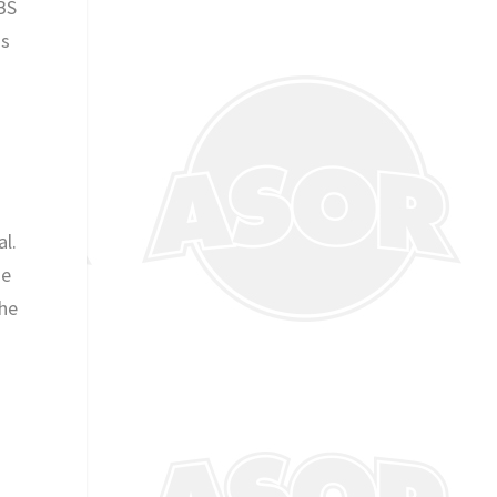
FBS
gs
al.
he
the