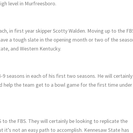
gh level in Murfreesboro.
h, in first year skipper Scotty Walden. Moving up to the FB
have a tough slate in the opening month or two of the seaso
State, and Western Kentucky.
 seasons in each of his first two seasons. He will certainly
nd help the team get to a bowl game for the first time under
o the FBS. They will certainly be looking to replicate the
but it’s not an easy path to accomplish. Kennesaw State has