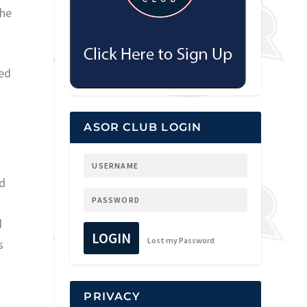
the
ted
ASOR CLUB LOGIN
ed
d
LOGIN
Lost my Password
s
PRIVACY