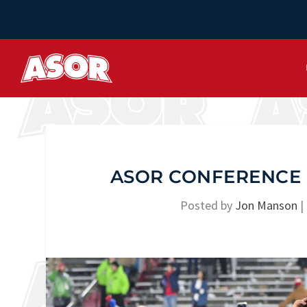
ASOR CONFERENCE 
Posted by
Jon Manson
|