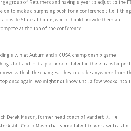
 large group of Returners and having a year to adjust to the 
 on to make a surprising push for a conference title if thin
cksonville State at home, which should provide them an
o compete at the top of the conference.
uding a win at Auburn and a CUSA championship game
g staff and lost a plethora of talent in the e transfer port
nknown with all the changes. They could be anywhere from t
top once again. We might not know until a few weeks into 
ch Derek Mason, former head coach of Vanderbilt. He
tockstill. Coach Mason has some talent to work with as he