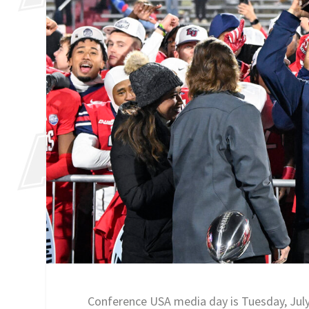
Conference USA media day is Tuesday, Jul