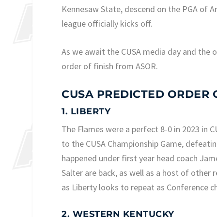
Kennesaw State, descend on the PGA of Ame
league officially kicks off.
As we await the CUSA media day and the off
order of finish from ASOR.
CUSA PREDICTED ORDER O
1. LIBERTY
The Flames were a perfect 8-0 in 2023 in CU
to the CUSA Championship Game, defeating 
happened under first year head coach Jame
Salter are back, as well as a host of othe
as Liberty looks to repeat as Conference 
2. WESTERN KENTUCKY