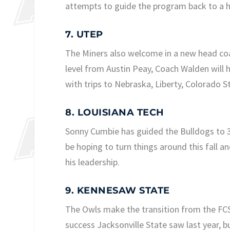
attempts to guide the program back to a hi
7. UTEP
The Miners also welcome in a new head coac
level from Austin Peay, Coach Walden will 
with trips to Nebraska, Liberty, Colorado 
8. LOUISIANA TECH
Sonny Cumbie has guided the Bulldogs to 3-9
be hoping to turn things around this fall a
his leadership.
9. KENNESAW STATE
The Owls make the transition from the FCS t
success Jacksonville State saw last year, 