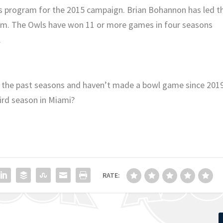
its program for the 2015 campaign. Brian Bohannon has led t
am. The Owls have won 11 or more games in four seasons
.
 the past seasons and haven’t made a bowl game since 2019
hird season in Miami?
RATE: