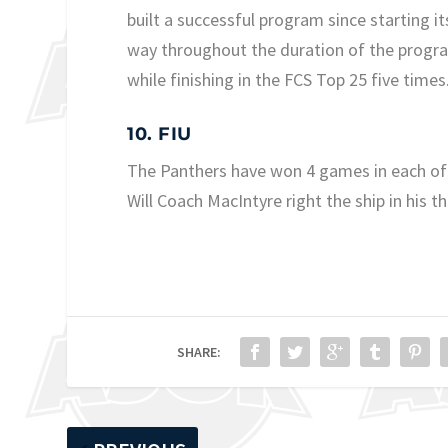
built a successful program since starting 
way throughout the duration of the progr
while finishing in the FCS Top 25 five times
10. FIU
The Panthers have won 4 games in each of
Will Coach MacIntyre right the ship in his t
SHARE: