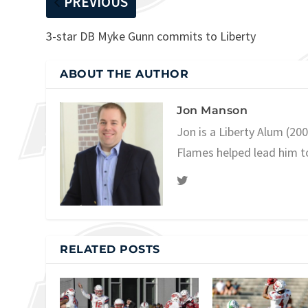
PREVIOUS
3-star DB Myke Gunn commits to Liberty
ABOUT THE AUTHOR
Jon Manson
Jon is a Liberty Alum (20
Flames helped lead him t
RELATED POSTS