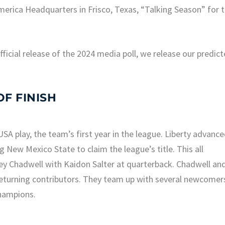
rica Headquarters in Frisco, Texas, “Talking Season” for 
icial release of the 2024 media poll, we release our predic
F FINISH
SA play, the team’s first year in the league. Liberty advanc
New Mexico State to claim the league’s title. This all
y Chadwell with Kaidon Salter at quarterback. Chadwell an
r returning contributors. They team up with several newcomer
champions.