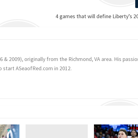
4 games that will define Liberty’s 
06 & 2009), originally from the Richmond, VA area. His passio
o start ASeaofRed.com in 2012.