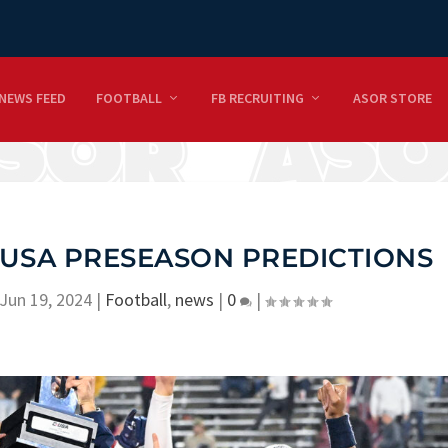
NEWS FEED
FOOTBALL
FB RECRUITING
ASOR STORE
USA PRESEASON PREDICTIONS
Jun 19, 2024
|
Football
,
news
|
0
|