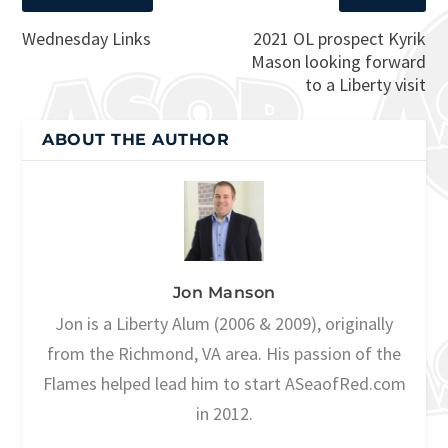
Wednesday Links
2021 OL prospect Kyrik
Mason looking forward
to a Liberty visit
ABOUT THE AUTHOR
Jon Manson
Jon is a Liberty Alum (2006 & 2009), originally
from the Richmond, VA area. His passion of the
Flames helped lead him to start ASeaofRed.com
in 2012.