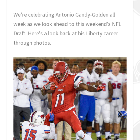
We’re celebrating Antonio Gandy-Golden all
week as we look ahead to this weekend’s NFL
Draft. Here’s a look back at his Liberty career
through photos.