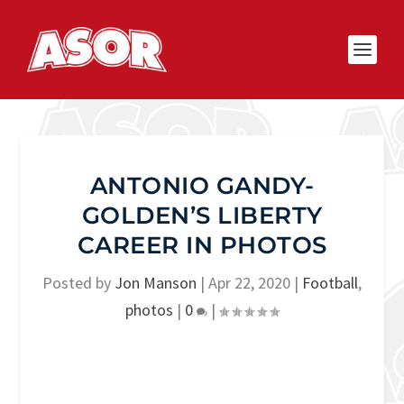
ANTONIO GANDY-
GOLDEN’S LIBERTY
CAREER IN PHOTOS
Posted by
Jon Manson
|
Apr 22, 2020
|
Football
,
photos
|
0
|