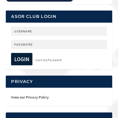
ASOR CLUB LOGIN
LOGIN
Lost my Password
PRIVACY
View our Privacy Policy