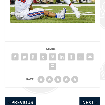
SHARE:
RATE:
PREVIOUS
NEXT