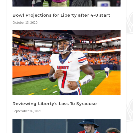
Bowl Projections for Liberty after 4-0 start
October 13, 2020
Reviewing Liberty’s Loss To Syracuse
September 26, 2021