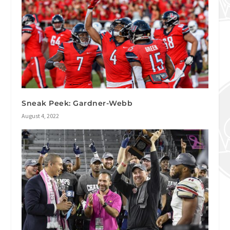
Sneak Peek: Gardner-Webb
August 4, 2022