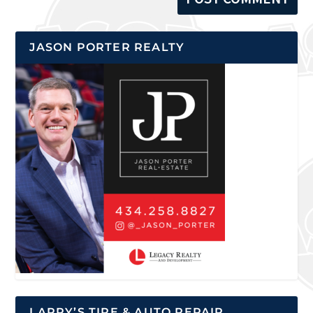
JASON PORTER REALTY
LARRY’S TIRE & AUTO REPAIR