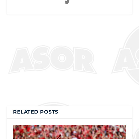
RELATED POSTS