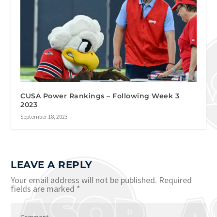
CUSA Power Rankings – Following Week 3
2023
September 18, 2023
LEAVE A REPLY
Your email address will not be published.
Required
fields are marked
*