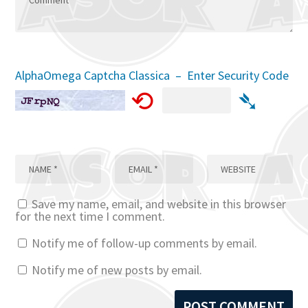
AlphaOmega Captcha Classica – Enter Security Code
⟲
➴
Save my name, email, and website in this browser
for the next time I comment.
Notify me of follow-up comments by email.
Notify me of new posts by email.