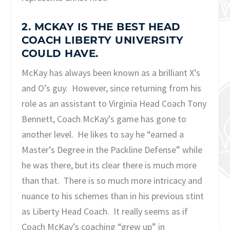
2. MCKAY IS THE BEST HEAD
COACH LIBERTY UNIVERSITY
COULD HAVE.
McKay has always been known as a brilliant X’s
and O’s guy. However, since returning from his
role as an assistant to Virginia Head Coach Tony
Bennett, Coach McKay’s game has gone to
another level. He likes to say he “earned a
Master’s Degree in the Packline Defense” while
he was there, but its clear there is much more
than that. There is so much more intricacy and
nuance to his schemes than in his previous stint
as Liberty Head Coach. It really seems as if
Coach McKay’s coaching “grew up” in