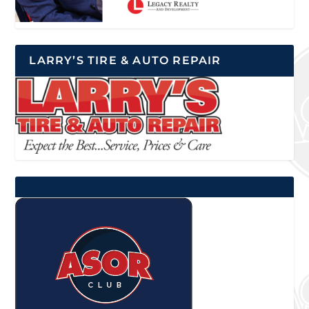
LARRY’S TIRE & AUTO REPAIR