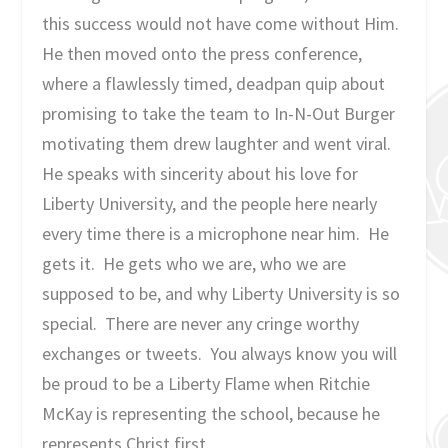
this success would not have come without Him.
He then moved onto the press conference,
where a flawlessly timed, deadpan quip about
promising to take the team to In-N-Out Burger
motivating them drew laughter and went viral.
He speaks with sincerity about his love for
Liberty University, and the people here nearly
every time there is a microphone near him. He
gets it. He gets who we are, who we are
supposed to be, and why Liberty University is so
special. There are never any cringe worthy
exchanges or tweets. You always know you will
be proud to be a Liberty Flame when Ritchie
McKay is representing the school, because he
represents Christ first.