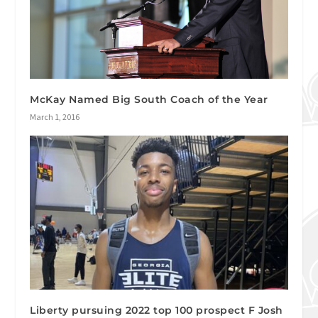
McKay Named Big South Coach of the Year
March 1, 2016
Liberty pursuing 2022 top 100 prospect F Josh