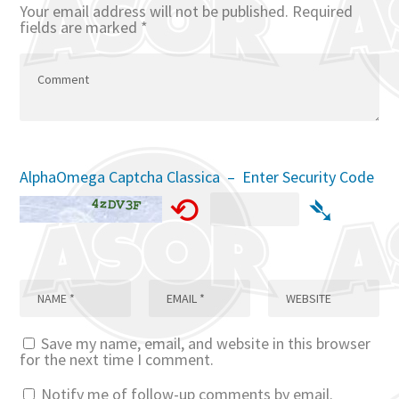
Your email address will not be published.
Required
fields are marked
*
AlphaOmega Captcha Classica – Enter Security Code
⟲
➴
Save my name, email, and website in this browser
for the next time I comment.
Notify me of follow-up comments by email.