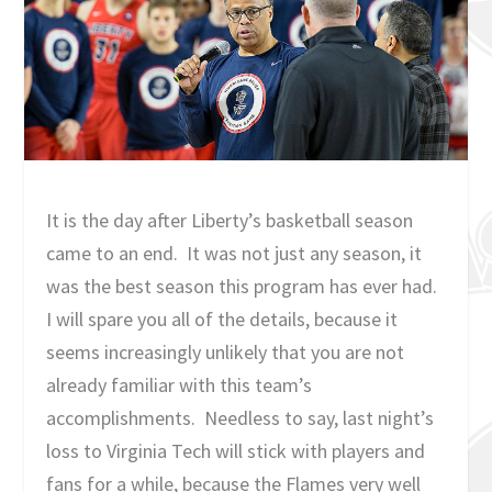
It is the day after Liberty’s basketball season
came to an end. It was not just any season, it
was the best season this program has ever had.
I will spare you all of the details, because it
seems increasingly unlikely that you are not
already familiar with this team’s
accomplishments. Needless to say, last night’s
loss to Virginia Tech will stick with players and
fans for a while, because the Flames very well