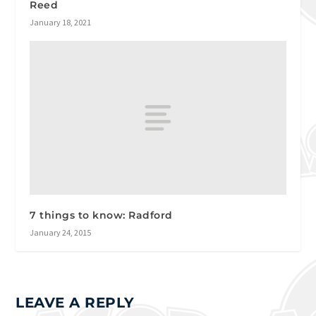
Reed
January 18, 2021
7 things to know: Radford
January 24, 2015
LEAVE A REPLY