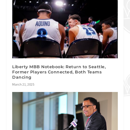
Liberty MBB Notebook: Return to Seattle,
Former Players Connected, Both Teams
Dancing
March 21, 2025