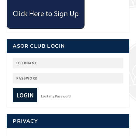
ASOR CLUB LOGIN
LOGIN
Lost my Password
PRIVACY