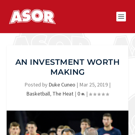
AN INVESTMENT WORTH
MAKING
Posted by
Duke Cuneo
|
Mar 25, 2019
|
Basketball
,
The Heat
|
0
|