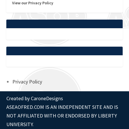
View our Privacy Policy
Privacy Policy
Created by
CaroneDesigns
ASEAOFRED.COM IS AN INDEPENDENT SITE AND IS
NOT AFFILIATED WITH OR ENDORSED BY LIBERTY
UNIVERSITY.