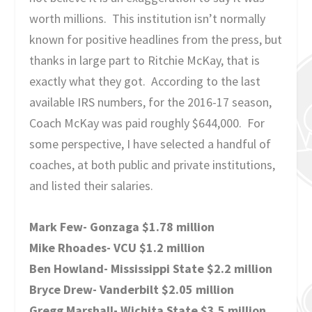
worth millions. This institution isn’t normally
known for positive headlines from the press, but
thanks in large part to Ritchie McKay, that is
exactly what they got. According to the last
available IRS numbers, for the 2016-17 season,
Coach McKay was paid roughly $644,000. For
some perspective, I have selected a handful of
coaches, at both public and private institutions,
and listed their salaries.
Mark Few- Gonzaga $1.78 million
Mike Rhoades- VCU $1.2 million
Ben Howland- Mississippi State $2.2 million
Bryce Drew- Vanderbilt $2.05 million
Gregg Marshall- Wichita State $3.5 million