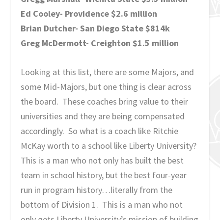
Ed Cooley- Providence $2.6 million
Brian Dutcher- San Diego State $814k
Greg McDermott- Creighton $1.5 million
Looking at this list, there are some Majors, and
some Mid-Majors, but one thing is clear across
the board. These coaches bring value to their
universities and they are being compensated
accordingly. So what is a coach like Ritchie
McKay worth to a school like Liberty University?
This is a man who not only has built the best
team in school history, but the best four-year
run in program history…literally from the
bottom of Division 1. This is a man who not
only gets Liberty University’s mission of building