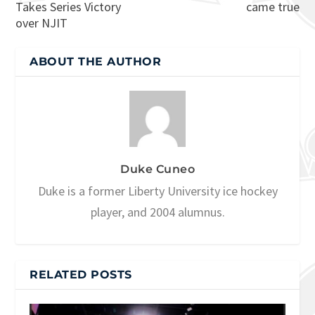
Takes Series Victory
came true
over NJIT
ABOUT THE AUTHOR
Duke Cuneo
Duke is a former Liberty University ice hockey
player, and 2004 alumnus.
RELATED POSTS