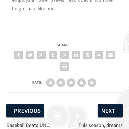
he got paid like one.
SHARE:
RATE:
PREVIOUS
NEXT
Baseball Beats UNC,
This season, dreams