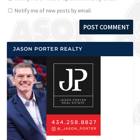
Notify me of new posts by email.
JASON PORTER REALTY