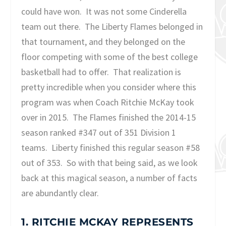
could have won. It was not some Cinderella
team out there. The Liberty Flames belonged in
that tournament, and they belonged on the
floor competing with some of the best college
basketball had to offer. That realization is
pretty incredible when you consider where this
program was when Coach Ritchie McKay took
over in 2015. The Flames finished the 2014-15
season ranked #347 out of 351 Division 1
teams. Liberty finished this regular season #58
out of 353. So with that being said, as we look
back at this magical season, a number of facts
are abundantly clear.
1. RITCHIE MCKAY REPRESENTS