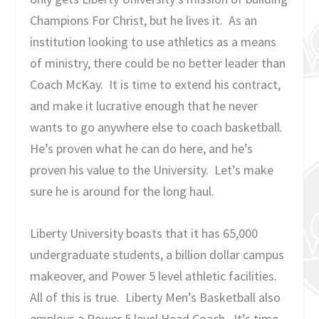
Champions For Christ, but he lives it. As an
institution looking to use athletics as a means
of ministry, there could be no better leader than
Coach McKay. It is time to extend his contract,
and make it lucrative enough that he never
wants to go anywhere else to coach basketball.
He’s proven what he can do here, and he’s
proven his value to the University. Let’s make
sure he is around for the long haul.
Liberty University boasts that it has 65,000
undergraduate students, a billion dollar campus
makeover, and Power 5 level athletic facilities.
All of this is true. Liberty Men’s Basketball also
employs a Power 5 level Head Coach. It’s time