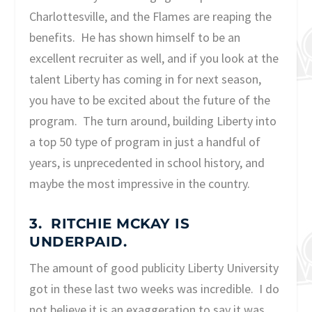
Charlottesville, and the Flames are reaping the
benefits. He has shown himself to be an
excellent recruiter as well, and if you look at the
talent Liberty has coming in for next season,
you have to be excited about the future of the
program. The turn around, building Liberty into
a top 50 type of program in just a handful of
years, is unprecedented in school history, and
maybe the most impressive in the country.
3. RITCHIE MCKAY IS
UNDERPAID.
The amount of good publicity Liberty University
got in these last two weeks was incredible. I do
not believe it is an exaggeration to say it was