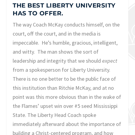
THE BEST LIBERTY UNIVERSITY
HAS TO OFFER.
The way Coach McKay conducts himself, on the
court, off the court, and in the media is
impeccable. He’s humble, gracious, intelligent,
and witty. The man shows the sort of
leadership and integrity that we should
expect
from a spokesperson for Liberty University.
There is no one better to be the public face of
this institution than Ritchie McKay, and at no
point was this more obvious than in the wake of
the Flames’ upset win over #5 seed Mississippi
State. The Liberty Head Coach spoke
immediately afterward about the importance of
building a Christ-centered program, and how