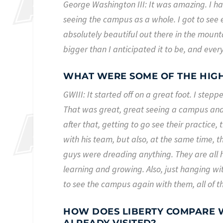
George Washington III: It was amazing. I had
seeing the campus as a whole. I got to see e
absolutely beautiful out there in the mountai
bigger than I anticipated it to be, and ever
WHAT WERE SOME OF THE HIGH
GWIII: It started off on a great foot. I step
That was great, great seeing a campus and 
after that, getting to go see their practice
with his team, but also, at the same time, t
guys were dreading anything. They are all h
learning and growing. Also, just hanging wi
to see the campus again with them, all of t
HOW DOES LIBERTY COMPARE W