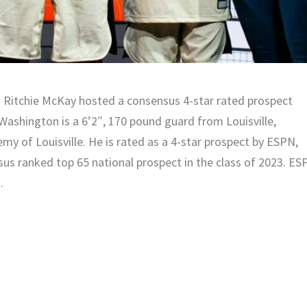
 Ritchie McKay hosted a consensus 4-star rated prospect
. Washington is a 6’2″, 170 pound guard from Louisville,
y of Louisville. He is rated as a 4-star prospect by ESPN,
sus ranked top 65 national prospect in the class of 2023. E
.