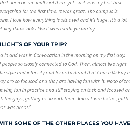
n’t been on an unofficial there yet, so it was my first time
verything for the first time. It was great. The campus is
ns. I love how everything is situated and it’s huge. It’s a lot
ything there looks like it was made yesterday.
LIGHTS OF YOUR TRIP?
ped in and was in Convocation in the morning on my first day.
people so closely connected to God. Then, almost like right
, the style and intensity and focus to detail that Coach McKay 
hey are so focused and they are having fun with it. None of th
aving fun in practice and still staying on task and focused a
th the guys, getting to be with them, know them better, getti
hat was great.”
ITH SOME OF THE OTHER PLACES YOU HAV