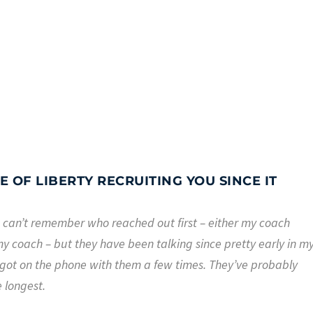
 OF LIBERTY RECRUITING YOU SINCE IT
. I can’t remember who reached out first – either my coach
y coach – but they have been talking since pretty early in m
got on the phone with them a few times. They’ve probably
e longest.