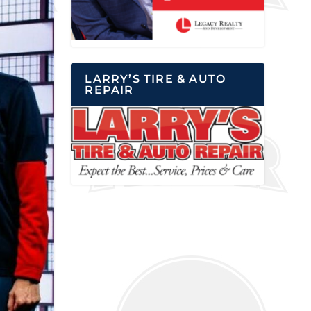
LARRY’S TIRE & AUTO
REPAIR