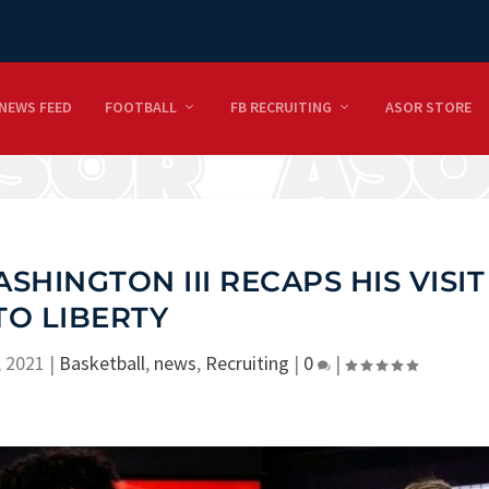
NEWS FEED
FOOTBALL
FB RECRUITING
ASOR STORE
SHINGTON III RECAPS HIS VISIT
TO LIBERTY
, 2021
|
Basketball
,
news
,
Recruiting
|
0
|