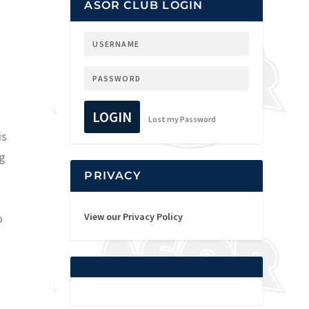
ASOR CLUB LOGIN
LOGIN
Lost my Password
is
ng
PRIVACY
o
View our Privacy Policy