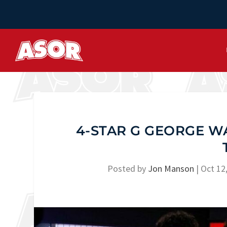
4-STAR G GEORGE WA
Posted by
Jon Manson
|
Oct 12