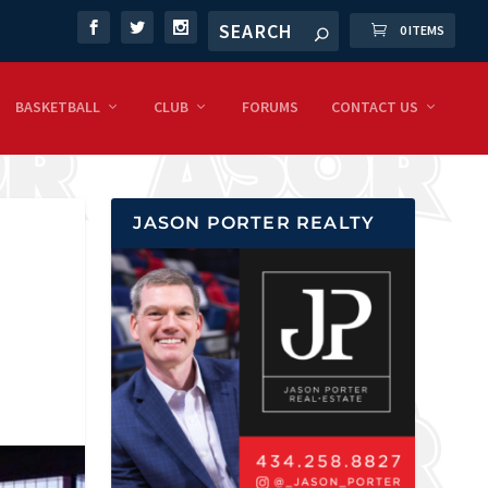
0 ITEMS
BASKETBALL
CLUB
FORUMS
CONTACT US
JASON PORTER REALTY