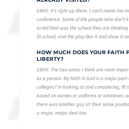
ALREADY VISITED?
GWIII: It’s right up there. I can’t name too m
conference. Some of the people who don’t k
to tell that was the school they are thinking
DI school, and the play like it and show it on
HOW MUCH DOES YOUR FAITH P
LIBERTY?
GWIII: The two areas I think are most impo
as a person. My faith in God is a major part of
colleges I’m looking at and considering, fit 
based on names or uniforms or whatever, a
there was another guy at their same position 
a major, major deal too.