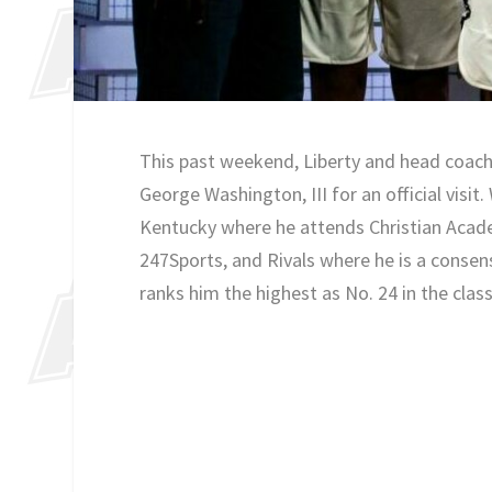
This past weekend, Liberty and head coach
George Washington, III for an official visit
Kentucky where he attends Christian Academ
247Sports, and Rivals where he is a consen
ranks him the highest as No. 24 in the class