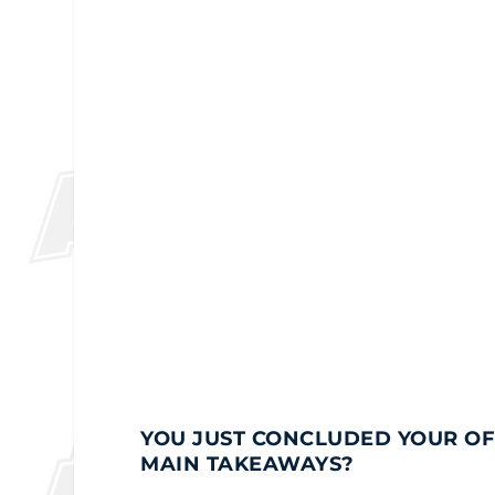
YOU JUST CONCLUDED YOUR OFF
MAIN TAKEAWAYS?