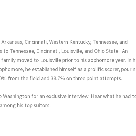
te, Arkansas, Cincinnati, Western Kentucky, Tennessee, and
 to Tennessee, Cincinnati, Louisville, and Ohio State. An
 family moved to Louisville prior to his sophomore year. In h
ophomore, he established himself as a prolific scorer, pouri
.0% from the field and 38.7% on three point attempts.
to Washington for an exclusive interview. Hear what he had t
 among his top suitors.