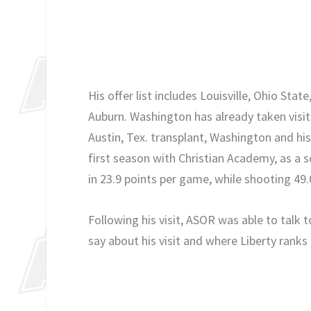
His offer list includes Louisville, Ohio Sta
Auburn. Washington has already taken visits
Austin, Tex. transplant, Washington and his
first season with Christian Academy, as a s
in 23.9 points per game, while shooting 49
Following his visit, ASOR was able to talk 
say about his visit and where Liberty ranks