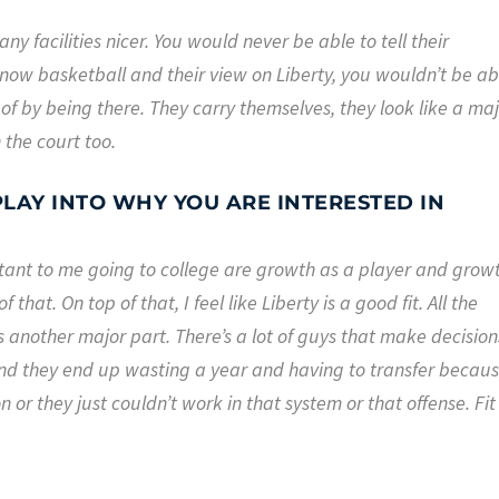
any facilities nicer. You would never be able to tell their
now basketball and their view on Liberty, you wouldn’t be ab
 of by being there. They carry themselves, they look like a ma
 the court too.
LAY INTO WHY YOU ARE INTERESTED IN
rtant to me going to college are growth as a player and grow
 that. On top of that, I feel like Liberty is a good fit. All the
is another major part. There’s a lot of guys that make decision
nd they end up wasting a year and having to transfer becau
or they just couldn’t work in that system or that offense. Fit 