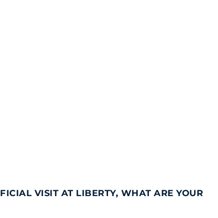
ICIAL VISIT AT LIBERTY, WHAT ARE YOUR