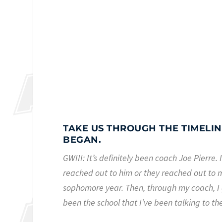
TAKE US THROUGH THE TIMELINE
BEGAN.
GWIII: It’s definitely been coach Joe Pierre
reached out to him or they reached out to m
sophomore year. Then, through my coach, I 
been the school that I’ve been talking to th