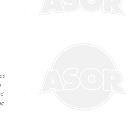
has
e
nd
ng
E