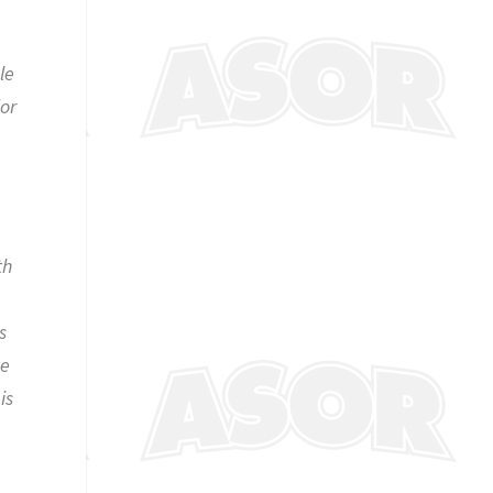
le
jor
th
s
se
is