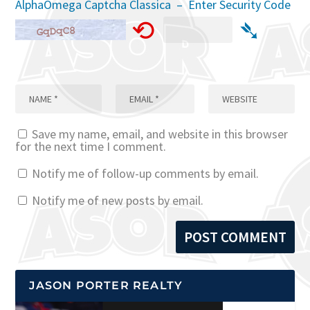
AlphaOmega Captcha Classica – Enter Security Code
⟲
➴
Save my name, email, and website in this browser
for the next time I comment.
Notify me of follow-up comments by email.
Notify me of new posts by email.
JASON PORTER REALTY