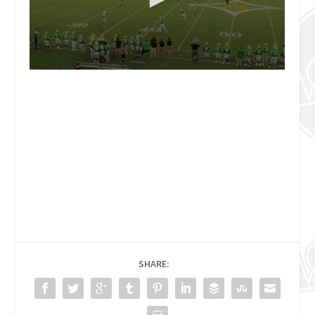
SHARE: