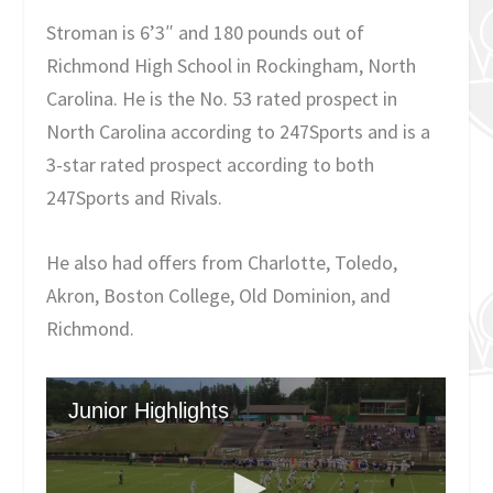
Stroman is 6’3″ and 180 pounds out of
Richmond High School in Rockingham, North
Carolina. He is the No. 53 rated prospect in
North Carolina according to 247Sports and is a
3-star rated prospect according to both
247Sports and Rivals.
He also had offers from Charlotte, Toledo,
Akron, Boston College, Old Dominion, and
Richmond.