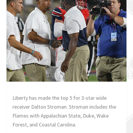
Liberty has made the top 5 for 3-star wide
receiver Dalton Stroman. Stroman includes the
Flames with Appalachian State, Duke, Wake
Forest, and Coastal Carolina.