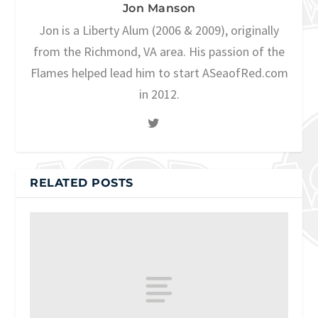
Jon Manson
Jon is a Liberty Alum (2006 & 2009), originally
from the Richmond, VA area. His passion of the
Flames helped lead him to start ASeaofRed.com
in 2012.
RELATED POSTS