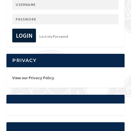
LOGIN
Lost my Password
PRIVACY
View our Privacy Policy