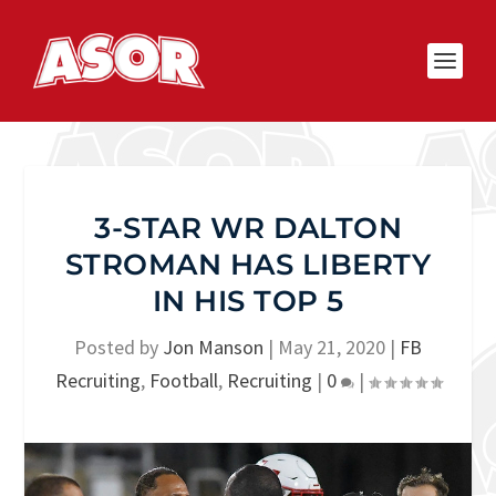
3-STAR WR DALTON
STROMAN HAS LIBERTY
IN HIS TOP 5
Posted by
Jon Manson
|
May 21, 2020
|
FB
Recruiting
,
Football
,
Recruiting
|
0
|