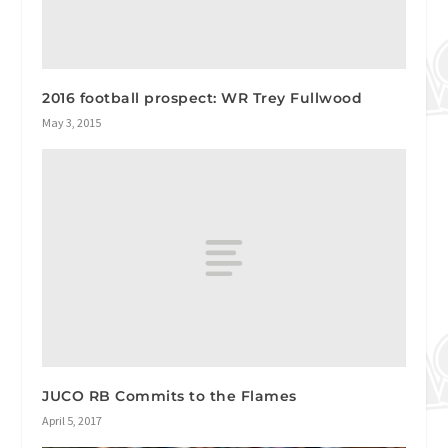
2016 football prospect: WR Trey Fullwood
May 3, 2015
JUCO RB Commits to the Flames
April 5, 2017