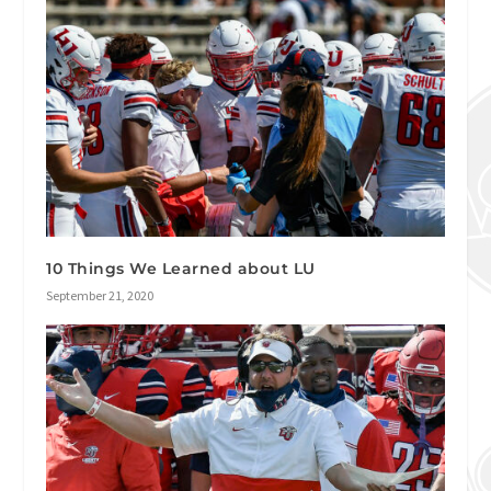
10 Things We Learned about LU
September 21, 2020