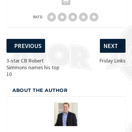
RATE:
PREVIOUS
NEXT
3-star CB Robert
Friday Links
Simmons names his top
10
ABOUT THE AUTHOR