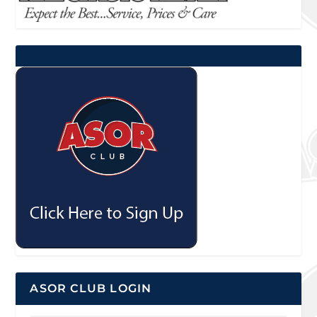
ASOR CLUB LOGIN