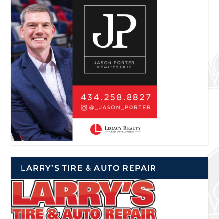
LARRY’S TIRE & AUTO REPAIR