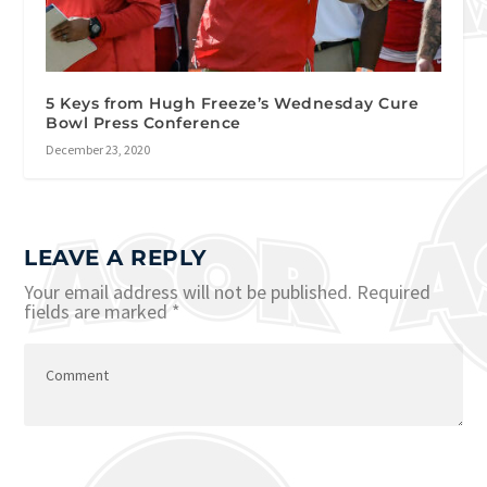
5 Keys from Hugh Freeze’s Wednesday Cure
Bowl Press Conference
December 23, 2020
LEAVE A REPLY
Your email address will not be published.
Required
fields are marked
*