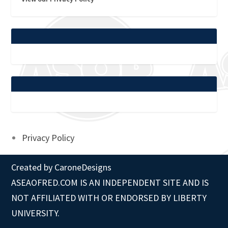
Privacy Policy
Created by
CaroneDesigns
ASEAOFRED.COM IS AN INDEPENDENT SITE AND IS
NOT AFFILIATED WITH OR ENDORSED BY LIBERTY
UNIVERSITY.