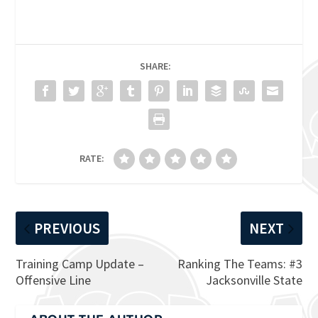
SHARE:
RATE:
PREVIOUS
NEXT
Training Camp Update –
Ranking The Teams: #3
Offensive Line
Jacksonville State