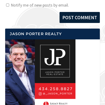
Notify me of new posts by email.
JASON PORTER REALTY