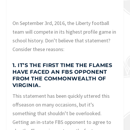
On September 3
rd
, 2016, the Liberty football
team will compete in its highest profile game in
school history. Don’t believe that statement?
Consider these reasons:
1. IT’S THE FIRST TIME THE FLAMES
HAVE FACED AN FBS OPPONENT
FROM THE COMMONWEALTH OF
VIRGINIA.
This statement has been quickly uttered this
offseason on many occasions, but it’s
something that shouldn’t be overlooked.
Getting an in-state FBS opponent to agree to