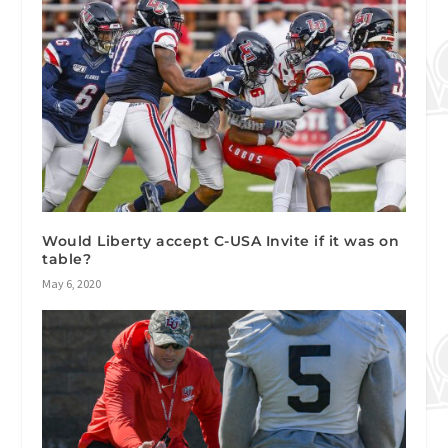
Would Liberty accept C-USA Invite if it was on
table?
May 6, 2020