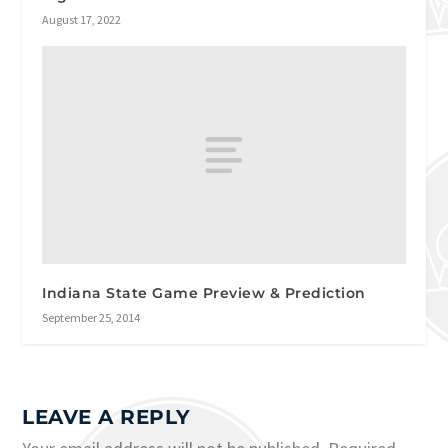
August 17, 2022
Indiana State Game Preview & Prediction
September 25, 2014
LEAVE A REPLY