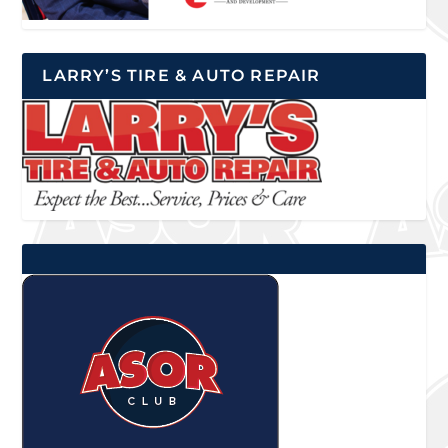
LARRY’S TIRE & AUTO REPAIR