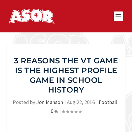
3 REASONS THE VT GAME
IS THE HIGHEST PROFILE
GAME IN SCHOOL
HISTORY
Posted by
Jon Manson
|
Aug 22, 2016
|
Football
|
0
|