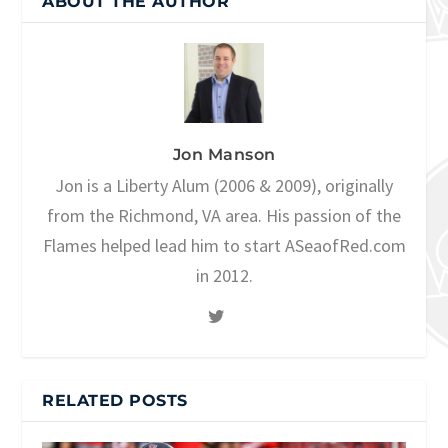
ABOUT THE AUTHOR
Jon Manson
Jon is a Liberty Alum (2006 & 2009), originally
from the Richmond, VA area. His passion of the
Flames helped lead him to start ASeaofRed.com
in 2012.
RELATED POSTS