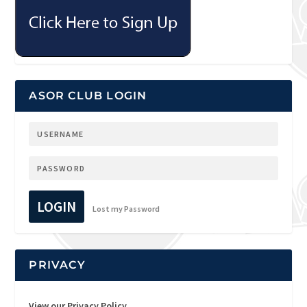
ASOR CLUB LOGIN
LOGIN
Lost my Password
PRIVACY
View our Privacy Policy