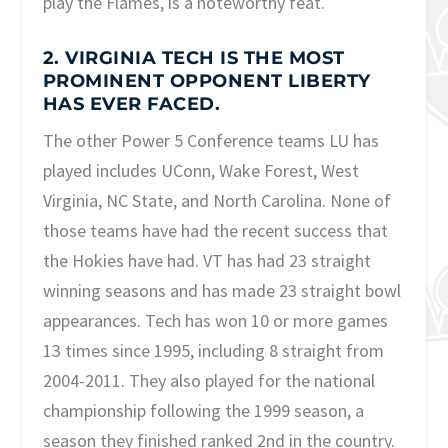
play the Flames, is a noteworthy feat.
2. VIRGINIA TECH IS THE MOST
PROMINENT OPPONENT LIBERTY
HAS EVER FACED.
The other Power 5 Conference teams LU has
played includes UConn, Wake Forest, West
Virginia, NC State, and North Carolina. None of
those teams have had the recent success that
the Hokies have had. VT has had 23 straight
winning seasons and has made 23 straight bowl
appearances. Tech has won 10 or more games
13 times since 1995, including 8 straight from
2004-2011. They also played for the national
championship following the 1999 season, a
season they finished ranked 2
nd
in the country.