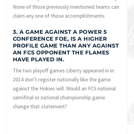
None of those previously mentioned teams can
claim any one of those accomplishments.
3. A GAME AGAINST A POWER 5
CONFERENCE FOE, IS A HIGHER
PROFILE GAME THAN ANY AGAINST
AN FCS OPPONENT THE FLAMES
HAVE PLAYED IN.
The two playoff games Liberty appeared in in
2014 don’t register nationally like the game
against the Hokies will. Would an FCS national
semifinal or national championship game
change that statement?