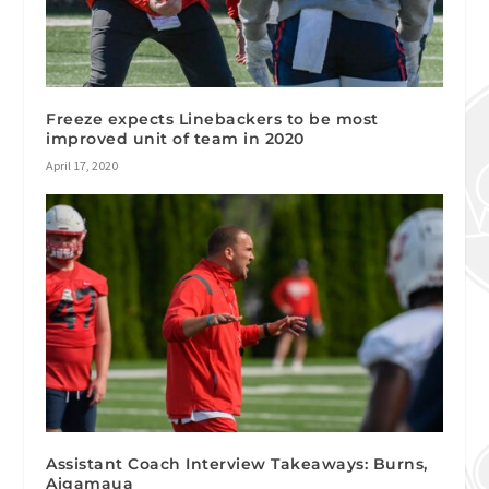
Freeze expects Linebackers to be most
improved unit of team in 2020
April 17, 2020
Assistant Coach Interview Takeaways: Burns,
Aigamaua