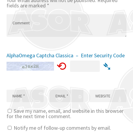
Your email address will not be published.
Required
fields are marked
*
AlphaOmega Captcha Classica – Enter Security Code
⟲
➴
Save my name, email, and website in this browser
for the next time I comment.
Notify me of follow-up comments by email.