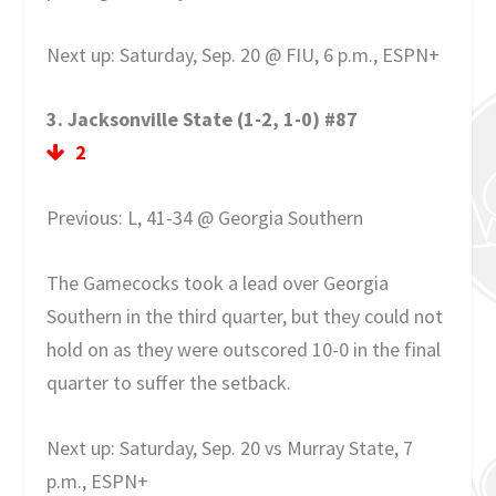
Next up: Saturday, Sep. 20 @ FIU, 6 p.m., ESPN+
3. Jacksonville State (1-2, 1-0) #87
2
Previous: L, 41-34 @ Georgia Southern
The Gamecocks took a lead over Georgia
Southern in the third quarter, but they could not
hold on as they were outscored 10-0 in the final
quarter to suffer the setback.
Next up: Saturday, Sep. 20 vs Murray State, 7
p.m., ESPN+