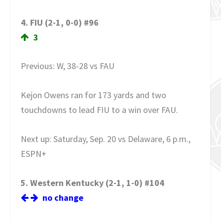
4. FIU (2-1, 0-0) #96
3
Previous: W, 38-28 vs FAU
Kejon Owens ran for 173 yards and two
touchdowns to lead FIU to a win over FAU.
Next up: Saturday, Sep. 20 vs Delaware, 6 p.m.,
ESPN+
5. Western Kentucky (2-1, 1-0) #104
no change