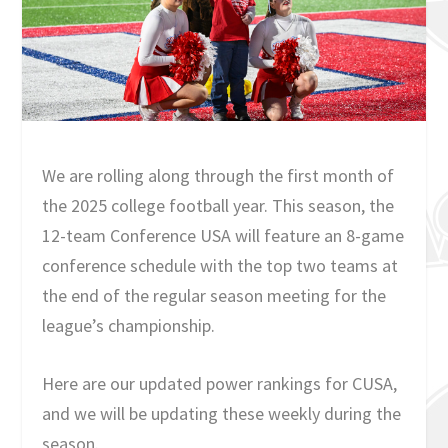
We are rolling along through the first month of
the 2025 college football year. This season, the
12-team Conference USA will feature an 8-game
conference schedule with the top two teams at
the end of the regular season meeting for the
league’s championship.
Here are our updated power rankings for CUSA,
and we will be updating these weekly during the
season.