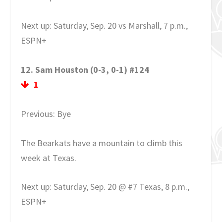
Next up: Saturday, Sep. 20 vs Marshall, 7 p.m.,
ESPN+
12. Sam Houston (0-3, 0-1) #124
1
Previous: Bye
The Bearkats have a mountain to climb this
week at Texas.
Next up: Saturday, Sep. 20 @ #7 Texas, 8 p.m.,
ESPN+