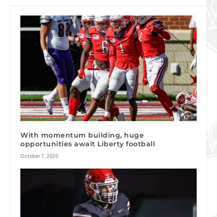
With momentum building, huge
opportunities await Liberty football
October 7, 2020