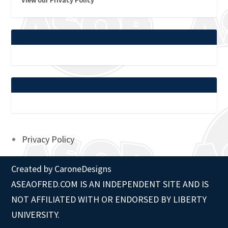
Privacy Policy
Created by
CaroneDesigns
ASEAOFRED.COM IS AN INDEPENDENT SITE AND IS
NOT AFFILIATED WITH OR ENDORSED BY LIBERTY
UNIVERSITY.