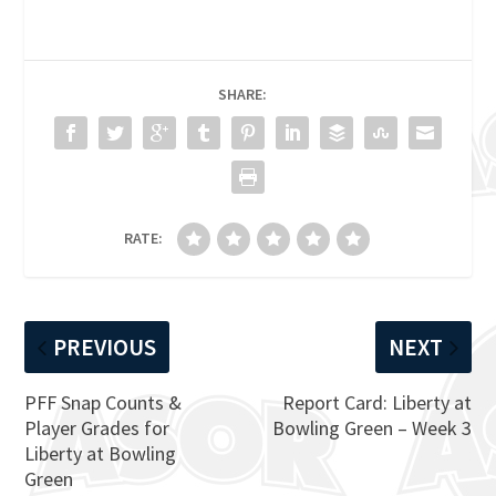
SHARE:
RATE:
PREVIOUS
NEXT
PFF Snap Counts &
Report Card: Liberty at
Player Grades for
Bowling Green – Week 3
Liberty at Bowling
Green