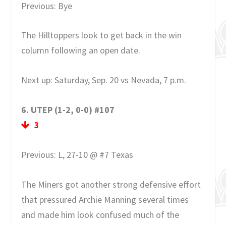
Previous: Bye
The Hilltoppers look to get back in the win
column following an open date.
Next up: Saturday, Sep. 20 vs Nevada, 7 p.m.
6. UTEP (1-2, 0-0) #107
3
Previous: L, 27-10 @ #7 Texas
The Miners got another strong defensive effort
that pressured Archie Manning several times
and made him look confused much of the