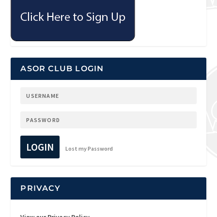
ASOR CLUB LOGIN
LOGIN
Lost my Password
PRIVACY
View our Privacy Policy