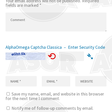
Your email address will not be published.
Required
fields are marked
*
AlphaOmega Captcha Classica – Enter Security Code
⟲
➴
Save my name, email, and website in this browser
for the next time I comment.
Notify me of follow-up comments by email.