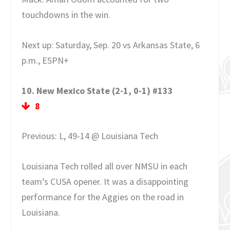
touchdowns in the win.
Next up: Saturday, Sep. 20 vs Arkansas State, 6
p.m., ESPN+
10. New Mexico State (2-1, 0-1) #133
8
Previous: L, 49-14 @ Louisiana Tech
Louisiana Tech rolled all over NMSU in each
team’s CUSA opener. It was a disappointing
performance for the Aggies on the road in
Louisiana.