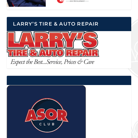
LARRY’S TIRE & AUTO REPAIR