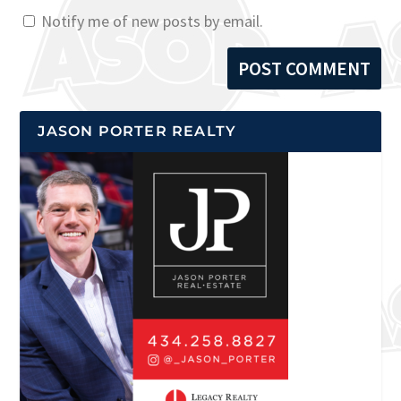
Notify me of new posts by email.
JASON PORTER REALTY