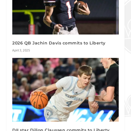
2026 QB Jachin Davis commits to Liberty
April 3, 2025
DII star Dillon Claussen commits to Liberty