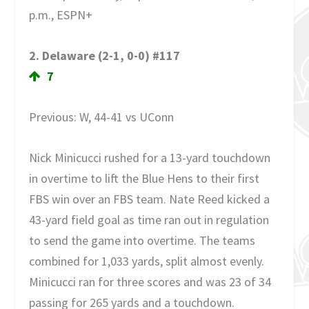
p.m., ESPN+
2. Delaware (2-1, 0-0) #117
7
Previous: W, 44-41 vs UConn
Nick Minicucci rushed for a 13-yard touchdown
in overtime to lift the Blue Hens to their first
FBS win over an FBS team. Nate Reed kicked a
43-yard field goal as time ran out in regulation
to send the game into overtime. The teams
combined for 1,033 yards, split almost evenly.
Minicucci ran for three scores and was 23 of 34
passing for 265 yards and a touchdown.