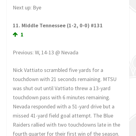
Next up: Bye
11. Middle Tennessee (1-2, 0-0) #131
1
Previous: W, 14-13 @ Nevada
Nick Vattiato scrambled five yards for a
touchdown with 21 seconds remaining. MTSU
was shut out until Vattiato threw a 13-yard
touchdown pass with 6 minutes remaining.
Nevada responded with a 51-yard drive but a
missed 41-yard field goal attempt. The Blue
Raiders rallied with two touchdowns late in the
fourth quarter for their first win of the season.