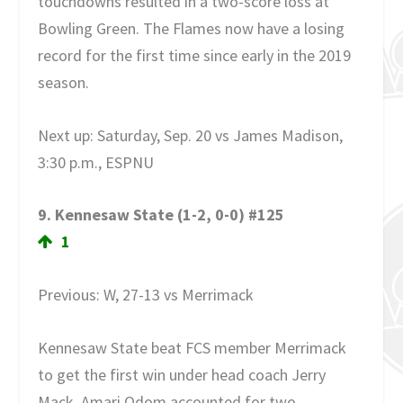
touchdowns resulted in a two-score loss at
Bowling Green. The Flames now have a losing
record for the first time since early in the 2019
season.
Next up: Saturday, Sep. 20 vs James Madison,
3:30 p.m., ESPNU
9. Kennesaw State (1-2, 0-0) #125
1
Previous: W, 27-13 vs Merrimack
Kennesaw State beat FCS member Merrimack
to get the first win under head coach Jerry
Mack. Amari Odom accounted for two