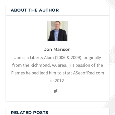
ABOUT THE AUTHOR
Jon Manson
Jon is a Liberty Alum (2006 & 2009), originally
from the Richmond, VA area. His passion of the
Flames helped lead him to start ASeaofRed.com
in 2012.
RELATED POSTS