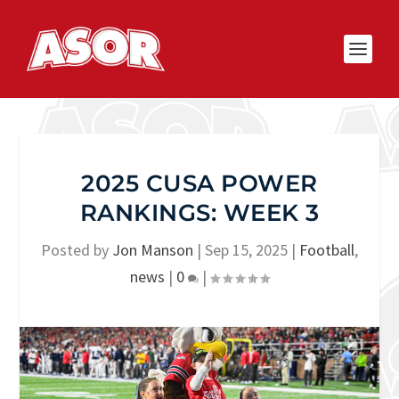
2025 CUSA POWER
RANKINGS: WEEK 3
Posted by
Jon Manson
|
Sep 15, 2025
|
Football
,
news
|
0
|