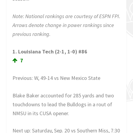
Note: National rankings are courtesy of ESPN FPI.
Arrows denote change in power rankings since
previous ranking.
1. Louisiana Tech (2-1, 1-0) #86
7
Previous: W, 49-14 vs New Mexico State
Blake Baker accounted for 285 yards and two
touchdowns to lead the Bulldogs in a rout of
NMSU in its CUSA opener.
Next up: Saturday, Sep. 20 vs Southern Miss, 7:30