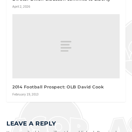
April 2, 2026
2014 Football Prospect: OLB David Cook
February 19, 2013
LEAVE A REPLY