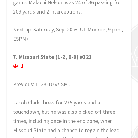
game. Malachi Nelson was 24 of 36 passing for
209 yards and 2 interceptions.
Next up: Saturday, Sep. 20 vs UL Monroe, 9 p.m.,
ESPN+
7. Missouri State (1-2, 0-0) #121
1
Previous: L, 28-10 vs SMU
Jacob Clark threw for 275 yards and a
touchdown, but he was also picked off three
times, including once in the end zone, when
Missouri State had a chance to regain the lead