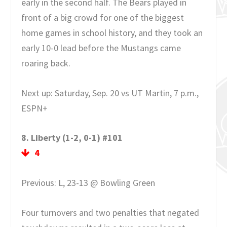
early in the second half. The Bears played in
front of a big crowd for one of the biggest
home games in school history, and they took an
early 10-0 lead before the Mustangs came
roaring back.
Next up: Saturday, Sep. 20 vs UT Martin, 7 p.m.,
ESPN+
8. Liberty (1-2, 0-1) #101
4
Previous: L, 23-13 @ Bowling Green
Four turnovers and two penalties that negated