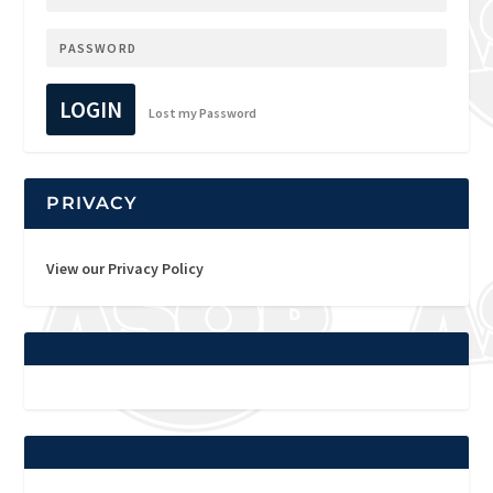
LOGIN
Lost my Password
PRIVACY
View our Privacy Policy