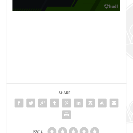
SHARE:
RATE: