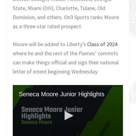
State, Miami (OH), Charlotte, Tulane, Old
Dominion, and others. On3 Sports ranks Moore
as a three-star rated prospect.
Moore will be added to Liberty’s
Class of 2024
where he and the rest of the Flames’ commits
can make things official and sign their national
letter of intent beginning Wednesday.