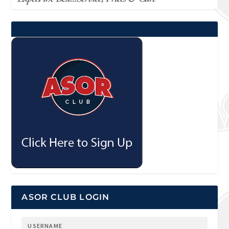
ASOR CLUB LOGIN