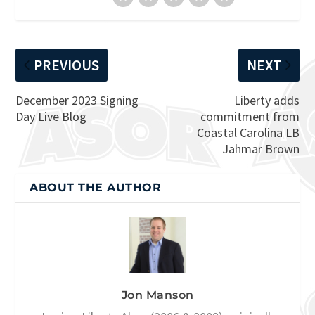
PREVIOUS
NEXT
December 2023 Signing
Liberty adds
Day Live Blog
commitment from
Coastal Carolina LB
Jahmar Brown
ABOUT THE AUTHOR
Jon Manson