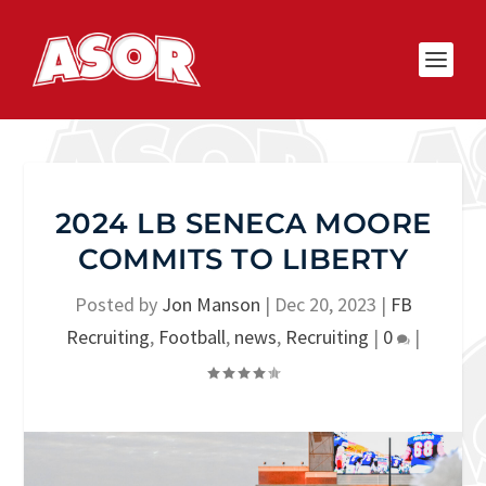
2024 LB SENECA MOORE
COMMITS TO LIBERTY
Posted by
Jon Manson
|
Dec 20, 2023
|
FB
Recruiting
,
Football
,
news
,
Recruiting
|
0
|