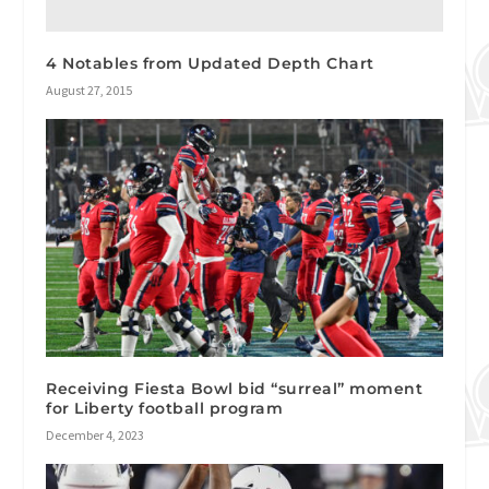
4 Notables from Updated Depth Chart
August 27, 2015
Receiving Fiesta Bowl bid “surreal” moment
for Liberty football program
December 4, 2023