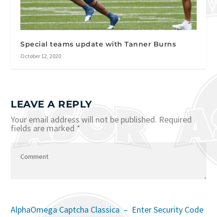
Special teams update with Tanner Burns
October 12, 2020
LEAVE A REPLY
Your email address will not be published.
Required
fields are marked
*
AlphaOmega Captcha Classica – Enter Security Code