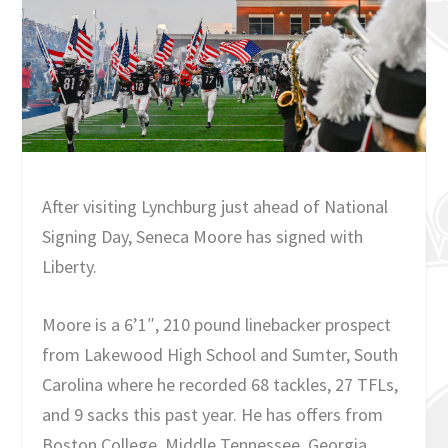
After visiting Lynchburg just ahead of National
Signing Day, Seneca Moore has signed with
Liberty.
Moore is a 6’1″, 210 pound linebacker prospect
from Lakewood High School and Sumter, South
Carolina where he recorded 68 tackles, 27 TFLs,
and 9 sacks this past year. He has offers from
Boston College, Middle Tennessee, Georgia