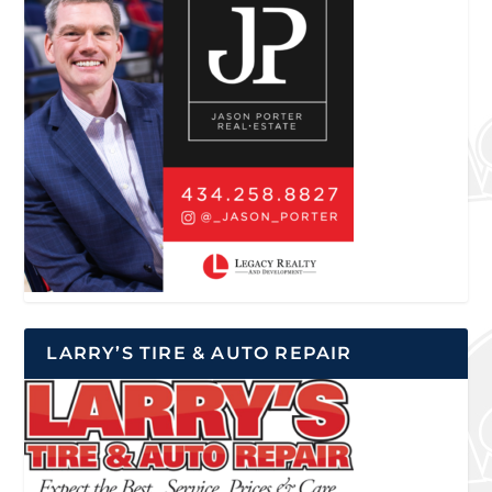
LARRY’S TIRE & AUTO REPAIR