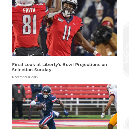
Final Look at Liberty’s Bowl Projections on
Selection Sunday
December 8, 2019