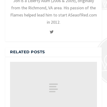
Jon is a Liberty Alum (2006 & 2009), originally
from the Richmond, VA area. His passion of the
Flames helped lead him to start ASeaofRed.com
in 2012.
RELATED POSTS