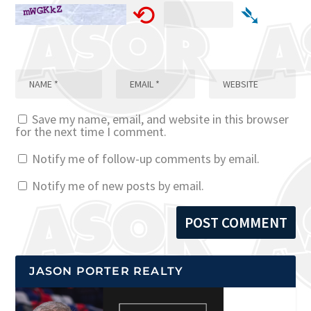
⟲
➴
Save my name, email, and website in this browser
for the next time I comment.
Notify me of follow-up comments by email.
Notify me of new posts by email.
JASON PORTER REALTY