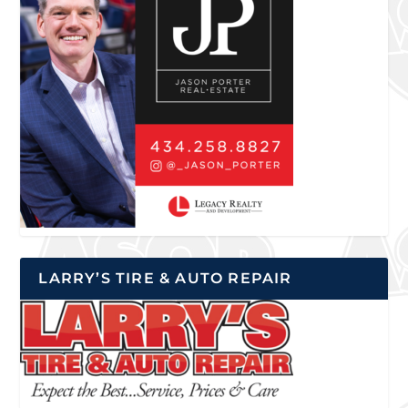
LARRY’S TIRE & AUTO REPAIR