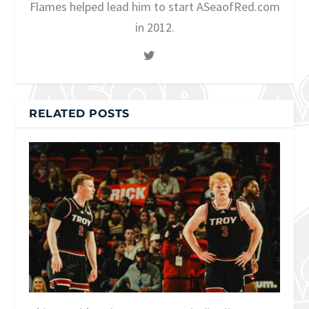
Flames helped lead him to start ASeaofRed.com
in 2012.
RELATED POSTS