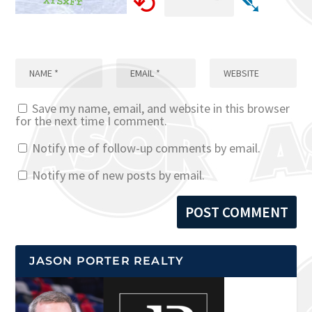
⟲
➴
Save my name, email, and website in this browser
for the next time I comment.
Notify me of follow-up comments by email.
Notify me of new posts by email.
JASON PORTER REALTY