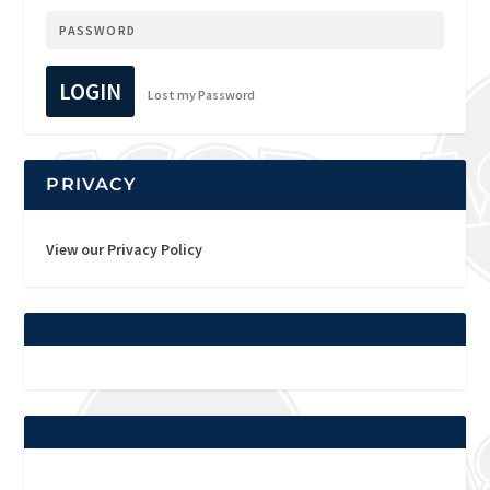
LOGIN
Lost my Password
PRIVACY
View our Privacy Policy