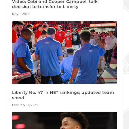
Video: Cobi and Cooper Campbell talk
decision to transfer to Liberty
May 1, 2026
Liberty No. 47 in NET rankings; updated team
sheet
February 14, 2023