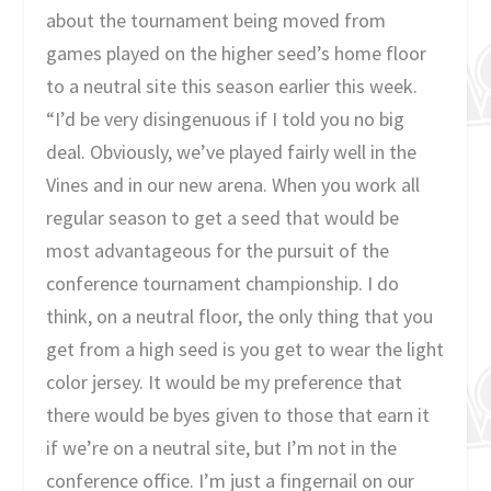
about the tournament being moved from
games played on the higher seed’s home floor
to a neutral site this season earlier this week.
“I’d be very disingenuous if I told you no big
deal. Obviously, we’ve played fairly well in the
Vines and in our new arena. When you work all
regular season to get a seed that would be
most advantageous for the pursuit of the
conference tournament championship. I do
think, on a neutral floor, the only thing that you
get from a high seed is you get to wear the light
color jersey. It would be my preference that
there would be byes given to those that earn it
if we’re on a neutral site, but I’m not in the
conference office. I’m just a fingernail on our