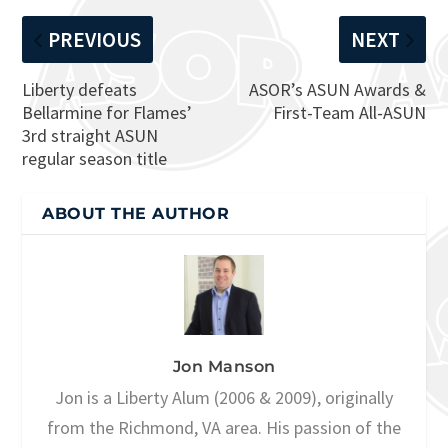
PREVIOUS
NEXT
Liberty defeats
ASOR’s ASUN Awards &
Bellarmine for Flames’
First-Team All-ASUN
3rd straight ASUN
regular season title
ABOUT THE AUTHOR
Jon Manson
Jon is a Liberty Alum (2006 & 2009), originally
from the Richmond, VA area. His passion of the