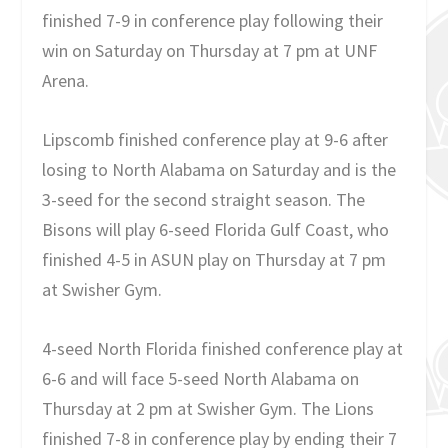
finished 7-9 in conference play following their
win on Saturday on Thursday at 7 pm at UNF
Arena.
Lipscomb finished conference play at 9-6 after
losing to North Alabama on Saturday and is the
3-seed for the second straight season. The
Bisons will play 6-seed Florida Gulf Coast, who
finished 4-5 in ASUN play on Thursday at 7 pm
at Swisher Gym.
4-seed North Florida finished conference play at
6-6 and will face 5-seed North Alabama on
Thursday at 2 pm at Swisher Gym. The Lions
finished 7-8 in conference play by ending their 7