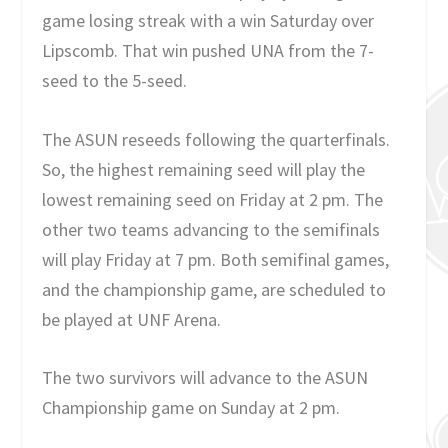
game losing streak with a win Saturday over
Lipscomb. That win pushed UNA from the 7-
seed to the 5-seed.
The ASUN reseeds following the quarterfinals.
So, the highest remaining seed will play the
lowest remaining seed on Friday at 2 pm. The
other two teams advancing to the semifinals
will play Friday at 7 pm. Both semifinal games,
and the championship game, are scheduled to
be played at UNF Arena.
The two survivors will advance to the ASUN
Championship game on Sunday at 2 pm.