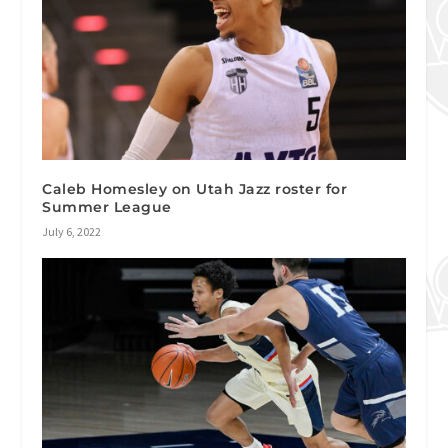
Caleb Homesley on Utah Jazz roster for
Summer League
July 6, 2022