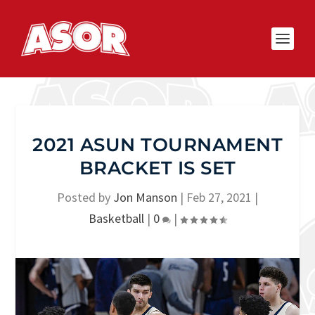
2021 ASUN TOURNAMENT
BRACKET IS SET
Posted by
Jon Manson
|
Feb 27, 2021
|
Basketball
|
0
|