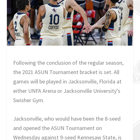
Following the conclusion of the regular season,
the 2021 ASUN Tournament bracket is set. All
games will be played in Jacksonville, Florida at
either UNFA Arena or Jacksonville University’s
Swisher Gym.
Jacksonville, who would have been the 8-seed
and opened the ASUN Tournament on
Wednesday against 9-seed Kennesaw State, is