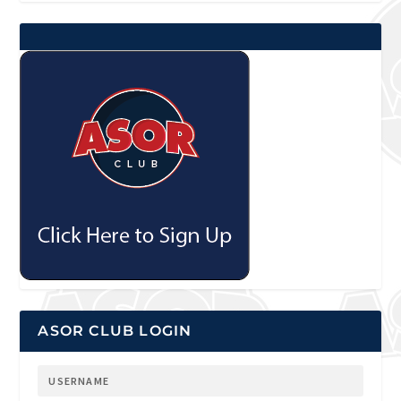
ASOR CLUB LOGIN