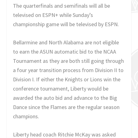
The quarterfinals and semifinals will all be
televised on ESPN+ while Sunday’s
championship game will be televised by ESPN.
Bellarmine and North Alabama are not eligible
to earn the ASUN automatic bid to the NCAA
Tournament as they are both still going through
a four year transition process from Division II to
Division I. If either the Knights or Lions win the
conference tournament, Liberty would be
awarded the auto bid and advance to the Big
Dance since the Flames are the regular season
champions.
Liberty head coach Ritchie McKay was asked