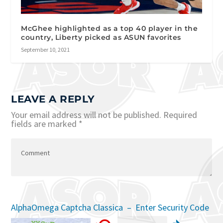
McGhee highlighted as a top 40 player in the
country, Liberty picked as ASUN favorites
September 10, 2021
LEAVE A REPLY
Your email address will not be published.
Required
fields are marked
*
AlphaOmega Captcha Classica – Enter Security Code