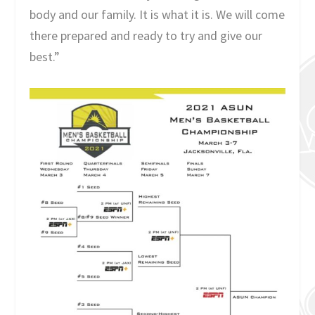
body and our family. It is what it is. We will come
there prepared and ready to try and give our
best.”