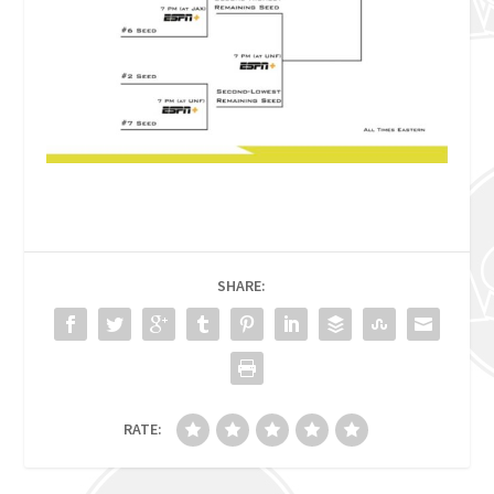
SHARE:
RATE: