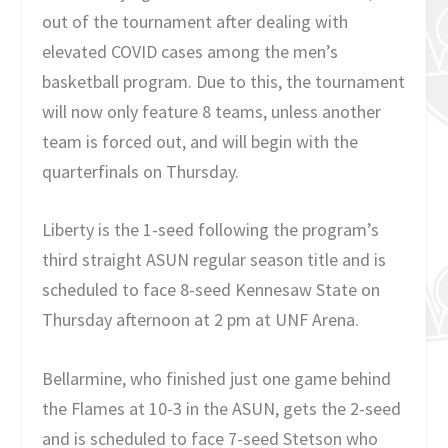
out of the tournament after dealing with
elevated COVID cases among the men’s
basketball program. Due to this, the tournament
will now only feature 8 teams, unless another
team is forced out, and will begin with the
quarterfinals on Thursday.
Liberty is the 1-seed following the program’s
third straight ASUN regular season title and is
scheduled to face 8-seed Kennesaw State on
Thursday afternoon at 2 pm at UNF Arena.
Bellarmine, who finished just one game behind
the Flames at 10-3 in the ASUN, gets the 2-seed
and is scheduled to face 7-seed Stetson who