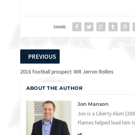
SHARE:
PREVIOUS
2016 football prospect: WR Jerron Rollins
ABOUT THE AUTHOR
Jon Manson
Jon is a Liberty Alum (20
Flames helped lead him t