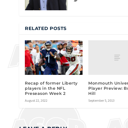
RELATED POSTS
Monmouth Univer
Recap of former Liberty
Player Preview: 
players in the NFL
Hill
Preseason Week 2
September 5, 2013
August 22, 2022