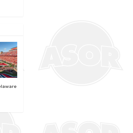
elaware