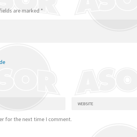
fields are marked
*
ode
er for the next time I comment.