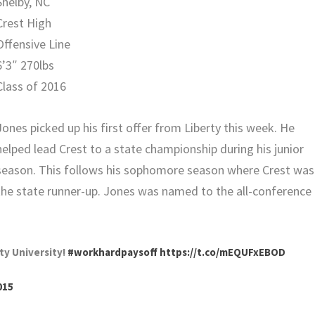
Shelby, NC
Crest High
Offensive Line
6’3″ 270lbs
Class of 2016
Jones picked up his first offer from Liberty this week. He
helped lead Crest to a state championship during his junior
season. This follows his sophomore season where Crest was
the state runner-up. Jones was named to the all-conference
rty University!
#workhardpaysoff
https://t.co/mEQUFxEBOD
015