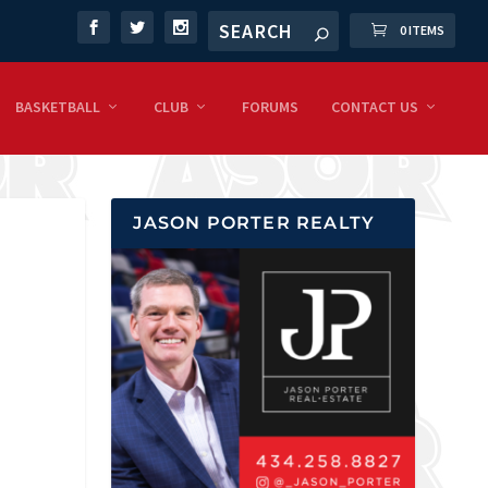
0 ITEMS
BASKETBALL
CLUB
FORUMS
CONTACT US
JASON PORTER REALTY