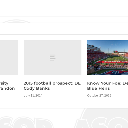
sity
2015 football prospect: DE
Know Your Foe: D
Brandon
Cody Banks
Blue Hens
July 11, 2014
October 27, 2025