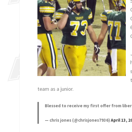
team as a junior.
Blessed to receive my first offer from libe
— chris jones (@chrisjones7936)
April 13, 2