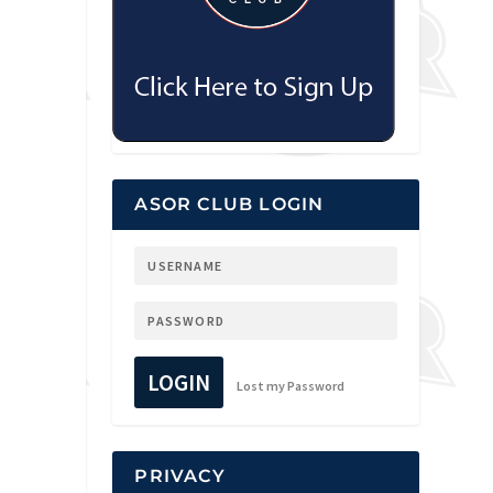
ASOR CLUB LOGIN
LOGIN
Lost my Password
PRIVACY