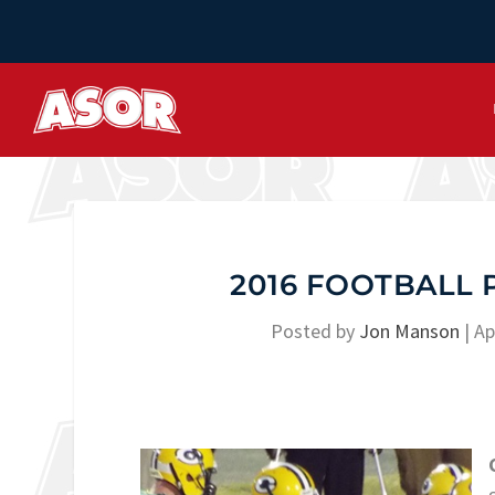
2016 FOOTBALL 
Posted by
Jon Manson
|
Ap