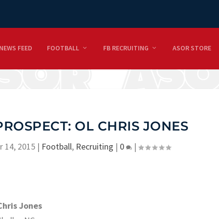
NEWS FEED
FOOTBALL
FB RECRUITING
ASOR STORE
PROSPECT: OL CHRIS JONES
r 14, 2015
|
Football
,
Recruiting
|
0
|
Chris Jones