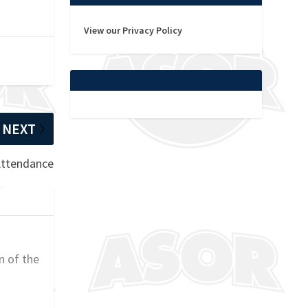
View our Privacy Policy
NEXT
 Attendance
n of the