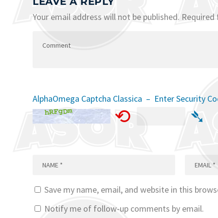
LEAVE A REPLY
Your email address will not be published.
Required 
AlphaOmega Captcha Classica – Enter Security C
⟲
➴
Save my name, email, and website in this brows
Notify me of follow-up comments by email.