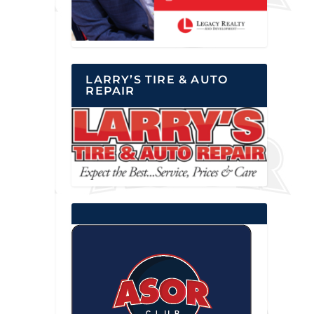
LARRY’S TIRE & AUTO
REPAIR