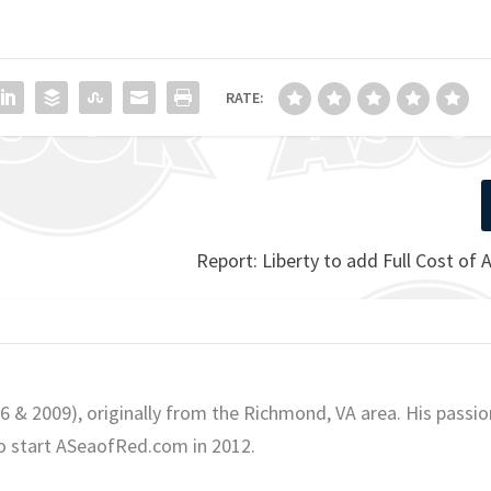
RATE:
Report: Liberty to add Full Cost of
06 & 2009), originally from the Richmond, VA area. His passio
o start ASeaofRed.com in 2012.