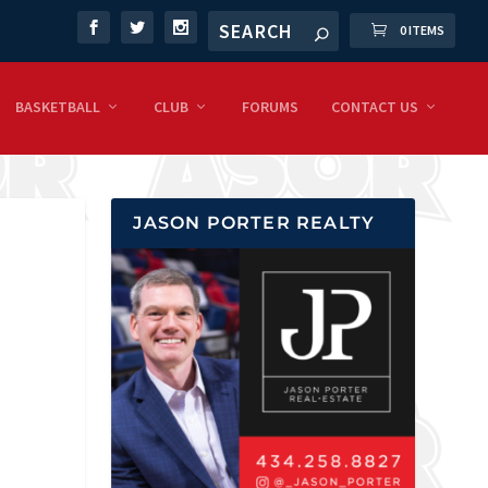
0 ITEMS
BASKETBALL
CLUB
FORUMS
CONTACT US
JASON PORTER REALTY