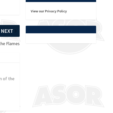
View our Privacy Policy
NEXT
 the Flames
n of the