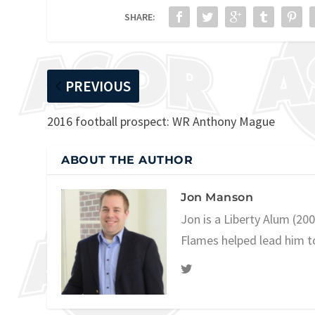
SHARE:
PREVIOUS
2016 football prospect: WR Anthony Mague
ABOUT THE AUTHOR
Jon Manson
Jon is a Liberty Alum (20
Flames helped lead him t