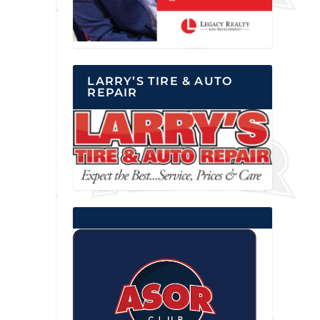
LARRY’S TIRE & AUTO
REPAIR