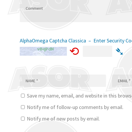
AlphaOmega Captcha Classica – Enter Security C
⟲
➴
Save my name, email, and website in this brows
Notify me of follow-up comments by email.
Notify me of new posts by email.