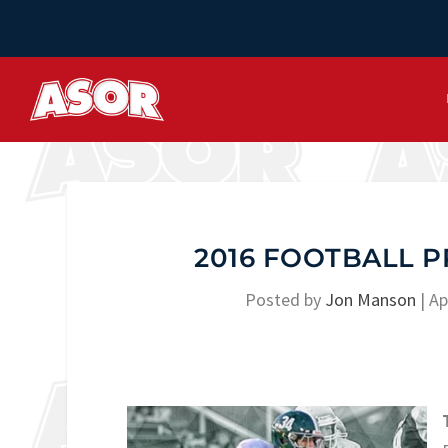
2016 FOOTBALL 
Posted by
Jon Manson
|
Ap