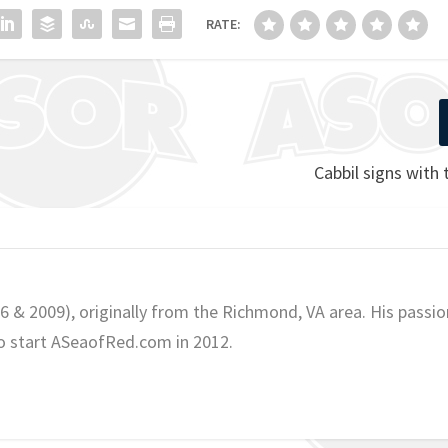
RATE:
Cabbil signs with
06 & 2009), originally from the Richmond, VA area. His passio
o start ASeaofRed.com in 2012.