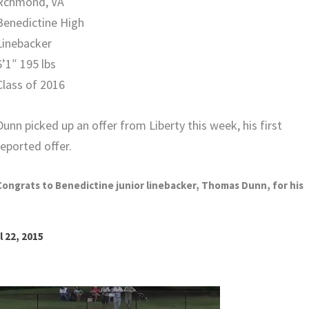
Rchmond, VA
Benedictine High
Linebacker
6’1″ 195 lbs
Class of 2016
Dunn picked up an offer from Liberty this week, his first
reported offer.
Congrats to Benedictine junior linebacker, Thomas Dunn, for his
l 22, 2015