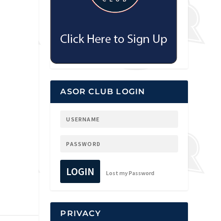
ASOR CLUB LOGIN
LOGIN
Lost my Password
PRIVACY