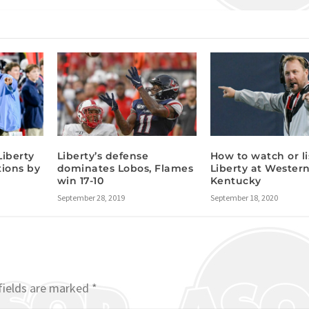
Liberty
Liberty’s defense
How to watch or li
tions by
dominates Lobos, Flames
Liberty at Wester
win 17-10
Kentucky
September 28, 2019
September 18, 2020
fields are marked
*