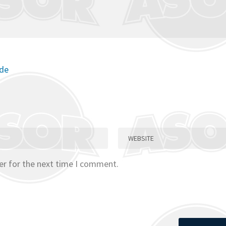
ode
er for the next time I comment.