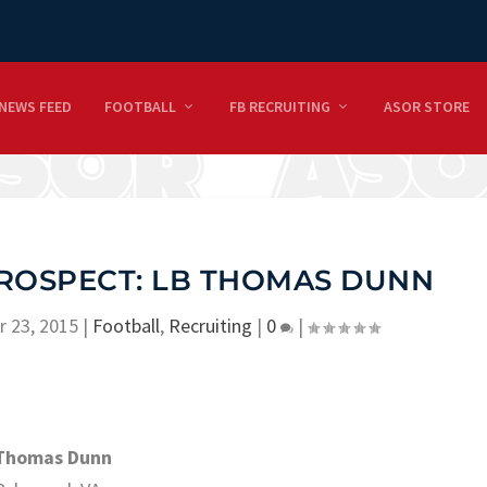
NEWS FEED
FOOTBALL
FB RECRUITING
ASOR STORE
PROSPECT: LB THOMAS DUNN
r 23, 2015
|
Football
,
Recruiting
|
0
|
Thomas Dunn