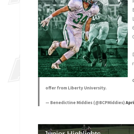
offer from Liberty University.
— Benedictine Middies (@BCPMiddies)
Apri