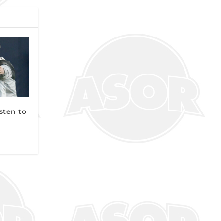
sten to
n