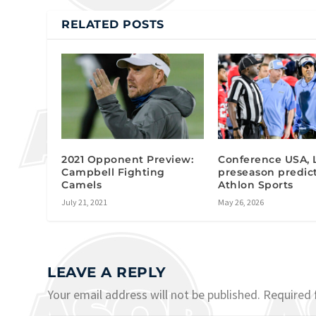
RELATED POSTS
2021 Opponent Preview:
Conference USA, 
Campbell Fighting
preseason predic
Camels
Athlon Sports
July 21, 2021
May 26, 2026
LEAVE A REPLY
Your email address will not be published.
Required 