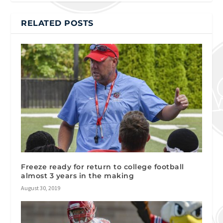
RELATED POSTS
Freeze ready for return to college football
almost 3 years in the making
August 30, 2019