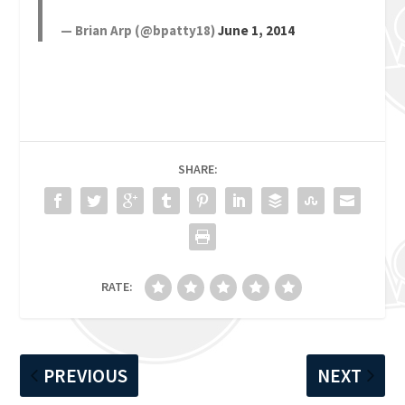
— Brian Arp (@bpatty18)
June 1, 2014
SHARE:
RATE:
PREVIOUS
NEXT