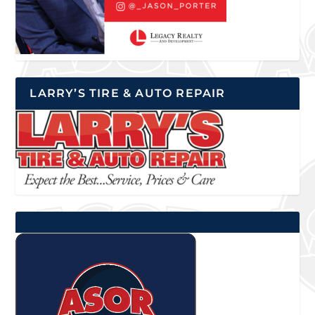
LARRY’S TIRE & AUTO REPAIR