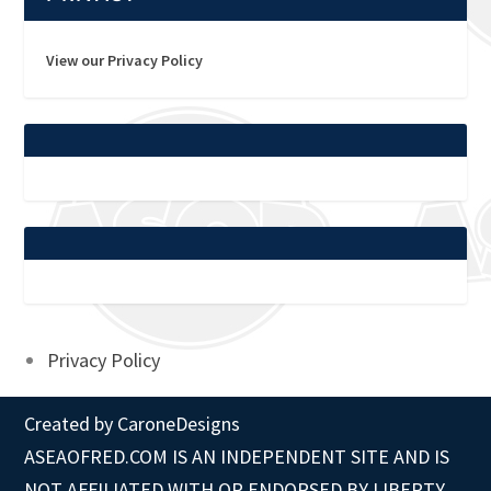
View our Privacy Policy
Privacy Policy
Created by
CaroneDesigns
ASEAOFRED.COM IS AN INDEPENDENT SITE AND IS
NOT AFFILIATED WITH OR ENDORSED BY LIBERTY