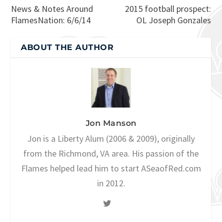
News & Notes Around
2015 football prospect:
FlamesNation: 6/6/14
OL Joseph Gonzales
ABOUT THE AUTHOR
Jon Manson
Jon is a Liberty Alum (2006 & 2009), originally
from the Richmond, VA area. His passion of the
Flames helped lead him to start ASeaofRed.com
in 2012.