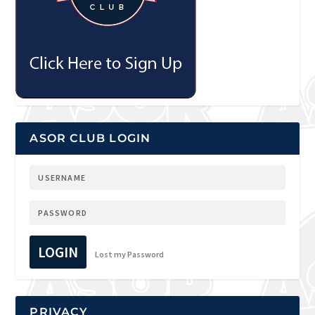
ASOR CLUB LOGIN
LOGIN
Lost my Password
PRIVACY