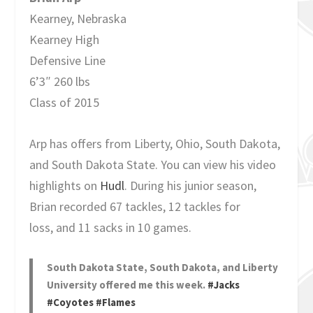
Kearney, Nebraska
Kearney High
Defensive Line
6’3″ 260 lbs
Class of 2015
Arp has offers from Liberty, Ohio, South Dakota,
and South Dakota State. You can view his video
highlights on
Hudl
. During his junior season,
Brian recorded 67 tackles, 12 tackles for
loss, and 11 sacks in 10 games.
South Dakota State, South Dakota, and Liberty
University offered me this week.
#Jacks
#Coyotes
#Flames