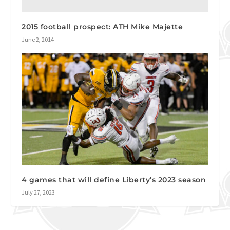
2015 football prospect: ATH Mike Majette
June 2, 2014
4 games that will define Liberty’s 2023 season
July 27, 2023