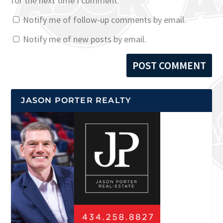
for the next time I comment.
Notify me of follow-up comments by email.
Notify me of new posts by email.
JASON PORTER REALTY