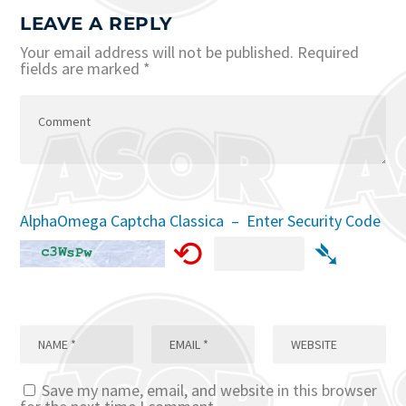
LEAVE A REPLY
Your email address will not be published.
Required
fields are marked
*
AlphaOmega Captcha Classica – Enter Security Code
⟲
➴
Save my name, email, and website in this browser