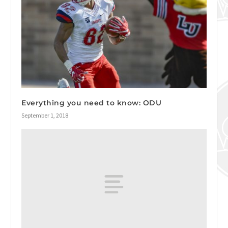
Everything you need to know: ODU
September 1, 2018