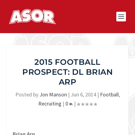
2015 FOOTBALL
PROSPECT: DL BRIAN
ARP
Posted by
Jon Manson
|
Jun 6, 2014
|
Football
,
Recruiting
|
0
|
Brian Arp