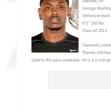
Danville, VA
George Washin
Defensive back
6’2″ 185 lbs
Class of 2015
Clements commit
Flames still hav
Liberty this past weekend. He is a 3-star p