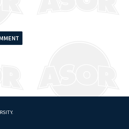
RSITY.