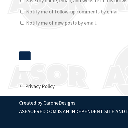
Save my name, email, and website in this brows
Notify me of follow-up comments by email.
Notify me of new posts by email.
Privacy Policy
Created by
CaroneDesigns
ASEAOFRED.COM IS AN INDEPENDENT SITE AND I