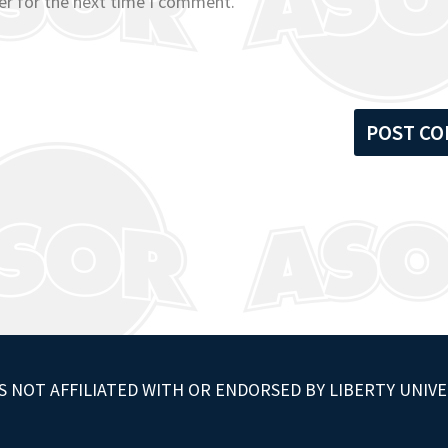
er for the next time I comment.
S NOT AFFILIATED WITH OR ENDORSED BY LIBERTY UNIVE