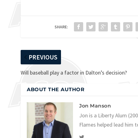
SHARE:
PREVIOUS
Will baseball play a factor in Dalton’s decision?
ABOUT THE AUTHOR
Jon Manson
Jon is a Liberty Alum (20
Flames helped lead him t