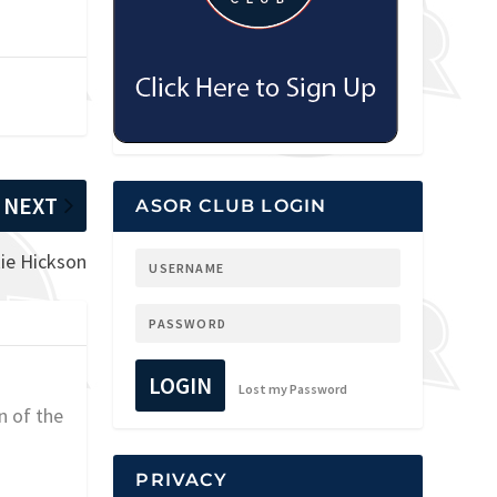
NEXT
ASOR CLUB LOGIN
kie Hickson
LOGIN
Lost my Password
n of the
PRIVACY