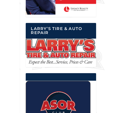
LARRY’S TIRE & AUTO
REPAIR