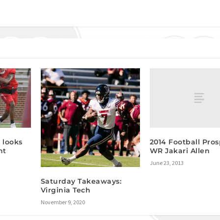
2014 Football Pros
 looks
WR Jakari Allen
nt
June 23, 2013
Saturday Takeaways:
Virginia Tech
November 9, 2020