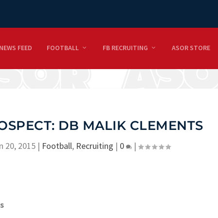
NEWS FEED
FOOTBALL
FB RECRUITING
ASOR STORE
OSPECT: DB MALIK CLEMENTS
n 20, 2015
|
Football
,
Recruiting
|
0
|
s