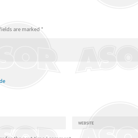
fields are marked
*
ode