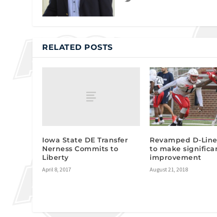
RELATED POSTS
Iowa State DE Transfer
Revamped D-Line
Nerness Commits to
to make significa
Liberty
improvement
April 8, 2017
August 21, 2018