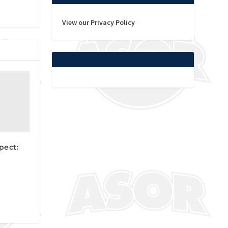
View our Privacy Policy
pect: