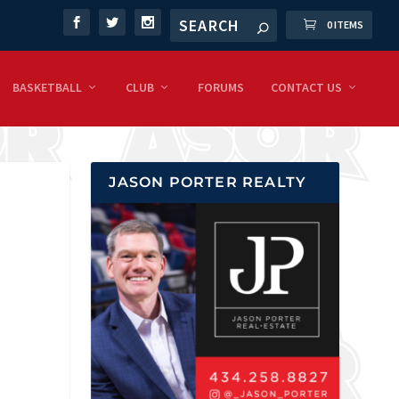
0 ITEMS
BASKETBALL
CLUB
FORUMS
CONTACT US
JASON PORTER REALTY