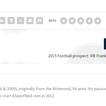
RATE:
2015 football prospect: RB Fran
06 & 2009), originally from the Richmond, VA area. His passio
o start ASeaofRed.com in 2012.