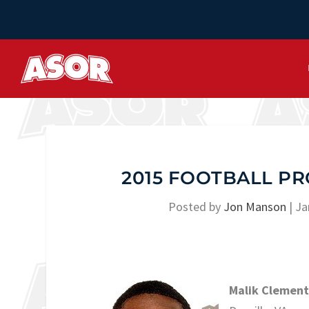
2015 FOOTBALL PR
Posted by
Jon Manson
|
Ja
Malik Clement