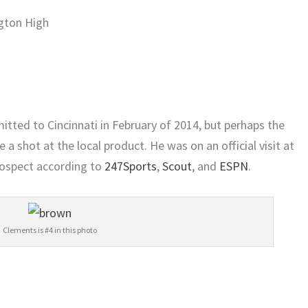
gton High
ted to Cincinnati in February of 2014, but perhaps the
e a shot at the local product. He was on an official visit at
rospect according to
247Sports
,
Scout
, and
ESPN
.
Clements is #4 in this photo