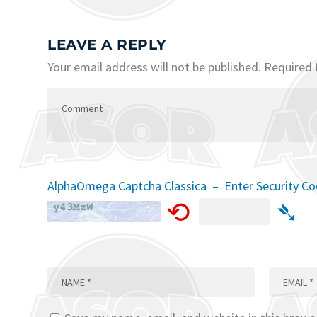
LEAVE A REPLY
Your email address will not be published.
Required 
AlphaOmega Captcha Classica – Enter Security C
⟲
➴