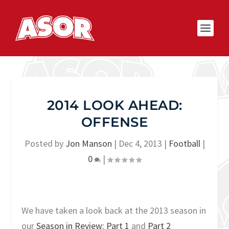
2014 LOOK AHEAD:
OFFENSE
Posted by
Jon Manson
|
Dec 4, 2013
|
Football
|
0
|
We have taken a look back at the 2013 season in
our
Season in Review: Part 1
and
Part 2