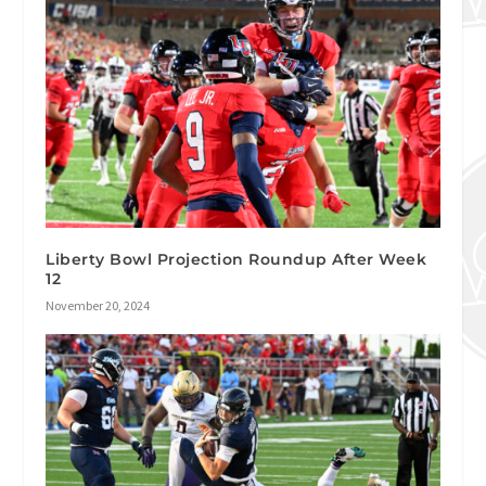
Liberty Bowl Projection Roundup After Week
12
November 20, 2024