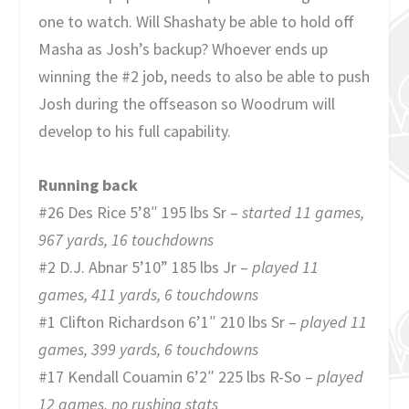
one to watch. Will Shashaty be able to hold off
Masha as Josh’s backup? Whoever ends up
winning the #2 job, needs to also be able to push
Josh during the offseason so Woodrum will
develop to his full capability.
Running back
#26 Des Rice 5’8″ 195 lbs Sr –
started 11 games,
967 yards, 16 touchdowns
#2 D.J. Abnar 5’10” 185 lbs Jr –
played 11
games, 411 yards, 6 touchdowns
#1 Clifton Richardson 6’1″ 210 lbs Sr –
played 11
games,
399 yards, 6 touchdowns
#17 Kendall Couamin 6’2″ 225 lbs R-So –
played
12 games, no rushing stats