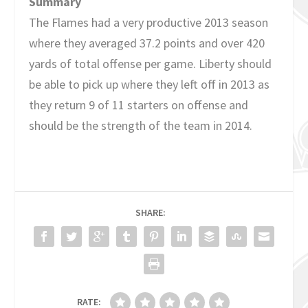
Summary
The Flames had a very productive 2013 season
where they averaged 37.2 points and over 420
yards of total offense per game. Liberty should
be able to pick up where they left off in 2013 as
they return 9 of 11 starters on offense and
should be the strength of the team in 2014.
SHARE:
RATE: