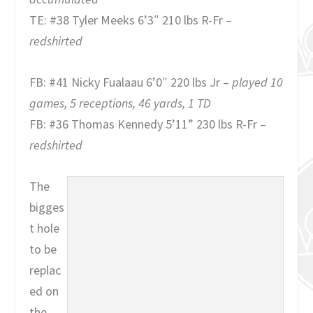
TE: #38 Tyler Meeks 6’3″ 210 lbs R-Fr –
redshirted
FB: #41 Nicky Fualaau 6’0″ 220 lbs Jr –
played 10
games, 5 receptions, 46 yards, 1 TD
FB: #36 Thomas Kennedy 5’11” 230 lbs R-Fr –
redshirted
The
bigges
t hole
to be
replac
ed on
the