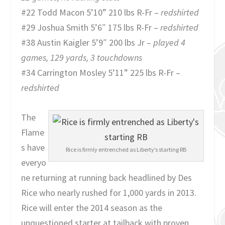
#22 Todd Macon 5’10” 210 lbs R-Fr –
redshirted
#29 Joshua Smith 5’6″ 175 lbs R-Fr –
redshirted
#38 Austin Kaigler 5’9″ 200 lbs Jr –
played 4
games, 129 yards, 3 touchdowns
#34 Carrington Mosley 5’11” 225 lbs R-Fr –
redshirted
The
Flame
s have
Rice is firmly entrenched as Liberty’s starting RB
everyo
ne returning at running back headlined by Des
Rice who nearly rushed for 1,000 yards in 2013.
Rice will enter the 2014 season as the
unquestioned starter at tailback with proven