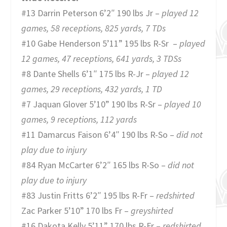
#13 Darrin Peterson 6’2″ 190 lbs Jr –
played 12
games, 58 receptions, 825 yards, 7 TDs
#10 Gabe Henderson 5’11” 195 lbs R-Sr –
played
12 games, 47 receptions, 641 yards, 3 TDSs
#8 Dante Shells 6’1″ 175 lbs R-Jr –
played 12
games, 29 receptions, 432 yards, 1 TD
#7 Jaquan Glover 5’10” 190 lbs R-Sr –
played 10
games, 9 receptions, 112 yards
#11 Damarcus Faison 6’4″ 190 lbs R-So –
did not
play due to injury
#84 Ryan McCarter 6’2″ 165 lbs R-So –
did not
play due to injury
#83 Justin Fritts 6’2″ 195 lbs R-Fr –
redshirted
Zac Parker 5’10” 170 lbs Fr –
greyshirted
#16 Dakota Kelly 5’11” 170 lbs R-Fr –
redshirted