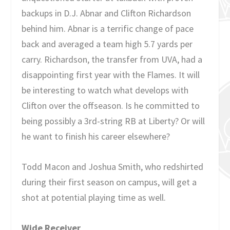
backups in D.J. Abnar and Clifton Richardson
behind him. Abnar is a terrific change of pace
back and averaged a team high 5.7 yards per
carry. Richardson, the transfer from UVA, had a
disappointing first year with the Flames. It will
be interesting to watch what develops with
Clifton over the offseason. Is he committed to
being possibly a 3rd-string RB at Liberty? Or will
he want to finish his career elsewhere?
Todd Macon and Joshua Smith, who redshirted
during their first season on campus, will get a
shot at potential playing time as well.
Wide Receiver