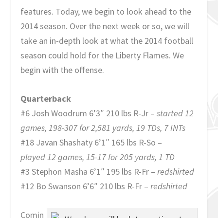
features. Today, we begin to look ahead to the
2014 season. Over the next week or so, we will
take an in-depth look at what the 2014 football
season could hold for the Liberty Flames. We
begin with the offense.
Quarterback
#6 Josh Woodrum 6’3″ 210 lbs R-Jr –
started 12
games, 198-307 for 2,581 yards, 19 TDs, 7 INTs
#18 Javan Shashaty 6’1″ 165 lbs R-So –
played 12 games, 15-17 for 205 yards, 1 TD
#3 Stephon Masha 6’1″ 195 lbs R-Fr –
redshirted
#12 Bo Swanson 6’6″ 210 lbs R-Fr –
redshirted
Comin