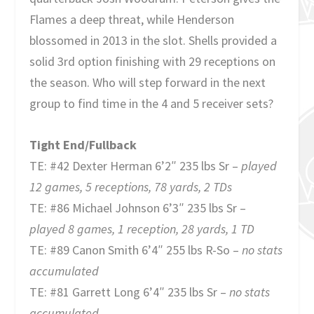
Flames a deep threat, while Henderson
blossomed in 2013 in the slot. Shells provided a
solid 3rd option finishing with 29 receptions on
the season. Who will step forward in the next
group to find time in the 4 and 5 receiver sets?
Tight End/Fullback
TE: #42 Dexter Herman 6’2″ 235 lbs Sr –
played
12 games, 5 receptions, 78 yards, 2 TDs
TE: #86 Michael Johnson 6’3″ 235 lbs Sr –
played 8 games, 1 reception, 28 yards, 1 TD
TE: #89 Canon Smith 6’4″ 255 lbs R-So –
no stats
accumulated
TE: #81 Garrett Long 6’4″ 235 lbs Sr –
no stats
accumulated