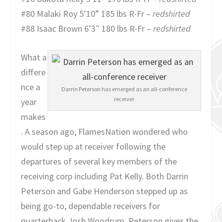
#80 Malaki Roy 5’10” 185 lbs R-Fr –
redshirted
#88 Isaac Brown 6’3″ 180 lbs R-Fr –
redshirted
What a
differe
nce a
Darrin Peterson has emerged as an all-conference
receiver
year
makes
. A season ago, FlamesNation wondered who
would step up at receiver following the
departures of several key members of the
receiving corp including Pat Kelly. Both Darrin
Peterson and Gabe Henderson stepped up as
being go-to, dependable receivers for
quarterback Josh Woodrum. Peterson gives the