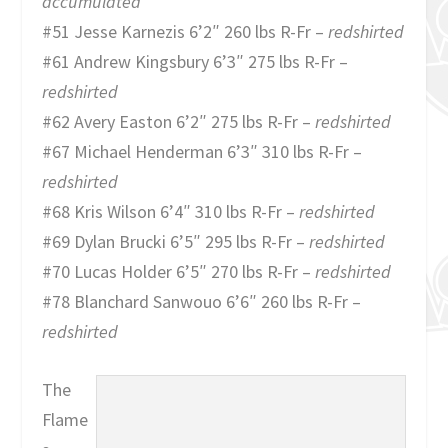
accumulated
#51 Jesse Karnezis 6’2″ 260 lbs R-Fr –
redshirted
#61 Andrew Kingsbury 6’3″ 275 lbs R-Fr –
redshirted
#62 Avery Easton 6’2″ 275 lbs R-Fr –
redshirted
#67 Michael Henderman 6’3″ 310 lbs R-Fr –
redshirted
#68 Kris Wilson 6’4″ 310 lbs R-Fr –
redshirted
#69 Dylan Brucki 6’5″ 295 lbs R-Fr –
redshirted
#70 Lucas Holder 6’5″ 270 lbs R-Fr –
redshirted
#78 Blanchard Sanwouo 6’6″ 260 lbs R-Fr –
redshirted
The
Flame