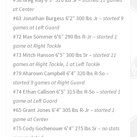
at Center
#63 Jonathan Burgess 6’2″ 300 lbs Jr –
started 9
games at Left Guard
#72 Max Sommer 6’6″ 290 lbs R-Jr –
started 1
game at Right Tackle
#73 Mitch Hanson 6’5″ 300 lbs Sr –
started 11
games at Right Tackle, 1 at Left Tackle
#79 Aharown Campbell 6’4″ 320 lbs R-So –
started 9 games at Right Guard
#74 Ethan Callison 6’5″ 315 lbs R-So –
started 1
game at Left Guard
#65 Grant Jones 6’4″ 305 lbs R-Jr –
started 1
game at Center
#75 Cody Gochenouer 6’4″ 275 lbs Sr –
no stats