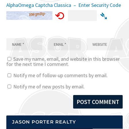
AlphaOmega Captcha Classica – Enter Security Code
⟲
➴
Save my name, email, and website in this browser
for the next time I comment.
Notify me of follow-up comments by email.
Notify me of new posts by email.
JASON PORTER REALTY