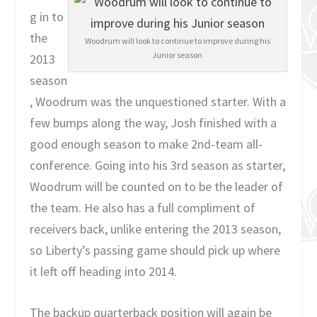
g in to
the
Woodrum will look to continue to improve during his
Junior season
2013
season
, Woodrum was the unquestioned starter. With a
few bumps along the way, Josh finished with a
good enough season to make 2nd-team all-
conference. Going into his 3rd season as starter,
Woodrum will be counted on to be the leader of
the team. He also has a full compliment of
receivers back, unlike entering the 2013 season,
so Liberty’s passing game should pick up where
it left off heading into 2014.
The backup quarterback position will again be