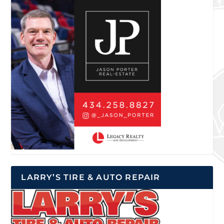
LARRY’S TIRE & AUTO REPAIR