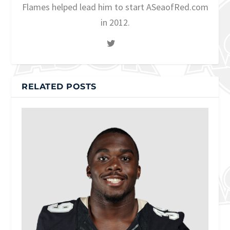
Flames helped lead him to start ASeaofRed.com
in 2012.
RELATED POSTS