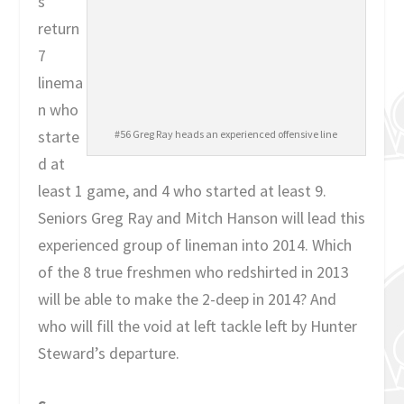
s
return
7
linema
n who
starte
#56 Greg Ray heads an experienced offensive line
d at
least 1 game, and 4 who started at least 9.
Seniors Greg Ray and Mitch Hanson will lead this
experienced group of lineman into 2014. Which
of the 8 true freshmen who redshirted in 2013
will be able to make the 2-deep in 2014? And
who will fill the void at left tackle left by Hunter
Steward’s departure.