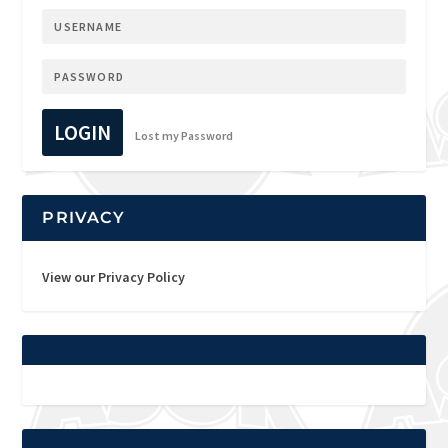
LOGIN
Lost my Password
PRIVACY
View our Privacy Policy