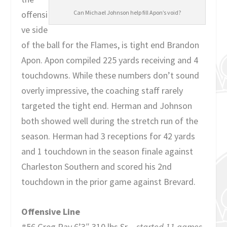
offensi
Can Michael Johnson help fill Apon’s void?
ve side
of the ball for the Flames, is tight end Brandon
Apon. Apon compiled 225 yards receiving and 4
touchdowns. While these numbers don’t sound
overly impressive, the coaching staff rarely
targeted the tight end. Herman and Johnson
both showed well during the stretch run of the
season. Herman had 3 receptions for 42 yards
and 1 touchdown in the season finale against
Charleston Southern and scored his 2nd
touchdown in the prior game against Brevard.
Offensive Line
#56 Greg Ray 6’3″ 310 lbs Sr –
started 11 games