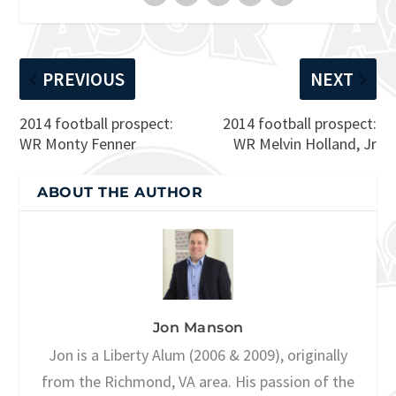
PREVIOUS
NEXT
2014 football prospect:
2014 football prospect:
WR Monty Fenner
WR Melvin Holland, Jr
ABOUT THE AUTHOR
Jon Manson
Jon is a Liberty Alum (2006 & 2009), originally
from the Richmond, VA area. His passion of the