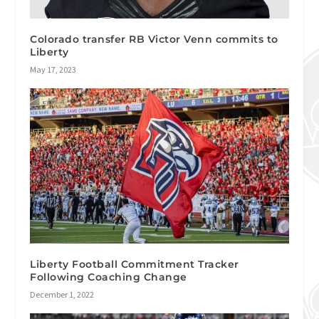
Colorado transfer RB Victor Venn commits to
Liberty
May 17, 2023
Liberty Football Commitment Tracker
Following Coaching Change
December 1, 2022