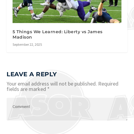
5 Things We Learned: Liberty vs James
Madison
September 22, 2025
LEAVE A REPLY
Your email address will not be published.
Required
fields are marked
*