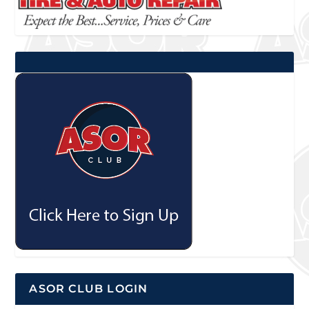
ASOR CLUB LOGIN