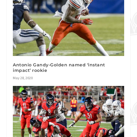
Antonio Gandy-Golden named ‘instant
impact’ rookie
May 28, 2020