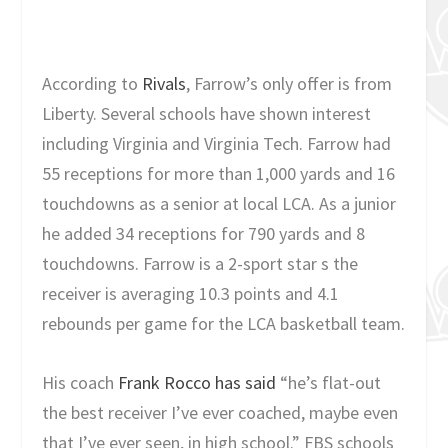
According to
Rivals
, Farrow’s only offer is from
Liberty. Several schools have shown interest
including Virginia and Virginia Tech. Farrow had
55 receptions for more than 1,000 yards and 16
touchdowns as a senior at local LCA. As a junior
he added 34 receptions for 790 yards and 8
touchdowns. Farrow is a 2-sport star s the
receiver is averaging 10.3 points and 4.1
rebounds per game for the LCA basketball team.
His coach
Frank Rocco has said
“he’s flat-out
the best receiver I’ve ever coached, maybe even
that I’ve ever seen, in high school.” FBS schools