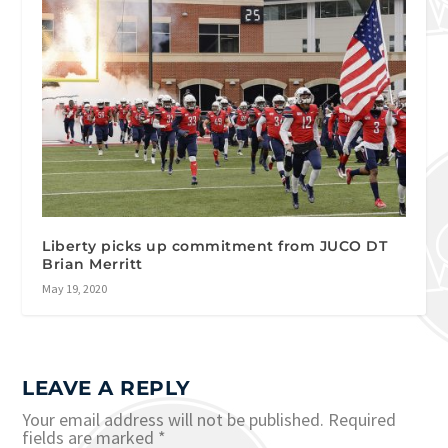
Liberty picks up commitment from JUCO DT
Brian Merritt
May 19, 2020
LEAVE A REPLY
Your email address will not be published.
Required
fields are marked
*