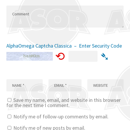
AlphaOmega Captcha Classica – Enter Security Code
⟲
➴
Save my name, email, and website in this browser
for the next time I comment.
Notify me of follow-up comments by email.
Notify me of new posts by email.