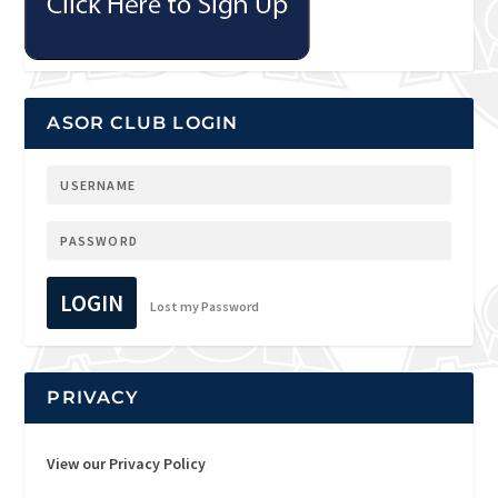
ASOR CLUB LOGIN
LOGIN
Lost my Password
PRIVACY
View our Privacy Policy