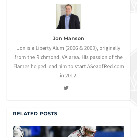
Jon Manson
Jon is a Liberty Alum (2006 & 2009), originally
from the Richmond, VA area. His passion of the
Flames helped lead him to start ASeaofRed.com
in 2012.
RELATED POSTS