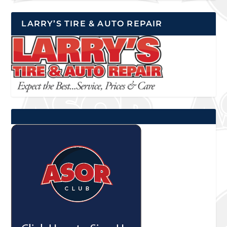
LARRY’S TIRE & AUTO REPAIR