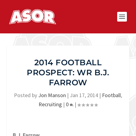
2014 FOOTBALL
PROSPECT: WR B.J.
FARROW
Posted by
Jon Manson
|
Jan 17, 2014
|
Football
,
Recruiting
|
0
|
B.J. Farrow