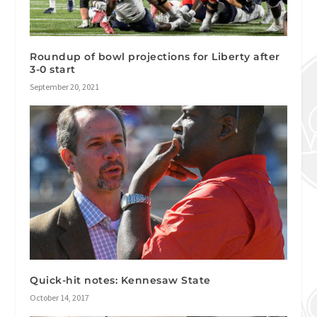
Roundup of bowl projections for Liberty after
3-0 start
September 20, 2021
Quick-hit notes: Kennesaw State
October 14, 2017