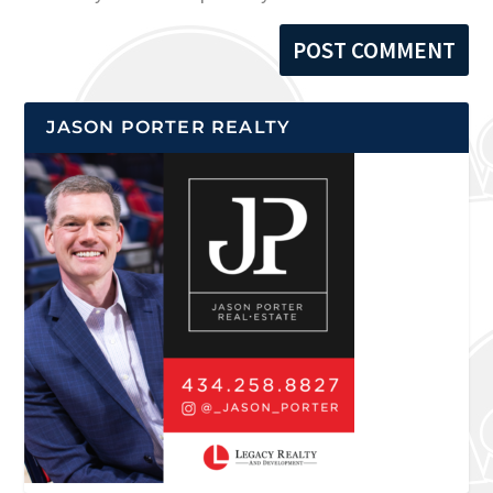
JASON PORTER REALTY