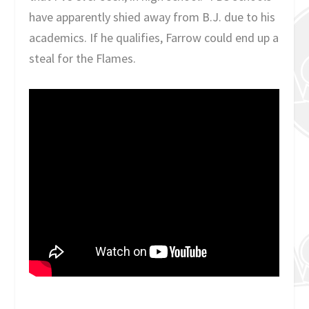
have apparently shied away from B.J. due to his
academics. If he qualifies, Farrow could end up a
steal for the Flames.