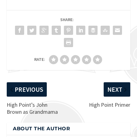
SHARE:
RATE:
PREVIOUS
NEXT
High Point’s John
High Point Primer
Brown as Grandmama
ABOUT THE AUTHOR