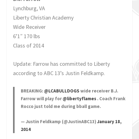
Lynchburg, VA
Liberty Christian Academy
Wide Receiver
6’1″ 170 lbs
Class of 2014
Update: Farrow has committed to Liberty
according to ABC 13’s Justin Feldkamp.
BREAKING:
@LCABULLDOGS
wide receiver B.J.
Farrow will play for
@libertyflames
. Coach Frank
Rocco just told me during bball game.
— Justin Feldkamp (@JustinABC13)
January 18,
2014