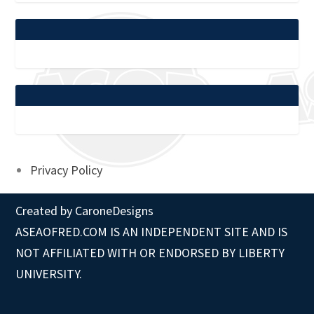
Privacy Policy
Created by
CaroneDesigns
ASEAOFRED.COM IS AN INDEPENDENT SITE AND IS
NOT AFFILIATED WITH OR ENDORSED BY LIBERTY
UNIVERSITY.