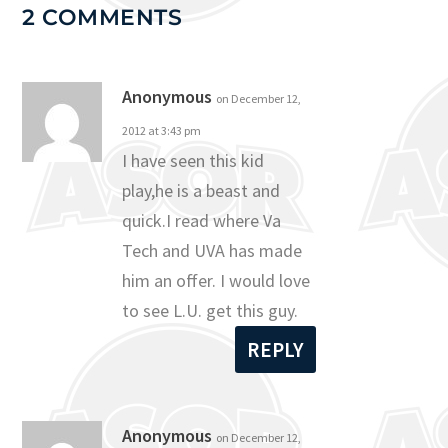
2 COMMENTS
Anonymous
on December 12,
2012 at 3:43 pm
I have seen this kid
play,he is a beast and
quick.I read where Va
Tech and UVA has made
him an offer. I would love
to see L.U. get this guy.
REPLY
Anonymous
on December 12,