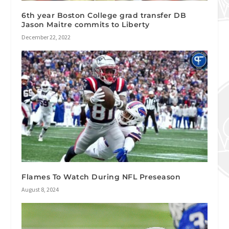
6th year Boston College grad transfer DB
Jason Maitre commits to Liberty
December 22, 2022
Flames To Watch During NFL Preseason
August 8, 2024