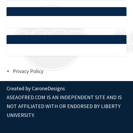
Privacy Policy
Created by
CaroneDesigns
ASEAOFRED.COM IS AN INDEPENDENT SITE AND IS
NOT AFFILIATED WITH OR ENDORSED BY LIBERTY
UNIVERSITY.