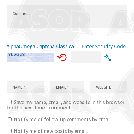
AlphaOmega Captcha Classica – Enter Security Code
⟲
➴
Save my name, email, and website in this browser
for the next time I comment.
Notify me of follow-up comments by email.
Notify me of new posts by email.