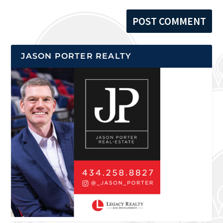
JASON PORTER REALTY