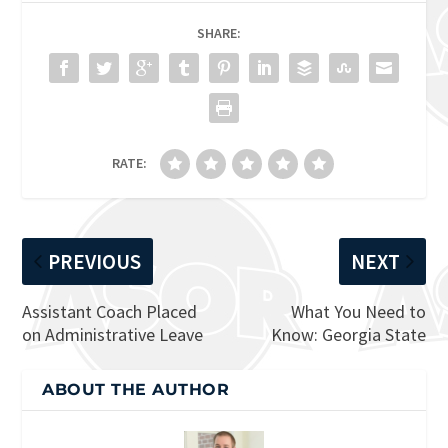
SHARE:
RATE:
PREVIOUS
NEXT
Assistant Coach Placed
What You Need to
on Administrative Leave
Know: Georgia State
ABOUT THE AUTHOR