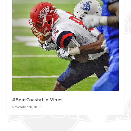
#BeatCoastal in Vines
November 20, 2015