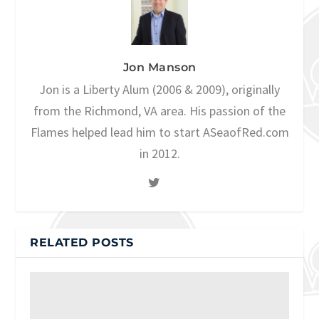
Jon Manson
Jon is a Liberty Alum (2006 & 2009), originally
from the Richmond, VA area. His passion of the
Flames helped lead him to start ASeaofRed.com
in 2012.
RELATED POSTS