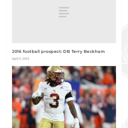
2016 football prospect: DB Terry Beckham
April 3, 2015