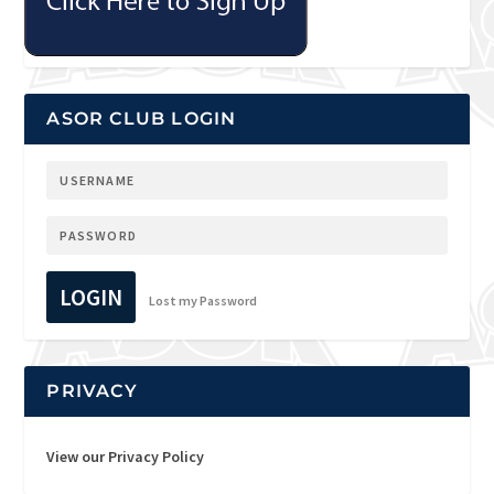
ASOR CLUB LOGIN
LOGIN
Lost my Password
PRIVACY
View our Privacy Policy