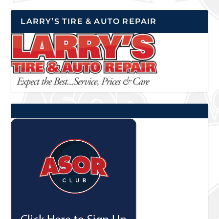
LARRY’S TIRE & AUTO REPAIR