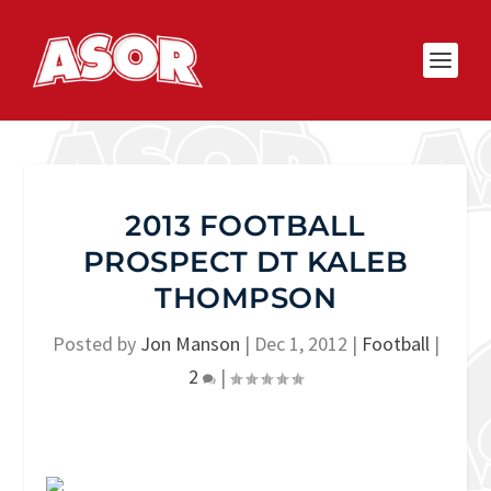
2013 FOOTBALL
PROSPECT DT KALEB
THOMPSON
Posted by
Jon Manson
|
Dec 1, 2012
|
Football
|
2
|