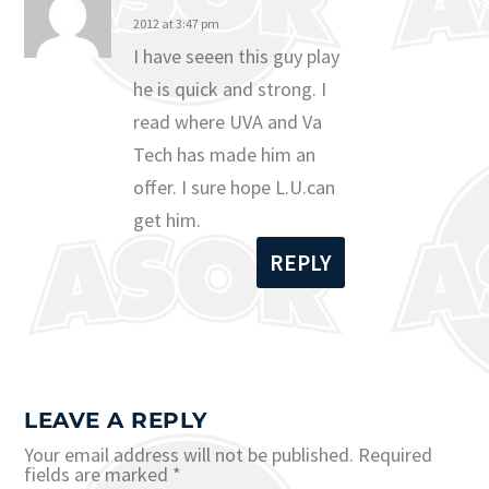
2012 at 3:47 pm
I have seeen this guy play
he is quick and strong. I
read where UVA and Va
Tech has made him an
offer. I sure hope L.U.can
get him.
REPLY
LEAVE A REPLY
Your email address will not be published.
Required
fields are marked
*