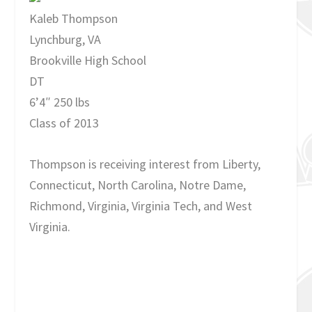
Kaleb Thompson
Lynchburg, VA
Brookville High School
DT
6’4″ 250 lbs
Class of 2013
Thompson is receiving interest from Liberty,
Connecticut, North Carolina, Notre Dame,
Richmond, Virginia, Virginia Tech, and West
Virginia.