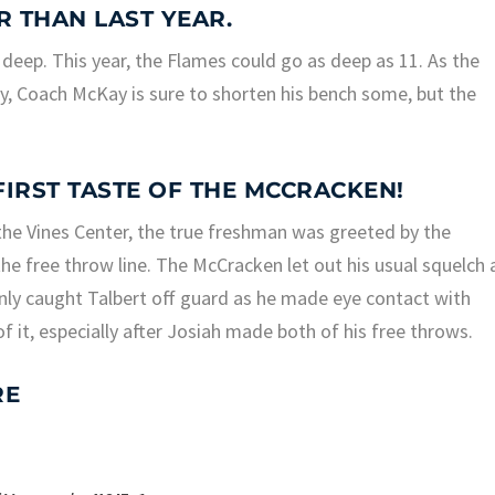
R THAN LAST YEAR.
 deep. This year, the Flames could go as deep as 11. As the
, Coach McKay is sure to shorten his bench some, but the
 FIRST TASTE OF THE MCCRACKEN!
t the Vines Center, the true freshman was greeted by the
he free throw line. The McCracken let out his usual squelch 
inly caught Talbert off guard as he made eye contact with
 it, especially after Josiah made both of his free throws.
RE