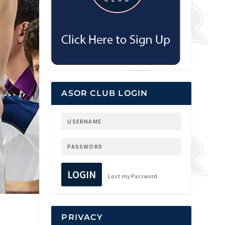
ASOR CLUB LOGIN
LOGIN
Lost my Password
PRIVACY