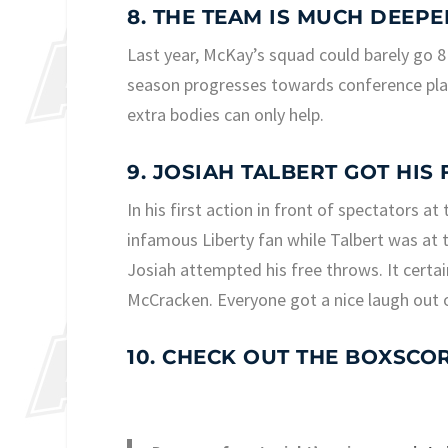
8. THE TEAM IS MUCH DEEPE
Last year, McKay’s squad could barely go 8
season progresses towards conference play
extra bodies can only help.
9. JOSIAH TALBERT GOT HIS
In his first action in front of spectators a
infamous Liberty fan while Talbert was at t
Josiah attempted his free throws. It certa
McCracken. Everyone got a nice laugh out of
10. CHECK OUT THE BOXSCO