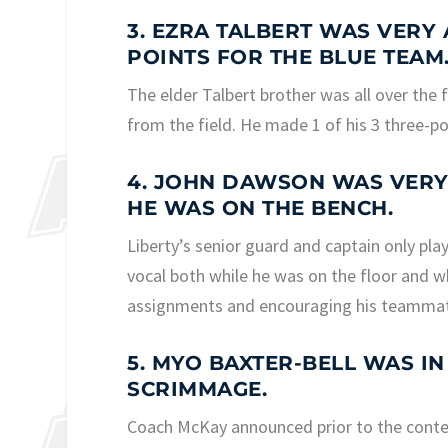
3. EZRA TALBERT WAS VERY 
POINTS FOR THE BLUE TEAM
The elder Talbert brother was all over the 
from the field. He made 1 of his 3 three-p
4. JOHN DAWSON WAS VERY
HE WAS ON THE BENCH.
Liberty’s senior guard and captain only pl
vocal both while he was on the floor and w
assignments and encouraging his teamma
5. MYO BAXTER-BELL WAS I
SCRIMMAGE.
Coach McKay announced prior to the contest