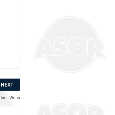
NEXT
rdner-Webb