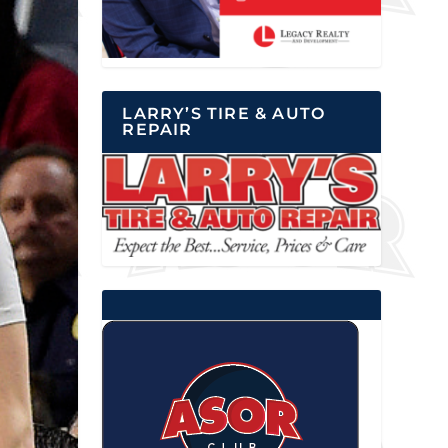
LARRY’S TIRE & AUTO
REPAIR