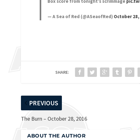
Box score from tonight’s scrimmage
pic.t
— A Sea of Red (@ASeaofRed)
October 28,
SHARE:
PREVIOUS
The Burn – October 28, 2016
ABOUT THE AUTHOR