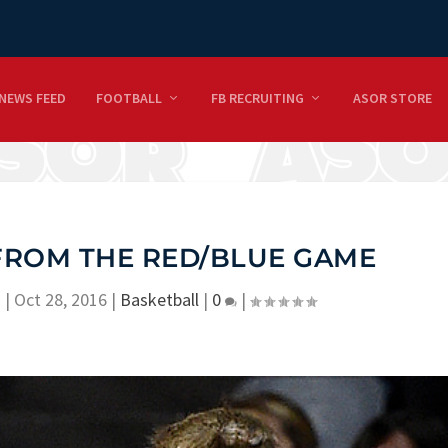
NEWS FEED
FOOTBALL
FB RECRUITING
ASOR STORE
FROM THE RED/BLUE GAME
n
|
Oct 28, 2016
|
Basketball
|
0
|