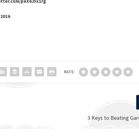
witter.com/peX6J5x1rg
 2016
RATE:
3 Keys to Beating Ga