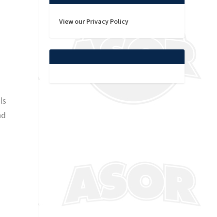
View our Privacy Policy
n
ls
nd