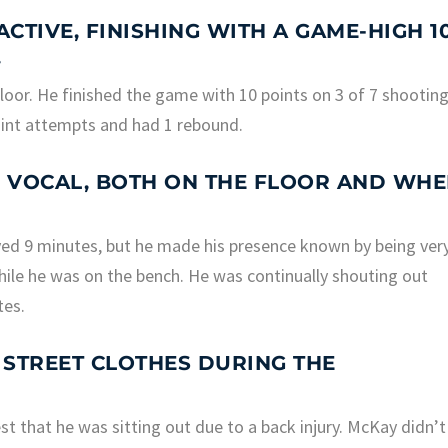
ACTIVE, FINISHING WITH A GAME-HIGH 1
.
floor. He finished the game with 10 points on 3 of 7 shootin
oint attempts and had 1 rebound.
 VOCAL, BOTH ON THE FLOOR AND WH
ayed 9 minutes, but he made his presence known by being ver
hile he was on the bench. He was continually shouting out
tes.
N STREET CLOTHES DURING THE
 that he was sitting out due to a back injury. McKay didn’t