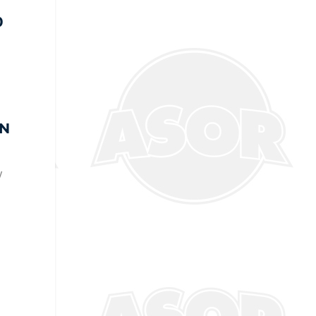
0
g
EN
y