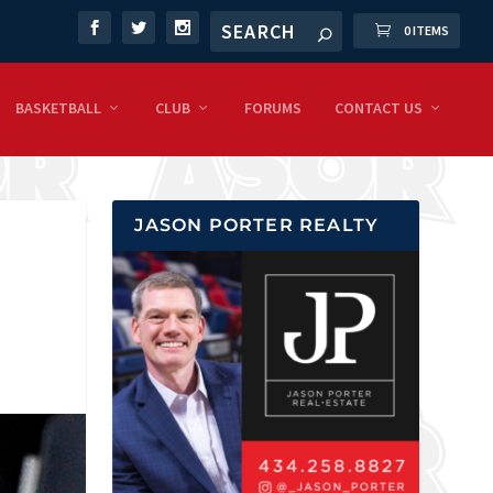
0 ITEMS
BASKETBALL
CLUB
FORUMS
CONTACT US
JASON PORTER REALTY