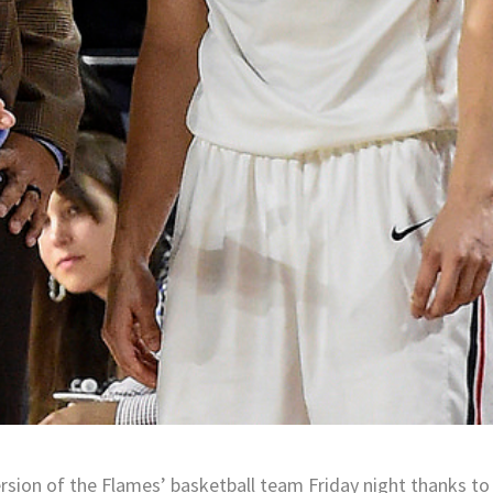
rsion of the Flames’ basketball team Friday night thanks to