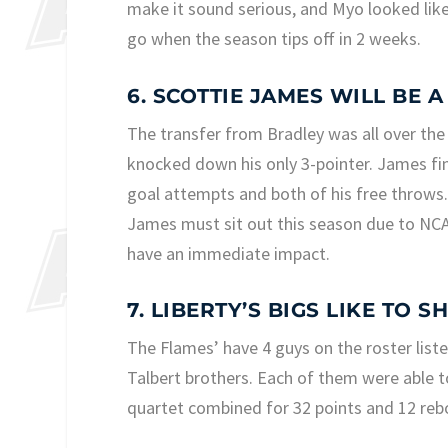
make it sound serious, and Myo looked like
go when the season tips off in 2 weeks.
6. SCOTTIE JAMES WILL BE 
The transfer from Bradley was all over the 
knocked down his only 3-pointer. James fin
goal attempts and both of his free throws. 
James must sit out this season due to NCAA 
have an immediate impact.
7. LIBERTY’S BIGS LIKE TO S
The Flames’ have 4 guys on the roster liste
Talbert brothers. Each of them were able 
quartet combined for 32 points and 12 reb