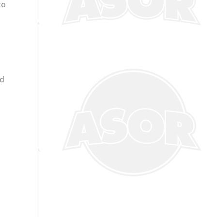
to
ld