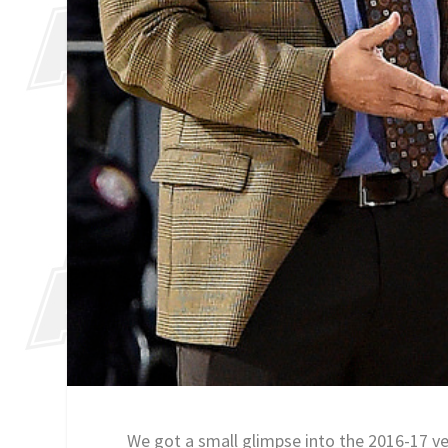
We got a small glimpse into the 2016-17 ve