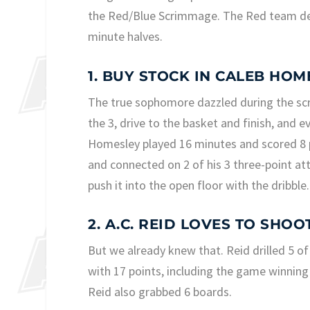
the Red/Blue Scrimmage. The Red team de
minute halves.
1. BUY STOCK IN CALEB HO
The true sophomore dazzled during the sc
the 3, drive to the basket and finish, and 
Homesley played 16 minutes and scored 8 p
and connected on 2 of his 3 three-point at
push it into the open floor with the dribble.
2. A.C. REID LOVES TO SHOOT
But we already knew that. Reid drilled 5 of
with 17 points, including the game winning
Reid also grabbed 6 boards.