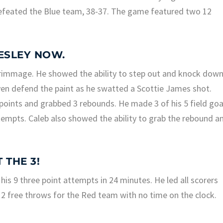
feated the Blue team, 38-37. The game featured two 12
MESLEY NOW.
rimmage. He showed the ability to step out and knock dow
even defend the paint as he swatted a Scottie James shot.
oints and grabbed 3 rebounds. He made 3 of his 5 field goa
tempts. Caleb also showed the ability to grab the rebound a
 THE 3!
 his 9 three point attempts in 24 minutes. He led all scorers
 2 free throws for the Red team with no time on the clock.