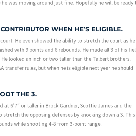
 he was moving around just fine. Hopefully he will be ready 
A CONTRIBUTOR WHEN HE’S ELIGIBLE.
court. He even showed the ability to stretch the court as he
ished with 9 points and 6 rebounds. He made all 3 of his fie
He looked an inch or two taller than the Talbert brothers.
transfer rules, but when he is eligible next year he should
HOOT THE 3.
d at 6’7″ or taller in Brock Gardner, Scottie James and the
to stretch the opposing defenses by knocking down a 3. This
ounds while shooting 4-8 from 3-point range.