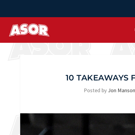
10 TAKEAWAYS 
Posted by
Jon Manso