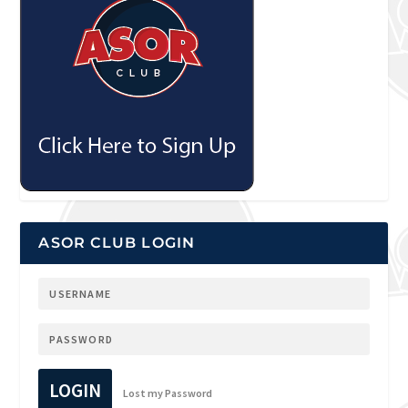
ASOR CLUB LOGIN
LOGIN
Lost my Password