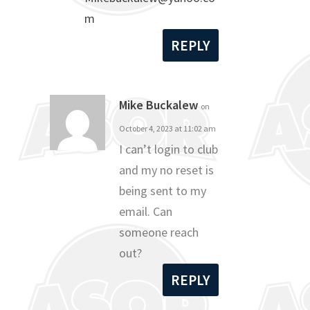
m
REPLY
Mike Buckalew
on
October 4, 2023 at 11:02 am
I can’t login to club
and my no reset is
being sent to my
email. Can
someone reach
out?
REPLY