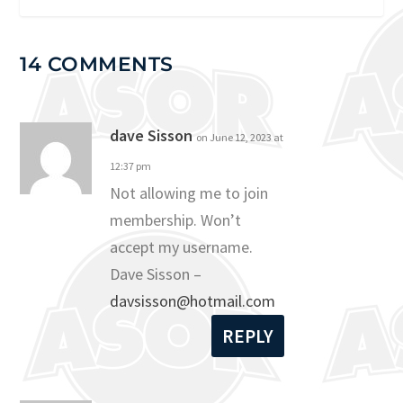
14 COMMENTS
dave Sisson
on June 12, 2023 at
12:37 pm
Not allowing me to join
membership. Won’t
accept my username.
Dave Sisson –
davsisson@hotmail.com
REPLY