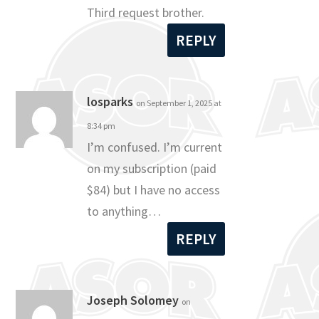
Third request brother.
REPLY
losparks
on September 1, 2025 at
8:34 pm
I’m confused. I’m current
on my subscription (paid
$84) but I have no access
to anything…
REPLY
Joseph Solomey
on