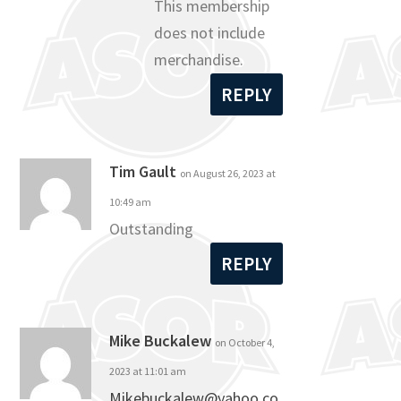
This membership
does not include
merchandise.
REPLY
Tim Gault
on August 26, 2023 at
10:49 am
Outstanding
REPLY
Mike Buckalew
on October 4,
2023 at 11:01 am
Mikebuckalew@yahoo.co