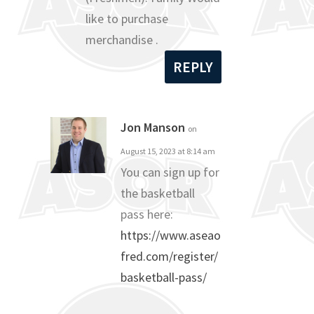
like to purchase
merchandise .
REPLY
Jon Manson
on
August 15, 2023 at 8:14 am
You can sign up for
the basketball
pass here:
https://www.aseao
fred.com/register/
basketball-pass/