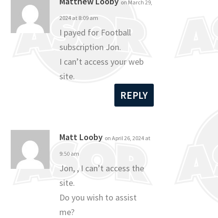
Matthew Looby
on March 29,
2024 at 8:09 am
I payed for Football
subscription Jon.
I can’t access your web
site.
REPLY
Matt Looby
on April 26, 2024 at
9:50 am
Jon, , I can’t access the
site.
Do you wish to assist
me?