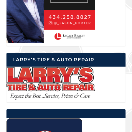
LARRY’S TIRE & AUTO REPAIR