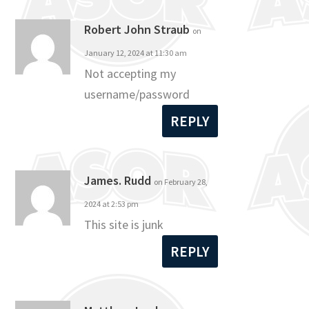
Robert John Straub
on
January 12, 2024 at 11:30 am
Not accepting my
username/password
REPLY
James. Rudd
on February 28,
2024 at 2:53 pm
This site is junk
REPLY