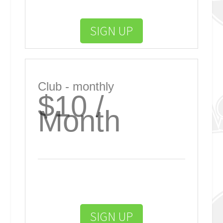
SIGN UP
Club - monthly
$10 /
Month
SIGN UP