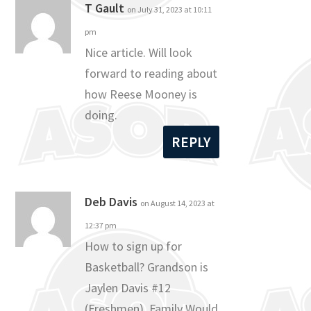
T Gault
on July 31, 2023 at 10:11
pm
Nice article. Will look
forward to reading about
how Reese Mooney is
doing.
REPLY
Deb Davis
on August 14, 2023 at
12:37 pm
How to sign up for
Basketball? Grandson is
Jaylen Davis #12
(Freshmen). Family Would