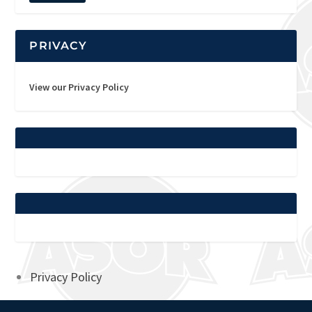
PRIVACY
View our Privacy Policy
Privacy Policy