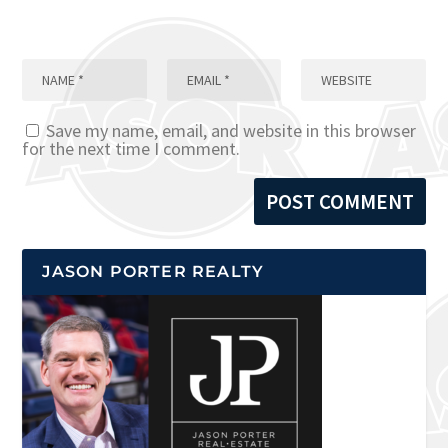
Save my name, email, and website in this browser
for the next time I comment.
JASON PORTER REALTY