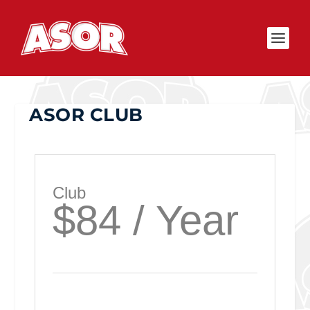
ASOR CLUB
Club
$84 / Year