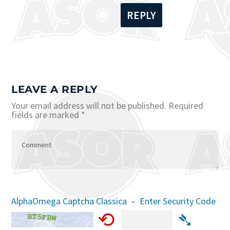
REPLY
LEAVE A REPLY
Your email address will not be published.
Required
fields are marked
*
AlphaOmega Captcha Classica – Enter Security Code
⟲
➴