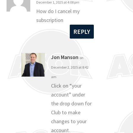
December 1, 2025 at 4:08 pm
How do I cancel my
subscription
REPLY
Jon Manson
on
December 2, 2025 at 8:42
am
Click on “your
account” under
the drop down for
Club to make
changes to your
account.