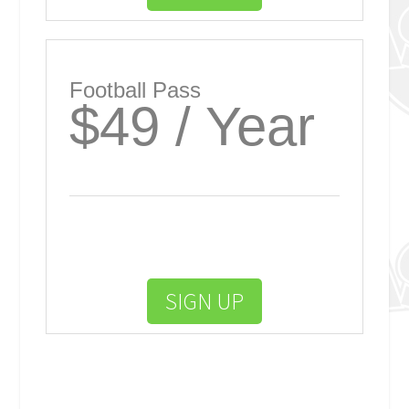
Football Pass
$49 / Year
SIGN UP