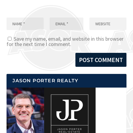
Save my name, email, and website in this browser
for the next time I comment.
JASON PORTER REALTY