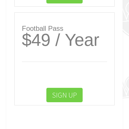
Football Pass
$49 / Year
SIGN UP