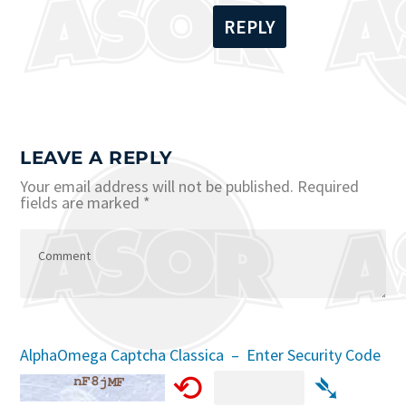
REPLY
LEAVE A REPLY
Your email address will not be published.
Required
fields are marked
*
AlphaOmega Captcha Classica – Enter Security Code
⟲
➴