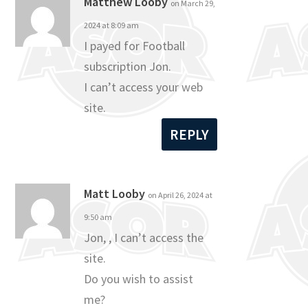
Matthew Looby
on March 29,
2024 at 8:09 am
I payed for Football
subscription Jon.
I can’t access your web
site.
REPLY
Matt Looby
on April 26, 2024 at
9:50 am
Jon, , I can’t access the
site.
Do you wish to assist
me?