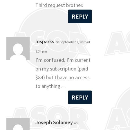
Third request brother.
REPLY
losparks
on September 1, 2025 at
8:34 pm
I’m confused. I’m current
on my subscription (paid
$84) but I have no access
to anything…
REPLY
Joseph Solomey
on