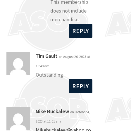
This membership
does not include
merchandise.
REPLY
Tim Gault
on August 26, 2023 at
10:49 am
Outstanding
REPLY
Mike Buckalew
on October 4,
2023 at 11:01 am
Mikebuckalew@yahoo.co