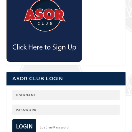
ASOR CLUB LOGIN
LOGIN
Lost my Password