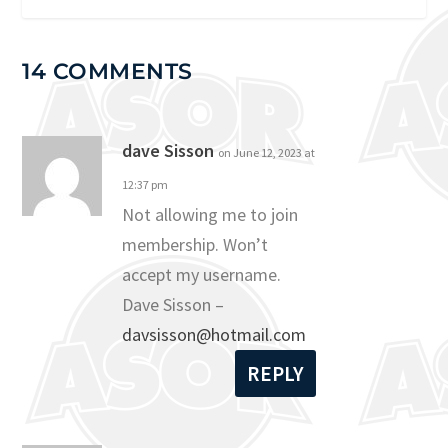
14 COMMENTS
dave Sisson
on June 12, 2023 at
12:37 pm
Not allowing me to join
membership. Won’t
accept my username.
Dave Sisson –
davsisson@hotmail.com
REPLY