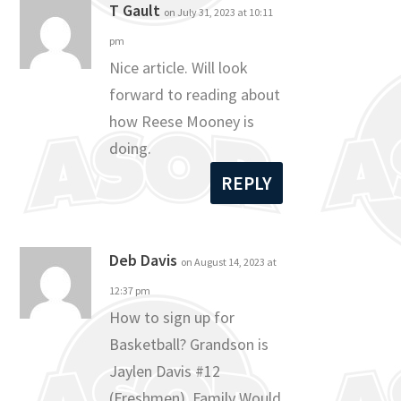
T Gault
on July 31, 2023 at 10:11
pm
Nice article. Will look
forward to reading about
how Reese Mooney is
doing.
REPLY
Deb Davis
on August 14, 2023 at
12:37 pm
How to sign up for
Basketball? Grandson is
Jaylen Davis #12
(Freshmen). Family Would