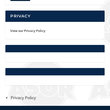
PRIVACY
View our Privacy Policy
Privacy Policy