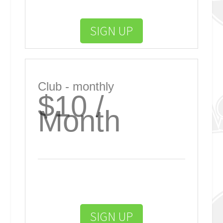
SIGN UP
Club - monthly
$10 /
Month
SIGN UP