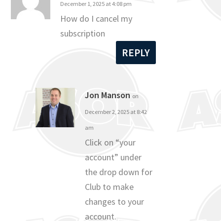
December 1, 2025 at 4:08 pm
How do I cancel my
subscription
REPLY
Jon Manson
on
December 2, 2025 at 8:42
am
Click on “your
account” under
the drop down for
Club to make
changes to your
account.