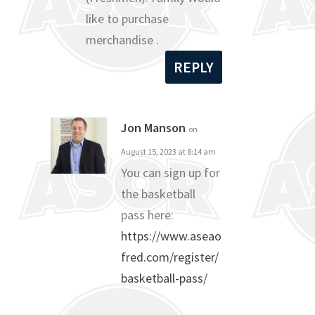
like to purchase
merchandise .
REPLY
Jon Manson
on
August 15, 2023 at 8:14 am
You can sign up for
the basketball
pass here:
https://www.aseao
fred.com/register/
basketball-pass/