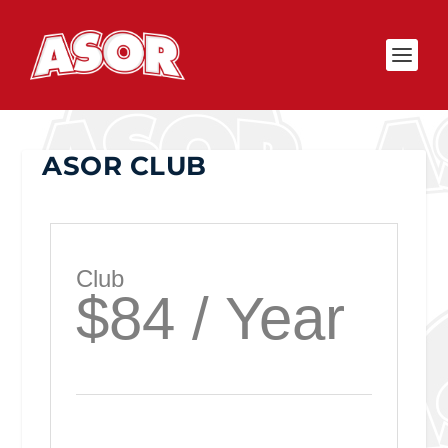
ASOR CLUB
Club
$84 / Year