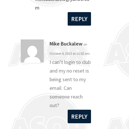
m
REPLY
Mike Buckalew
on
October 4, 2023 at 11:02 am
I can’t login to club
and my no reset is
being sent to my
email. Can
someone reach
out?
REPLY