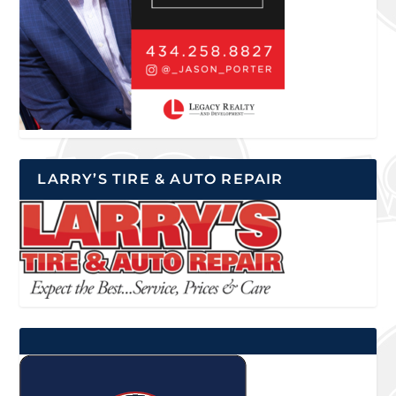
LARRY’S TIRE & AUTO REPAIR