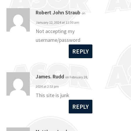
Robert John Straub
on
January 12, 2024 at 11:30 am
Not accepting my
username/password
REPLY
James. Rudd
on February 28,
2024 at 2:53 pm
This site is junk
REPLY