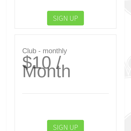
SIGN UP
Club - monthly
$10 /
Month
SIGN UP