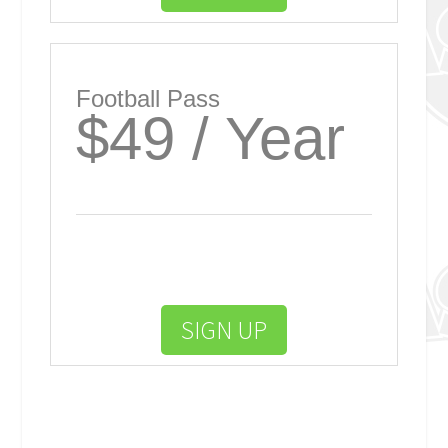
Football Pass
$49 / Year
SIGN UP