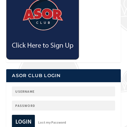
ASOR CLUB LOGIN
LOGIN
Lost my Password