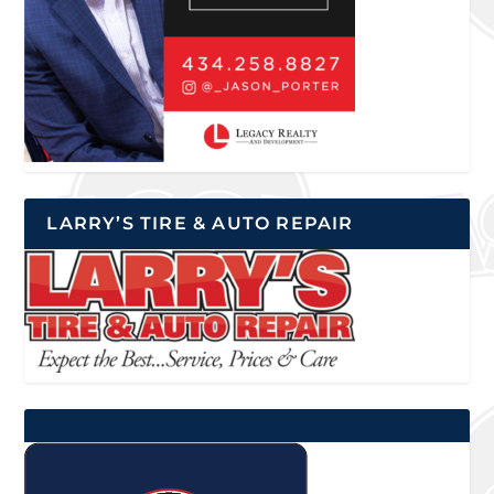
LARRY’S TIRE & AUTO REPAIR