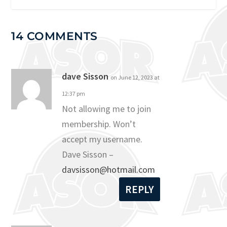
14 COMMENTS
dave Sisson
on June 12, 2023 at
12:37 pm
Not allowing me to join
membership. Won’t
accept my username.
Dave Sisson –
davsisson@hotmail.com
REPLY