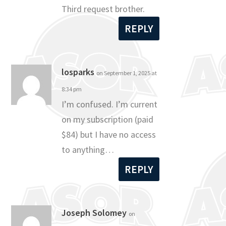
Third request brother.
REPLY
losparks
on September 1, 2025 at
8:34 pm
I’m confused. I’m current
on my subscription (paid
$84) but I have no access
to anything…
REPLY
Joseph Solomey
on