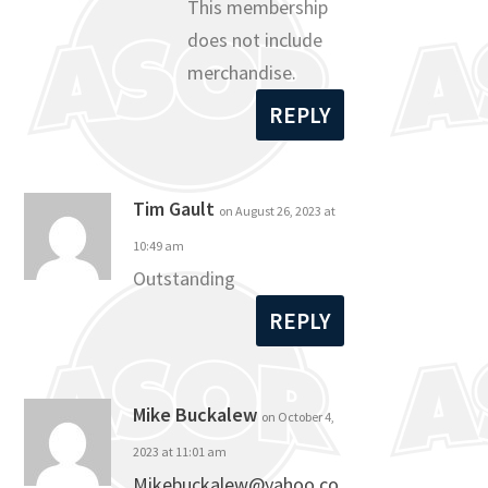
This membership
does not include
merchandise.
REPLY
Tim Gault
on August 26, 2023 at
10:49 am
Outstanding
REPLY
Mike Buckalew
on October 4,
2023 at 11:01 am
Mikebuckalew@yahoo.co