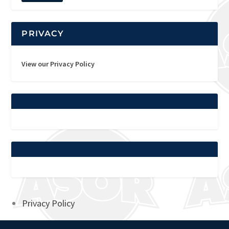
PRIVACY
View our Privacy Policy
Privacy Policy