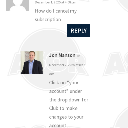
December 1, 2025 at 4:08 pm
How do I cancel my
subscription
REPLY
Jon Manson
on
December 2, 2025 at 8:42
am
Click on “your
account” under
the drop down for
Club to make
changes to your
account.