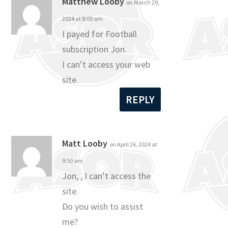
Matthew Looby
on March 29,
2024 at 8:09 am
I payed for Football
subscription Jon.
I can’t access your web
site.
REPLY
Matt Looby
on April 26, 2024 at
9:50 am
Jon, , I can’t access the
site.
Do you wish to assist
me?