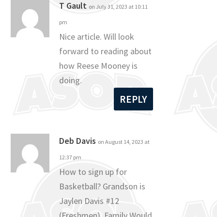
T Gault
on July 31, 2023 at 10:11
pm
Nice article. Will look
forward to reading about
how Reese Mooney is
doing.
REPLY
Deb Davis
on August 14, 2023 at
12:37 pm
How to sign up for
Basketball? Grandson is
Jaylen Davis #12
(Freshmen). Family Would