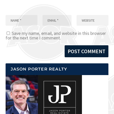
Save my name, email, and website in this browser
for the next time I comment.
JASON PORTER REALTY