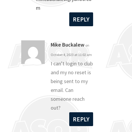
m
REPLY
Mike Buckalew
on
October 4, 2023 at 11:02 am
I can’t login to club
and my no reset is
being sent to my
email. Can
someone reach
out?
REPLY