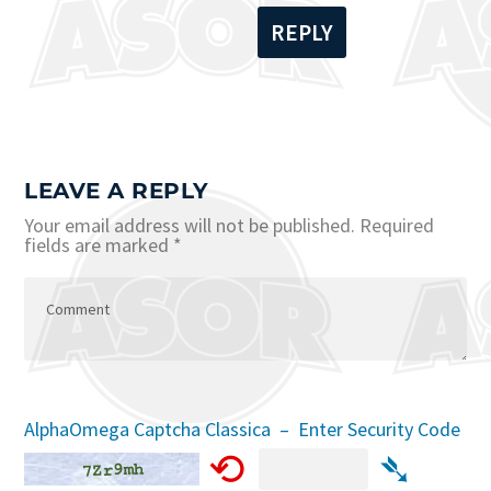
REPLY
LEAVE A REPLY
Your email address will not be published.
Required
fields are marked
*
AlphaOmega Captcha Classica – Enter Security Code
⟲
➴