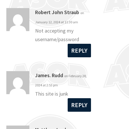
Robert John Straub
on
January 12, 2024 at 11:30 am
Not accepting my
username/password
REPLY
James. Rudd
on February 28,
2024 at 2:53 pm
This site is junk
REPLY