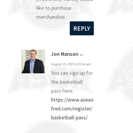
like to purchase
merchandise .
REPLY
Jon Manson
on
August 15, 2023 at 8:14 am
You can sign up for
the basketball
pass here:
https://www.aseao
fred.com/register/
basketball-pass/