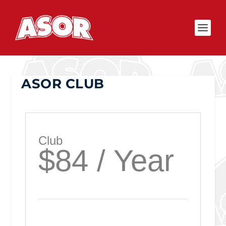
ASOR CLUB
Club
$84 / Year