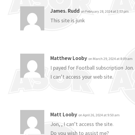
James. Rudd
on February 28, 2024 at 2:53 pm
This site is junk
Matthew Looby
on March 29, 2024 at 8:09 am
I payed for Football subscription Jon.
I can’t access your web site.
Matt Looby
on April 26, 2024 at 9:50 am
Jon, , I can’t access the site.
Do you wish to assist me?