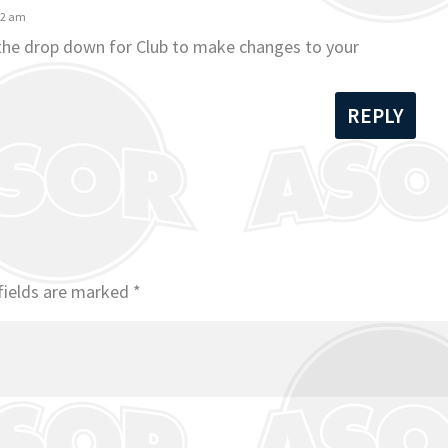
42 am
 the drop down for Club to make changes to your
REPLY
fields are marked
*