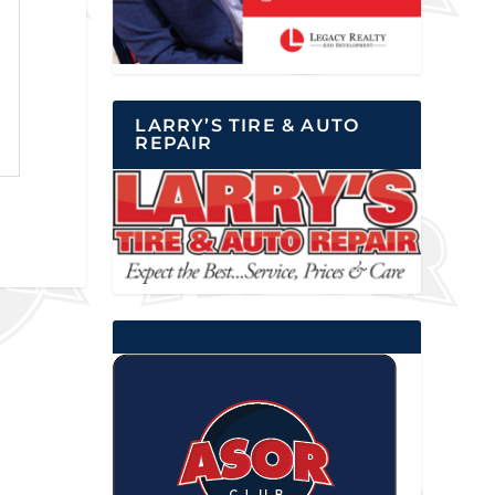
LARRY’S TIRE & AUTO
REPAIR