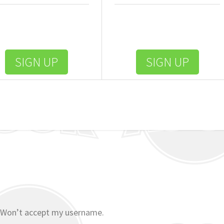
SIGN UP
SIGN UP
 Won’t accept my username.