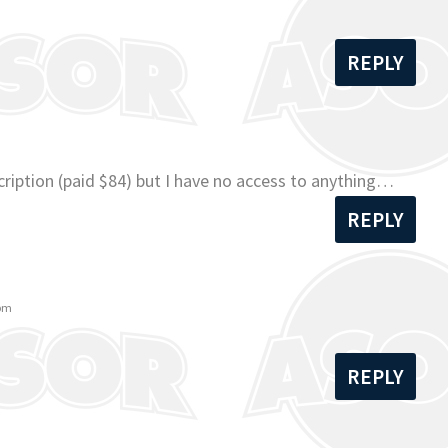
REPLY
ription (paid $84) but I have no access to anything…
REPLY
 pm
REPLY