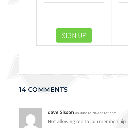
SIGN UP
14 COMMENTS
dave Sisson
on June 12, 2023 at 12:37 pm
Not allowing me to join membership.