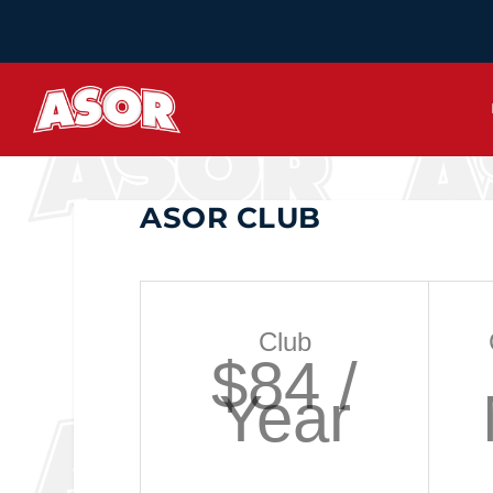
ASOR CLUB
Club
$84 /
Year