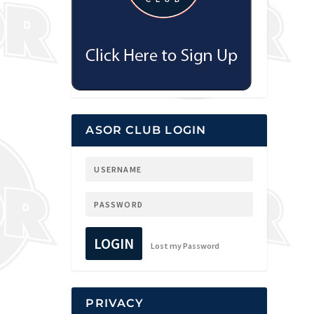
ASOR CLUB LOGIN
LOGIN
Lost my Password
PRIVACY