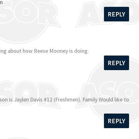
om
REPLY
ading about how Reese Mooney is doing.
REPLY
on is Jaylen Davis #12 (Freshmen). Family Would like to
REPLY