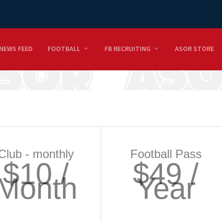
NEWS FEED
FOOTBALL
FB RECRUITING
ASOR STORE
Club - monthly
Football Pass
$10 /
$49 /
Month
Year