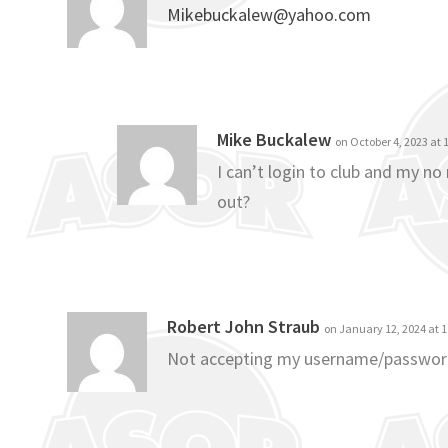
Mikebuckalew@yahoo.com
Mike Buckalew
on October 4, 2023 at
I can’t login to club and my n
out?
Robert John Straub
on January 12, 2024 at 
Not accepting my username/passwo