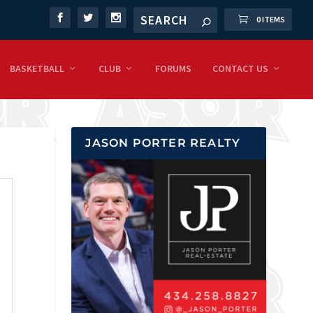
0 ITEMS
BASKETBALL
CLUB
FORUMS
CONTACT US
JASON PORTER REALTY