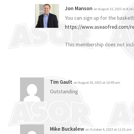
Jon Manson
on August 15, 2023 at 8:14
You can sign up for the basketb
https://www.aseaofred.com/reg
This membership does not inc
Tim Gault
on August 26, 2023 at 10:49 am
Outstanding
Mike Buckalew
on October 4, 2023 at 11:01 am