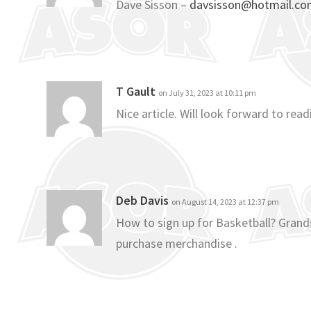
Dave Sisson –
davsisson@hotmail.c
T Gault
on July 31, 2023 at 10:11 pm
Nice article. Will look forward to re
Deb Davis
on August 14, 2023 at 12:37 pm
How to sign up for Basketball? Grands
purchase merchandise .