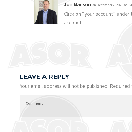
Jon Manson
on December 2, 2025 at 8:
Click on “your account” under
account.
LEAVE A REPLY
Your email address will not be published.
Required 