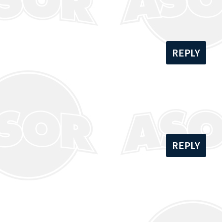
REPLY
REPLY