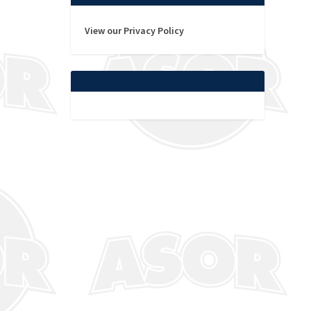
View our Privacy Policy