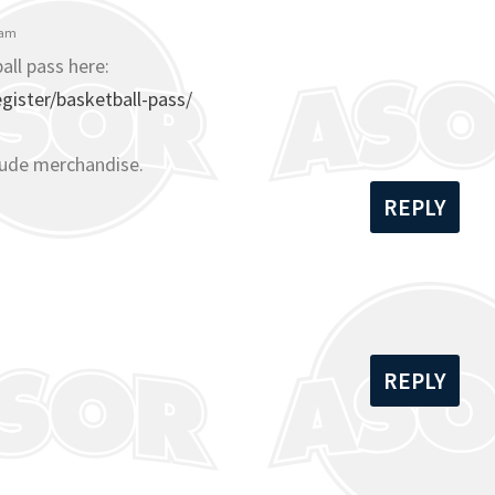
 am
all pass here:
ister/basketball-pass/
lude merchandise.
REPLY
REPLY