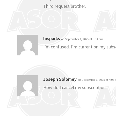
Third request brother.
losparks
on September 1, 2025 at 8:34 pm
I’m confused. I’m current on my subsc
Joseph Solomey
on December 1, 2025 at 4:08
How do I cancel my subscription