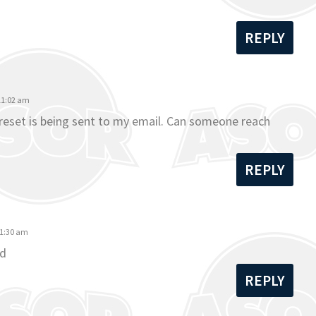
REPLY
 11:02 am
o reset is being sent to my email. Can someone reach
REPLY
11:30 am
rd
REPLY