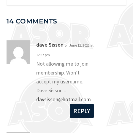
14 COMMENTS
dave Sisson
on June 12, 2023 at
12:37 pm
Not allowing me to join
membership. Won’t
accept my username.
Dave Sisson –
davsisson@hotmail.com
REPLY