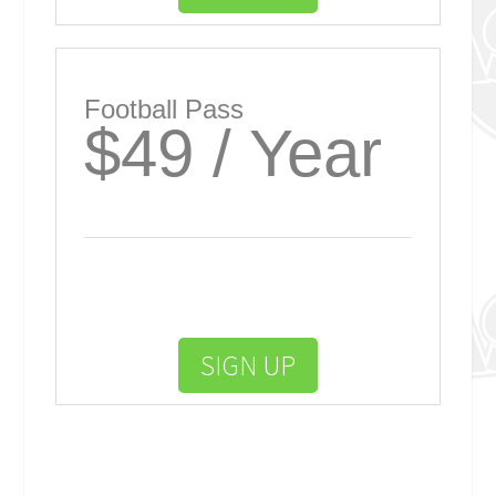
Football Pass
$49 / Year
SIGN UP