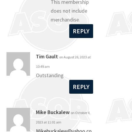
This membership
does not include
merchandise.
REPLY
Tim Gault
on August 26, 2023 at
10:49 am
Outstanding
REPLY
Mike Buckalew
on October 4,
2023 at 11:01 am
Mikebuckalew@yahoo.co