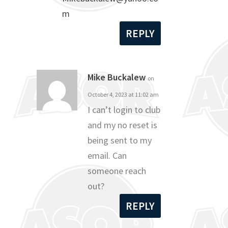
m
REPLY
Mike Buckalew
on
October 4, 2023 at 11:02 am
I can’t login to club
and my no reset is
being sent to my
email. Can
someone reach
out?
REPLY