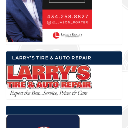
LARRY’S TIRE & AUTO REPAIR