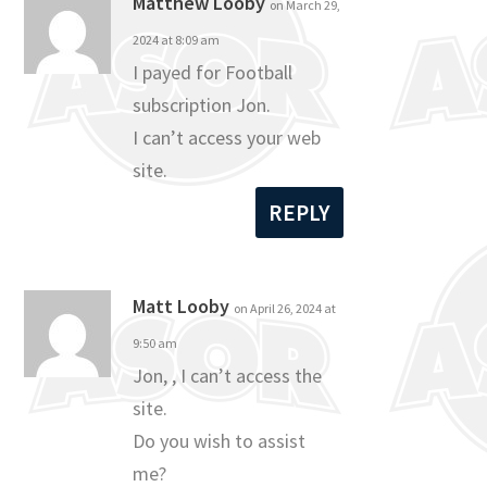
Matthew Looby
on March 29,
2024 at 8:09 am
I payed for Football
subscription Jon.
I can’t access your web
site.
REPLY
Matt Looby
on April 26, 2024 at
9:50 am
Jon, , I can’t access the
site.
Do you wish to assist
me?