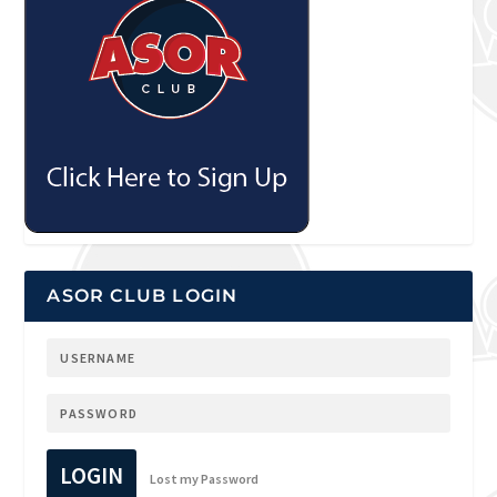
ASOR CLUB LOGIN
LOGIN
Lost my Password