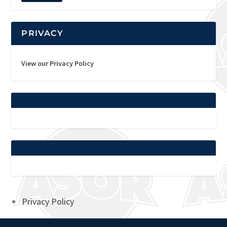
PRIVACY
View our Privacy Policy
Privacy Policy