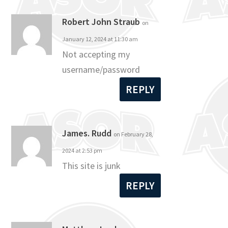
Robert John Straub
on
January 12, 2024 at 11:30 am
Not accepting my
username/password
REPLY
James. Rudd
on February 28,
2024 at 2:53 pm
This site is junk
REPLY