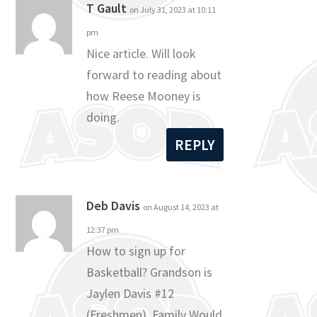
T Gault
on July 31, 2023 at 10:11
pm
Nice article. Will look
forward to reading about
how Reese Mooney is
doing.
REPLY
Deb Davis
on August 14, 2023 at
12:37 pm
How to sign up for
Basketball? Grandson is
Jaylen Davis #12
(Freshmen). Family Would