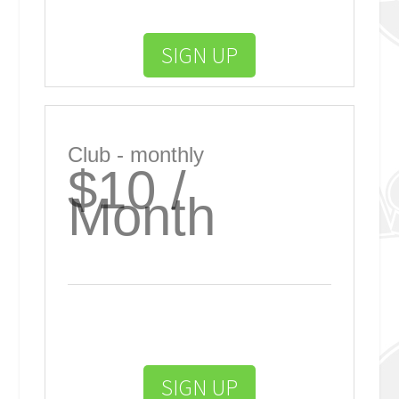
SIGN UP
Club - monthly
$10 /
Month
SIGN UP