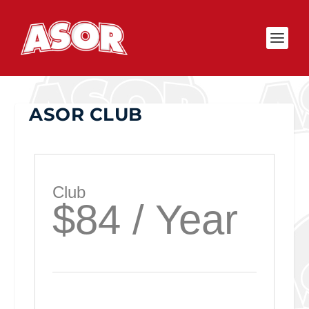
ASOR CLUB
Club
$84 / Year