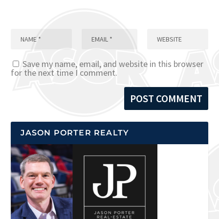
Save my name, email, and website in this browser
for the next time I comment.
JASON PORTER REALTY