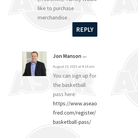
like to purchase
merchandise .
REPLY
Jon Manson
on
August 15, 2023 at 8:14 am
You can sign up for
the basketball
pass here:
https://www.aseao
fred.com/register/
basketball-pass/