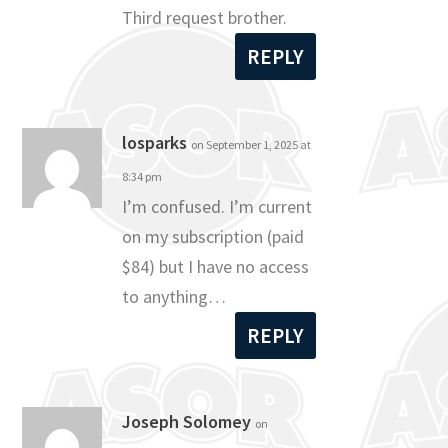
Third request brother.
REPLY
losparks
on September 1, 2025 at
8:34 pm
I’m confused. I’m current
on my subscription (paid
$84) but I have no access
to anything…
REPLY
Joseph Solomey
on