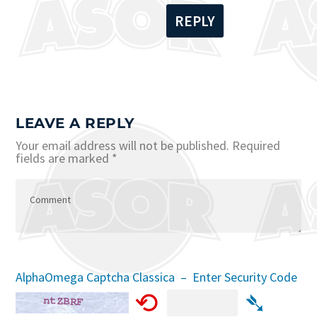
REPLY
LEAVE A REPLY
Your email address will not be published.
Required
fields are marked
*
AlphaOmega Captcha Classica – Enter Security Code
⟲
➴