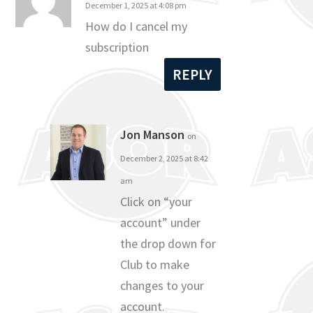
December 1, 2025 at 4:08 pm
How do I cancel my
subscription
REPLY
Jon Manson
on
December 2, 2025 at 8:42
am
Click on “your
account” under
the drop down for
Club to make
changes to your
account.