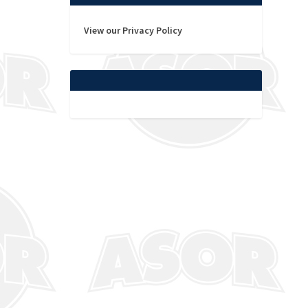
View our Privacy Policy