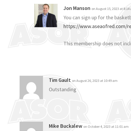
Jon Manson
on August 15, 2023 at 8:14
You can sign up for the basketb
https://www.aseaofred.com/reg
This membership does not inc
Tim Gault
on August 26, 2023 at 10:49 am
Outstanding
Mike Buckalew
on October 4, 2023 at 11:01 am