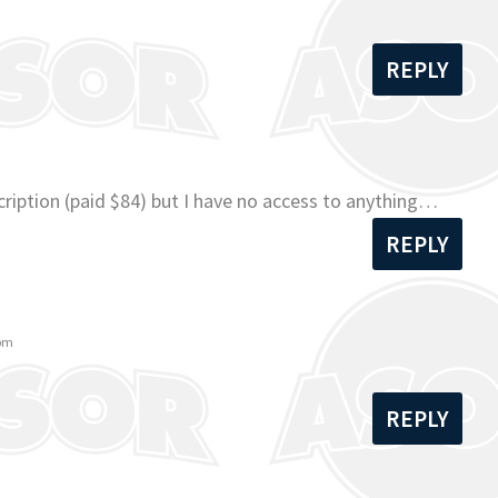
REPLY
ription (paid $84) but I have no access to anything…
REPLY
 pm
REPLY