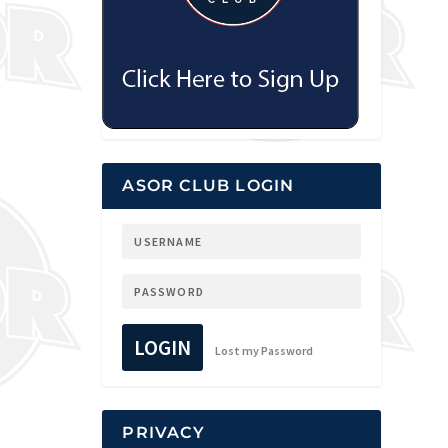
ASOR CLUB LOGIN
LOGIN
Lost my Password
PRIVACY