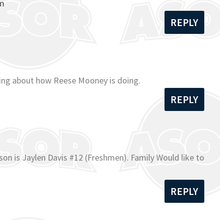
om
REPLY
ading about how Reese Mooney is doing.
REPLY
on is Jaylen Davis #12 (Freshmen). Family Would like to
REPLY