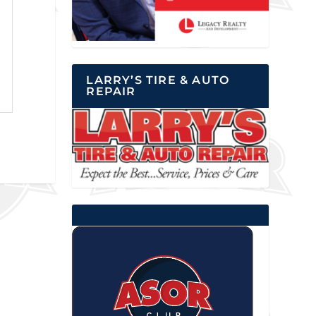
LARRY’S TIRE & AUTO
REPAIR