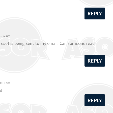
REPLY
 11:02 am
o reset is being sent to my email. Can someone reach
REPLY
11:30 am
rd
REPLY