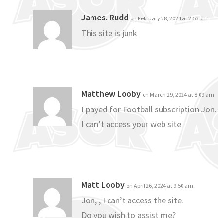
James. Rudd
on February 28, 2024 at 2:53 pm
This site is junk
Matthew Looby
on March 29, 2024 at 8:09 am
I payed for Football subscription Jon.
I can’t access your web site.
Matt Looby
on April 26, 2024 at 9:50 am
Jon, , I can’t access the site.
Do you wish to assist me?