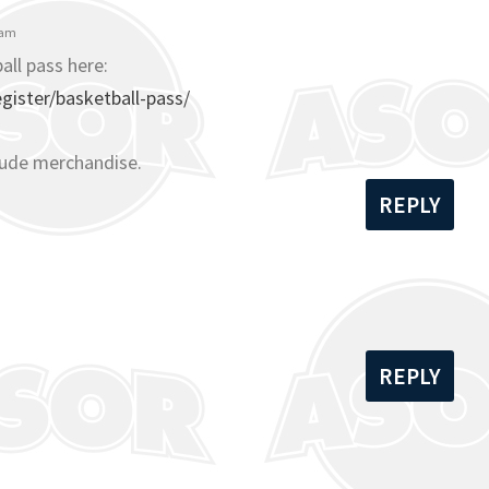
 am
all pass here:
ister/basketball-pass/
lude merchandise.
REPLY
REPLY