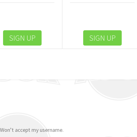
SIGN UP
SIGN UP
 Won’t accept my username.