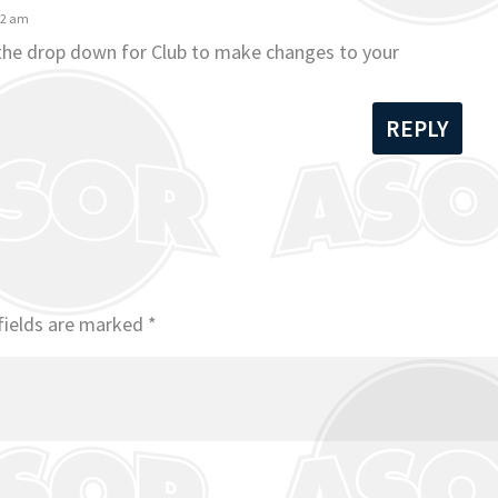
42 am
 the drop down for Club to make changes to your
REPLY
fields are marked
*