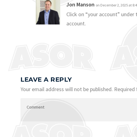
Jon Manson
on December 2, 2025 at 8:
Click on “your account” under
account.
LEAVE A REPLY
Your email address will not be published.
Required 