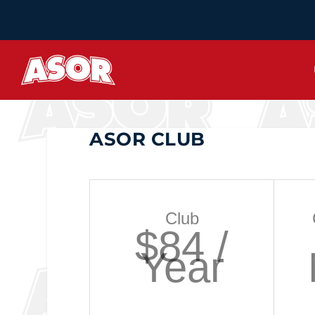
ASOR CLUB
Club
$84 /
Year