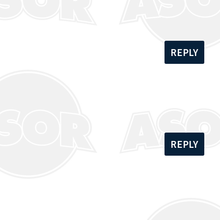
REPLY
REPLY