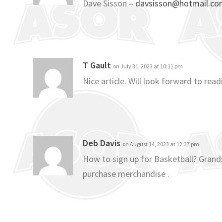
Dave Sisson –
davsisson@hotmail.c
T Gault
on July 31, 2023 at 10:11 pm
Nice article. Will look forward to re
Deb Davis
on August 14, 2023 at 12:37 pm
How to sign up for Basketball? Grands
purchase merchandise .