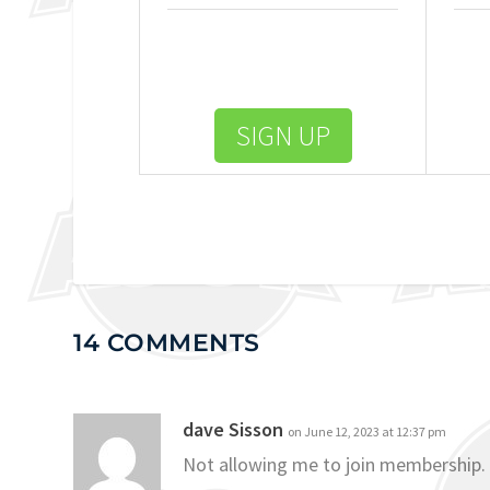
SIGN UP
14 COMMENTS
dave Sisson
on June 12, 2023 at 12:37 pm
Not allowing me to join membership.