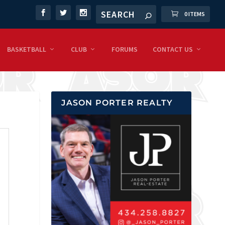
0 ITEMS
BASKETBALL
CLUB
FORUMS
CONTACT US
JASON PORTER REALTY