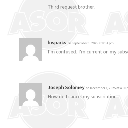
Third request brother.
losparks
on September 1, 2025 at 8:34 pm
I’m confused. I’m current on my subsc
Joseph Solomey
on December 1, 2025 at 4:08
How do I cancel my subscription