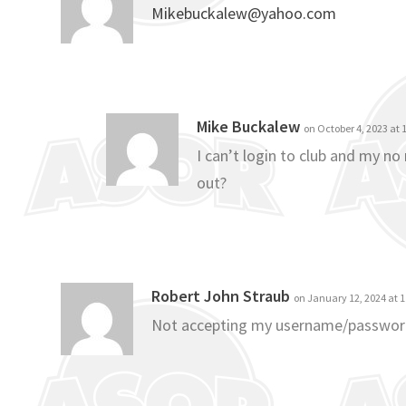
Mikebuckalew@yahoo.com
Mike Buckalew
on October 4, 2023 at
I can’t login to club and my n
out?
Robert John Straub
on January 12, 2024 at 
Not accepting my username/passwo