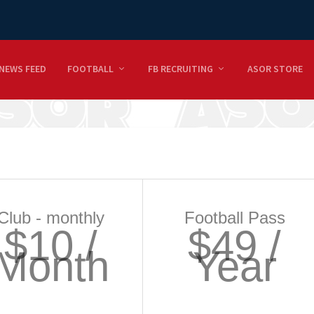
NEWS FEED
FOOTBALL
FB RECRUITING
ASOR STORE
Club - monthly
Football Pass
$10 /
$49 /
Month
Year