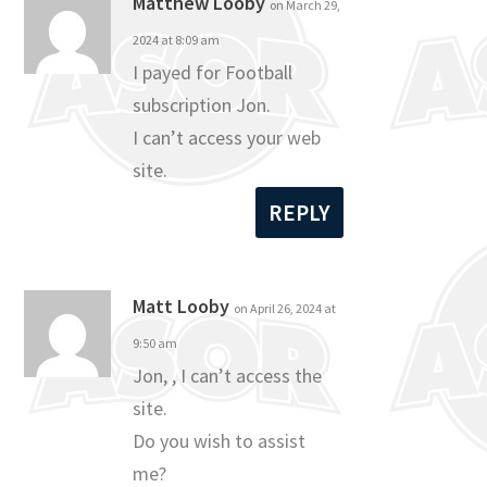
Matthew Looby
on March 29,
2024 at 8:09 am
I payed for Football
subscription Jon.
I can’t access your web
site.
REPLY
Matt Looby
on April 26, 2024 at
9:50 am
Jon, , I can’t access the
site.
Do you wish to assist
me?