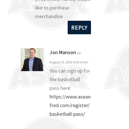
like to purchase
merchandise .
REPLY
Jon Manson
on
August 15, 2023 at 8:14 am
You can sign up for
the basketball
pass here:
https://www.aseao
fred.com/register/
basketball-pass/