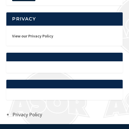
PRIVACY
View our Privacy Policy
Privacy Policy