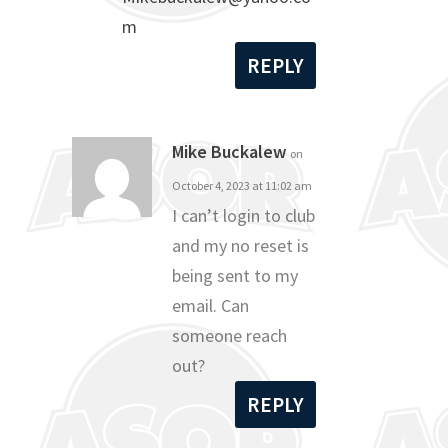
m
REPLY
Mike Buckalew
on
October 4, 2023 at 11:02 am
I can’t login to club
and my no reset is
being sent to my
email. Can
someone reach
out?
REPLY