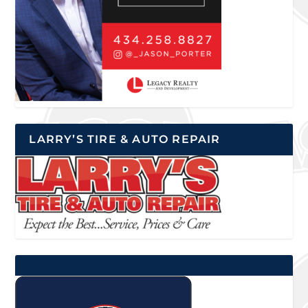
LARRY’S TIRE & AUTO REPAIR