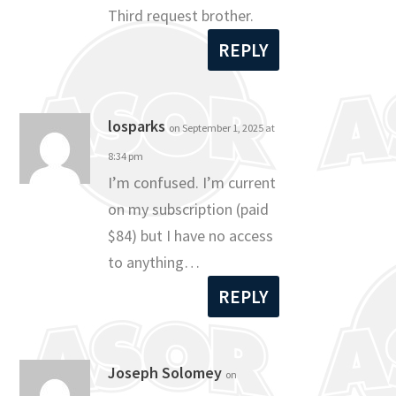
Third request brother.
REPLY
losparks
on September 1, 2025 at
8:34 pm
I’m confused. I’m current
on my subscription (paid
$84) but I have no access
to anything…
REPLY
Joseph Solomey
on