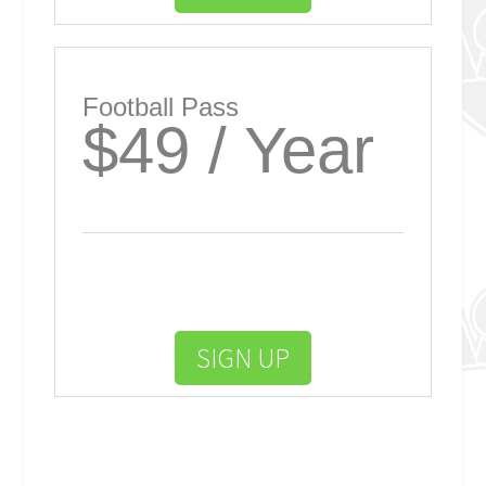
Football Pass
$49 / Year
SIGN UP