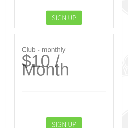
SIGN UP
Club - monthly
$10 /
Month
SIGN UP