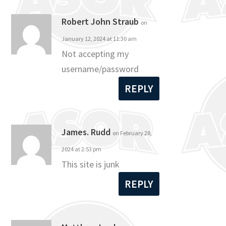
Robert John Straub
on
January 12, 2024 at 11:30 am
Not accepting my
username/password
REPLY
James. Rudd
on February 28,
2024 at 2:53 pm
This site is junk
REPLY