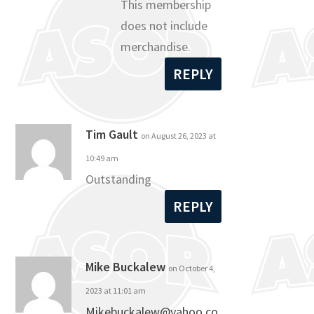
This membership
does not include
merchandise.
REPLY
Tim Gault
on August 26, 2023 at
10:49 am
Outstanding
REPLY
Mike Buckalew
on October 4,
2023 at 11:01 am
Mikebuckalew@yahoo.co