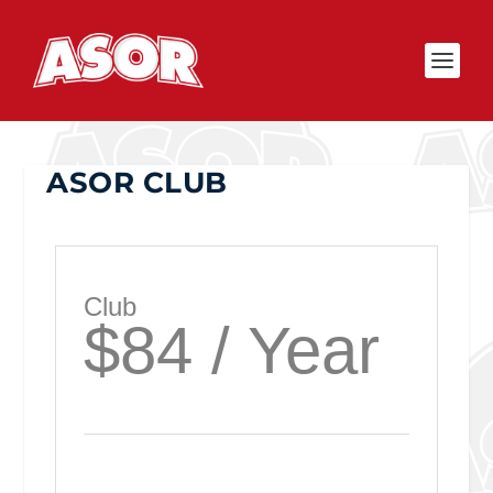
ASOR CLUB
Club
$84 / Year