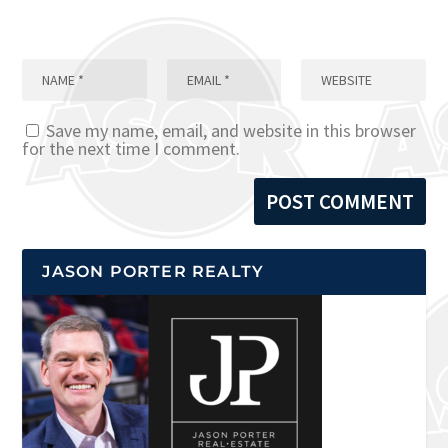
Save my name, email, and website in this browser
for the next time I comment.
JASON PORTER REALTY