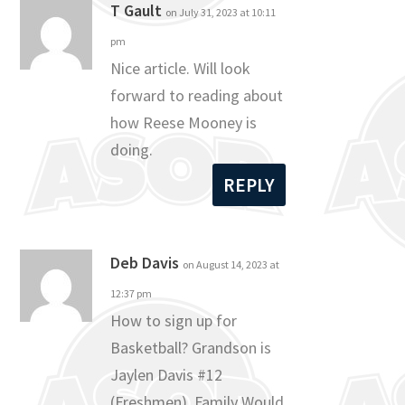
T Gault
on July 31, 2023 at 10:11
pm
Nice article. Will look
forward to reading about
how Reese Mooney is
doing.
REPLY
Deb Davis
on August 14, 2023 at
12:37 pm
How to sign up for
Basketball? Grandson is
Jaylen Davis #12
(Freshmen). Family Would