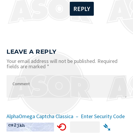
REPLY
LEAVE A REPLY
Your email address will not be published.
Required
fields are marked
*
AlphaOmega Captcha Classica – Enter Security Code
⟲
➴