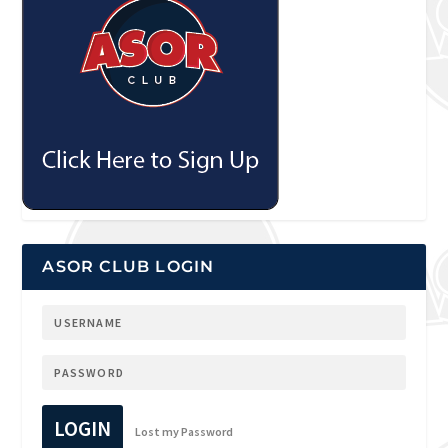
ASOR CLUB LOGIN
LOGIN
Lost my Password