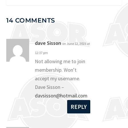
14 COMMENTS
dave Sisson
on June 12, 2023 at
12:37 pm
Not allowing me to join
membership. Won’t
accept my username.
Dave Sisson –
davsisson@hotmail.com
REPLY