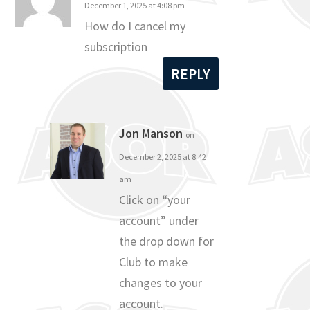
December 1, 2025 at 4:08 pm
How do I cancel my
subscription
REPLY
Jon Manson
on
December 2, 2025 at 8:42
am
Click on “your
account” under
the drop down for
Club to make
changes to your
account.