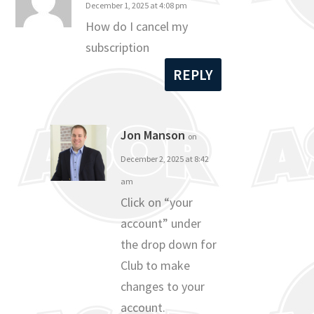
December 1, 2025 at 4:08 pm
How do I cancel my
subscription
REPLY
Jon Manson
on
December 2, 2025 at 8:42
am
Click on “your
account” under
the drop down for
Club to make
changes to your
account.