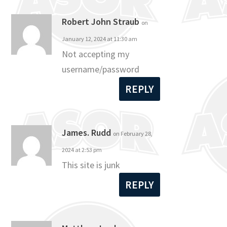
Robert John Straub
on
January 12, 2024 at 11:30 am
Not accepting my
username/password
REPLY
James. Rudd
on February 28,
2024 at 2:53 pm
This site is junk
REPLY