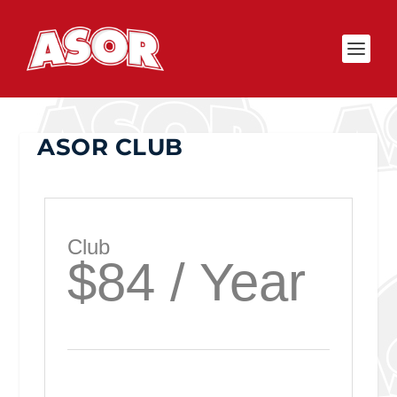
ASOR CLUB
Club
$84 / Year