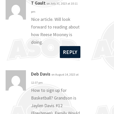
T Gault
on July 31, 2023 at 10:11
pm
Nice article. Will look
forward to reading about
how Reese Mooney is
doing.
REPLY
Deb Davis
on August 14, 2023 at
12:37 pm
How to sign up for
Basketball? Grandson is
Jaylen Davis #12
(Freshmen). Family Would