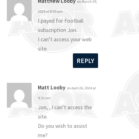
Matthew Looby
on March 29,
2024 at 8:09 am
I payed for Football
subscription Jon.
I can’t access your web
site.
REPLY
Matt Looby
on April 26, 2024 at
9:50 am
Jon, , I can’t access the
site.
Do you wish to assist
me?