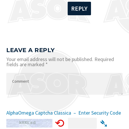
REPLY
LEAVE A REPLY
Your email address will not be published.
Required
fields are marked
*
AlphaOmega Captcha Classica – Enter Security Code
⟲
➴