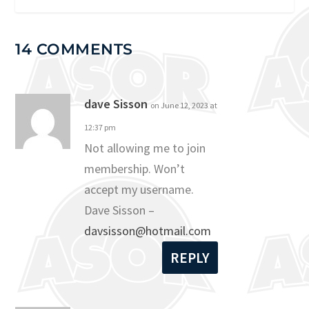
14 COMMENTS
dave Sisson
on June 12, 2023 at
12:37 pm
Not allowing me to join
membership. Won’t
accept my username.
Dave Sisson –
davsisson@hotmail.com
REPLY