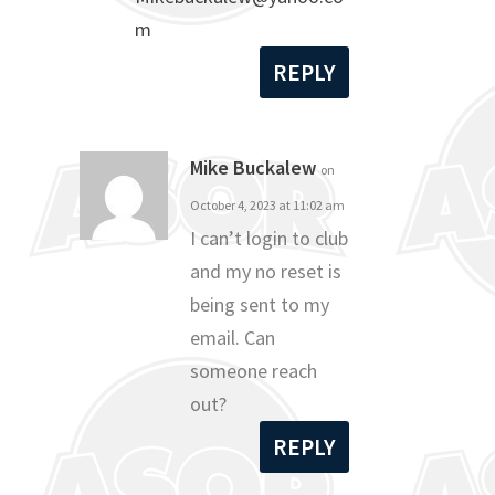
m
REPLY
Mike Buckalew
on
October 4, 2023 at 11:02 am
I can’t login to club
and my no reset is
being sent to my
email. Can
someone reach
out?
REPLY