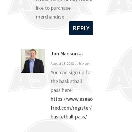
like to purchase
merchandise .
REPLY
Jon Manson
on
August 15, 2023 at 8:14 am
You can sign up for
the basketball
pass here:
https://www.aseao
fred.com/register/
basketball-pass/