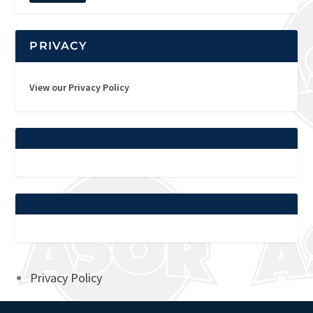
PRIVACY
View our Privacy Policy
Privacy Policy