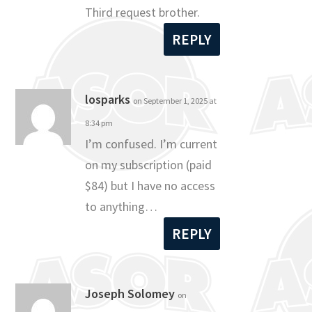
Third request brother.
REPLY
losparks
on September 1, 2025 at
8:34 pm
I’m confused. I’m current
on my subscription (paid
$84) but I have no access
to anything…
REPLY
Joseph Solomey
on