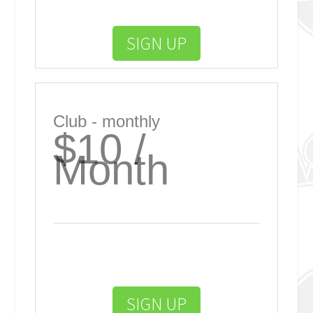
SIGN UP
Club - monthly
$10 /
Month
SIGN UP