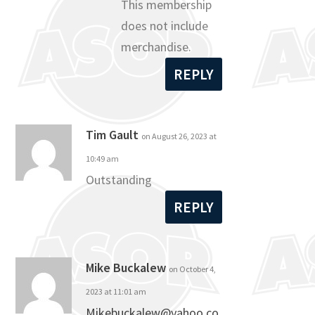
This membership
does not include
merchandise.
REPLY
Tim Gault
on August 26, 2023 at
10:49 am
Outstanding
REPLY
Mike Buckalew
on October 4,
2023 at 11:01 am
Mikebuckalew@yahoo.co