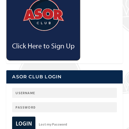
ASOR CLUB LOGIN
LOGIN
Lost my Password