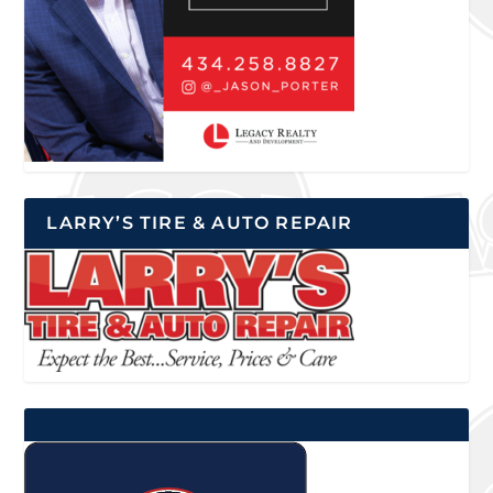
LARRY’S TIRE & AUTO REPAIR