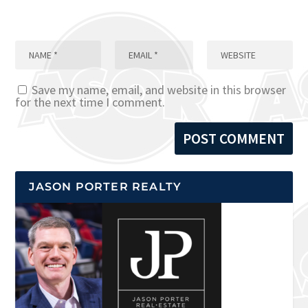
Save my name, email, and website in this browser
for the next time I comment.
JASON PORTER REALTY