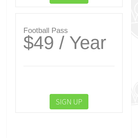
Football Pass
$49 / Year
SIGN UP