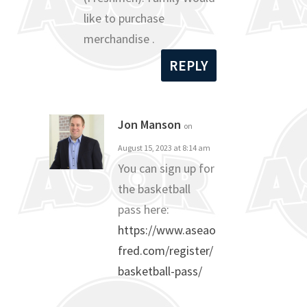
like to purchase
merchandise .
REPLY
Jon Manson
on
August 15, 2023 at 8:14 am
You can sign up for
the basketball
pass here:
https://www.aseao
fred.com/register/
basketball-pass/