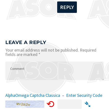
REPLY
LEAVE A REPLY
Your email address will not be published.
Required
fields are marked
*
AlphaOmega Captcha Classica – Enter Security Code
⟲
➴