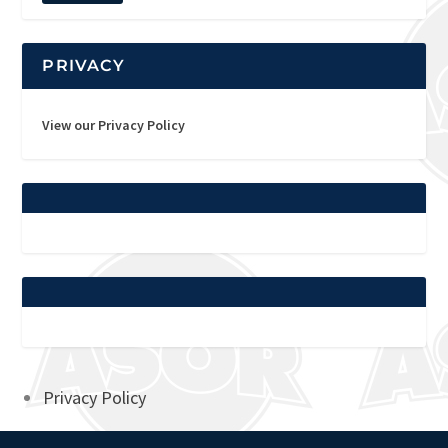
PRIVACY
View our Privacy Policy
Privacy Policy