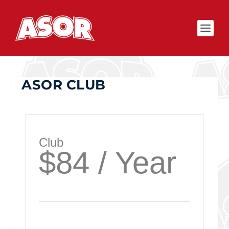
ASOR CLUB
Club
$84 / Year