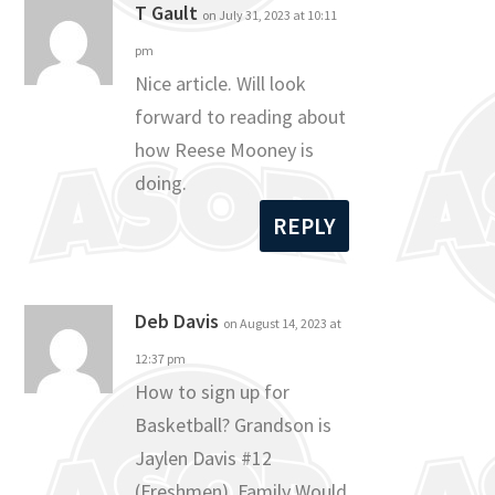
T Gault
on July 31, 2023 at 10:11
pm
Nice article. Will look
forward to reading about
how Reese Mooney is
doing.
REPLY
Deb Davis
on August 14, 2023 at
12:37 pm
How to sign up for
Basketball? Grandson is
Jaylen Davis #12
(Freshmen). Family Would