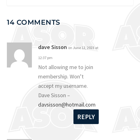
14 COMMENTS
dave Sisson
on June 12, 2023 at
12:37 pm
Not allowing me to join
membership. Won’t
accept my username.
Dave Sisson –
davsisson@hotmail.com
REPLY