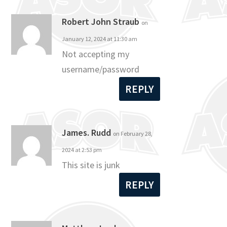
Robert John Straub
on
January 12, 2024 at 11:30 am
Not accepting my
username/password
REPLY
James. Rudd
on February 28,
2024 at 2:53 pm
This site is junk
REPLY