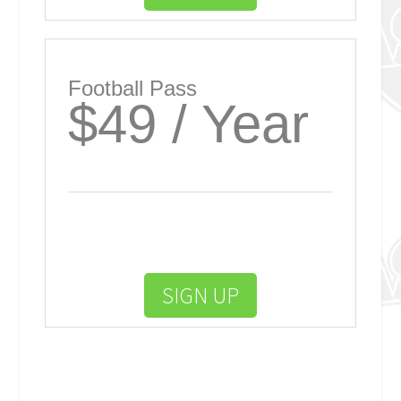
Football Pass
$49 / Year
SIGN UP