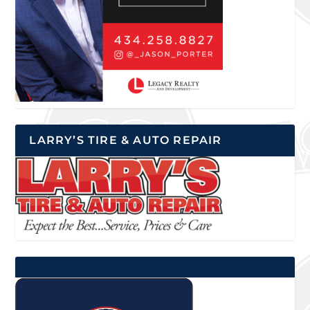
LARRY’S TIRE & AUTO REPAIR