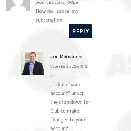
December 1, 2025 at 4:08 pm
How do I cancel my
subscription
REPLY
Jon Manson
on
December 2, 2025 at 8:42
am
Click on “your
account” under
the drop down for
Club to make
changes to your
account.