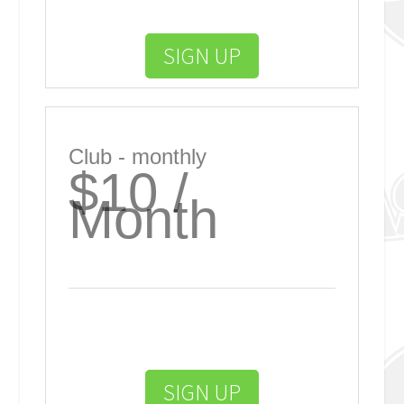
SIGN UP
Club - monthly
$10 /
Month
SIGN UP