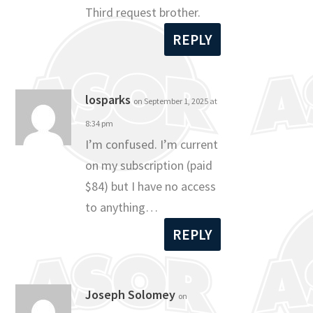
Third request brother.
REPLY
losparks
on September 1, 2025 at
8:34 pm
I’m confused. I’m current
on my subscription (paid
$84) but I have no access
to anything…
REPLY
Joseph Solomey
on