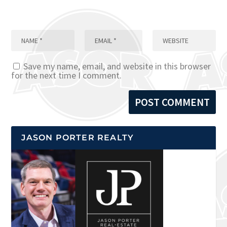
Save my name, email, and website in this browser
for the next time I comment.
JASON PORTER REALTY