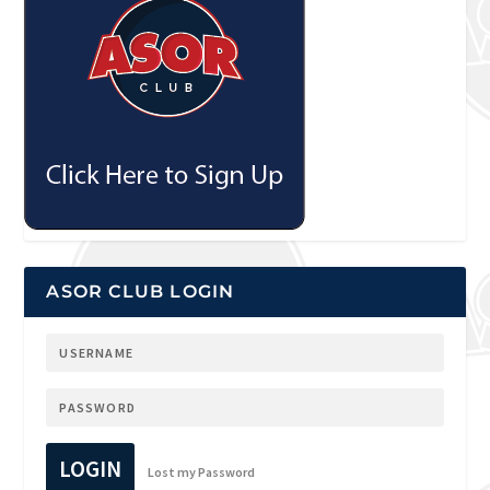
ASOR CLUB LOGIN
LOGIN
Lost my Password