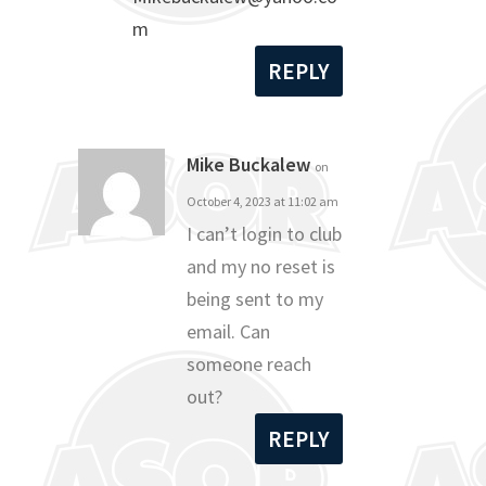
m
REPLY
Mike Buckalew
on
October 4, 2023 at 11:02 am
I can’t login to club
and my no reset is
being sent to my
email. Can
someone reach
out?
REPLY