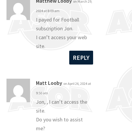
Matthew Looby
on March 29,
2024 at 8:09 am
I payed for Football
subscription Jon.
I can’t access your web
site.
REPLY
Matt Looby
on April 26, 2024 at
9:50 am
Jon, , I can’t access the
site.
Do you wish to assist
me?