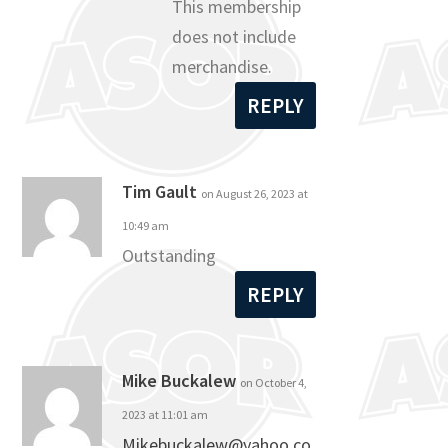
This membership
does not include
merchandise.
REPLY
Tim Gault
on August 26, 2023 at
10:49 am
Outstanding
REPLY
Mike Buckalew
on October 4,
2023 at 11:01 am
Mikebuckalew@yahoo.co