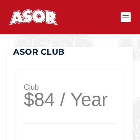
ASOR CLUB
Club
$84 / Year