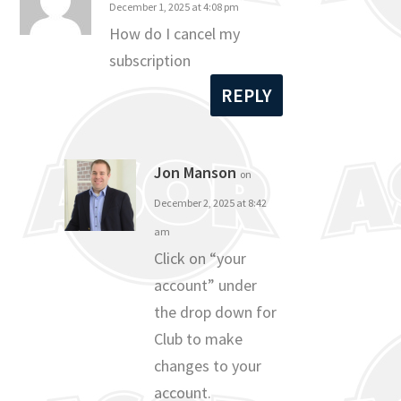
December 1, 2025 at 4:08 pm
How do I cancel my
subscription
REPLY
Jon Manson
on
December 2, 2025 at 8:42
am
Click on “your
account” under
the drop down for
Club to make
changes to your
account.