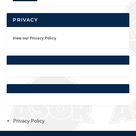
PRIVACY
View our Privacy Policy
Privacy Policy