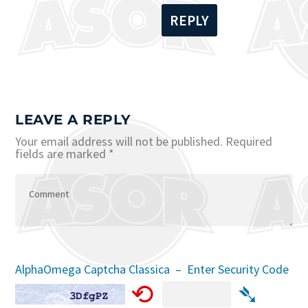
REPLY
LEAVE A REPLY
Your email address will not be published.
Required
fields are marked
*
AlphaOmega Captcha Classica – Enter Security Code
⟲
➴