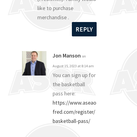
like to purchase
merchandise .
REPLY
Jon Manson
on
August 15, 2023 at 8:14 am
You can sign up for
the basketball
pass here:
https://www.aseao
fred.com/register/
basketball-pass/