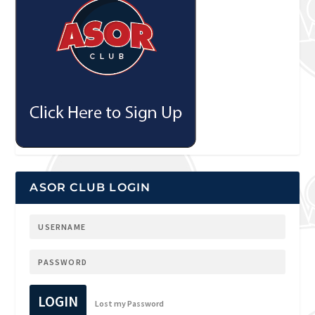
ASOR CLUB LOGIN
LOGIN
Lost my Password