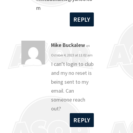
m
REPLY
Mike Buckalew
on
October 4, 2023 at 11:02 am
I can’t login to club
and my no reset is
being sent to my
email. Can
someone reach
out?
REPLY