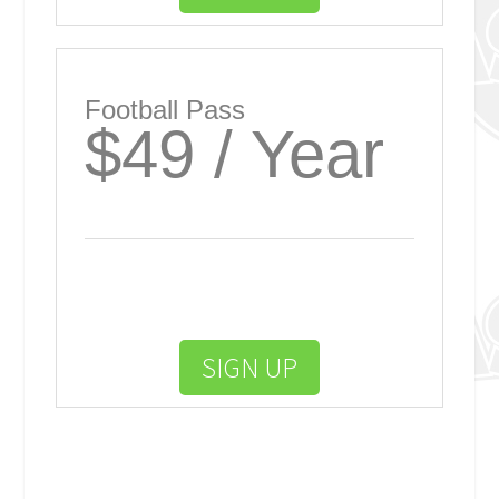
Football Pass
$49 / Year
SIGN UP