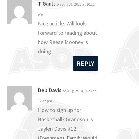
T Gault
on July 31, 2023 at 10:11
pm
Nice article. Will look
forward to reading about
how Reese Mooney is
doing.
REPLY
Deb Davis
on August 14, 2023 at
12:37 pm
How to sign up for
Basketball? Grandson is
Jaylen Davis #12
(Freshmen). Family Would