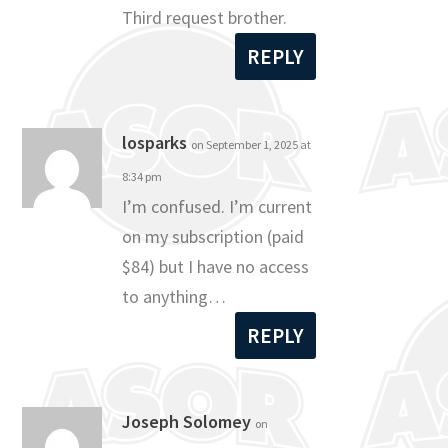
Third request brother.
REPLY
losparks
on September 1, 2025 at
8:34 pm
I’m confused. I’m current
on my subscription (paid
$84) but I have no access
to anything…
REPLY
Joseph Solomey
on