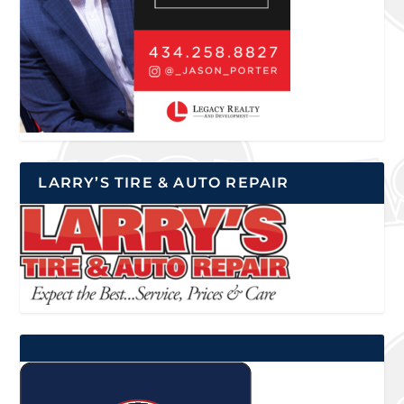
LARRY’S TIRE & AUTO REPAIR