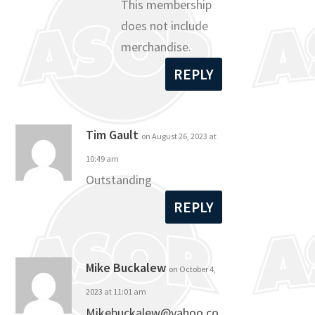
This membership
does not include
merchandise.
REPLY
Tim Gault
on August 26, 2023 at
10:49 am
Outstanding
REPLY
Mike Buckalew
on October 4,
2023 at 11:01 am
Mikebuckalew@yahoo.co