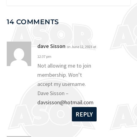
14 COMMENTS
dave Sisson
on June 12, 2023 at
12:37 pm
Not allowing me to join
membership. Won’t
accept my username.
Dave Sisson –
davsisson@hotmail.com
REPLY