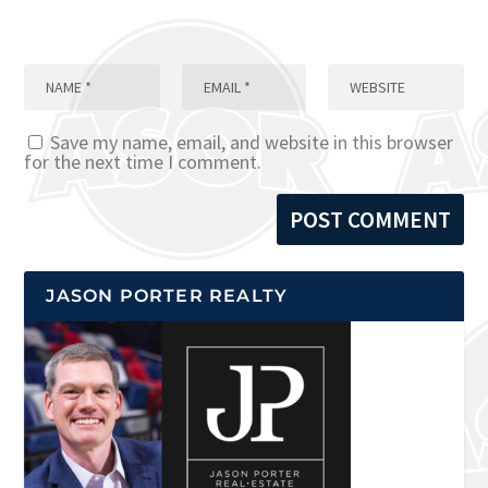
Save my name, email, and website in this browser
for the next time I comment.
JASON PORTER REALTY