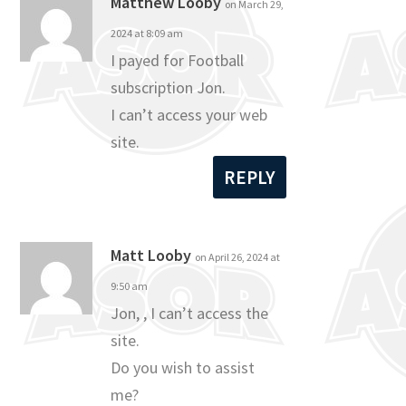
Matthew Looby
on March 29,
2024 at 8:09 am
I payed for Football
subscription Jon.
I can’t access your web
site.
REPLY
Matt Looby
on April 26, 2024 at
9:50 am
Jon, , I can’t access the
site.
Do you wish to assist
me?