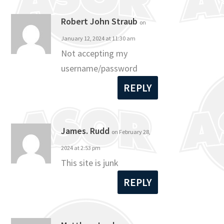
Robert John Straub
on
January 12, 2024 at 11:30 am
Not accepting my
username/password
REPLY
James. Rudd
on February 28,
2024 at 2:53 pm
This site is junk
REPLY