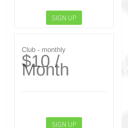
SIGN UP
Club - monthly
$10 /
Month
SIGN UP