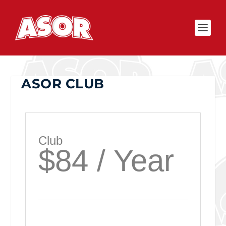
ASOR CLUB
Club
$84 / Year