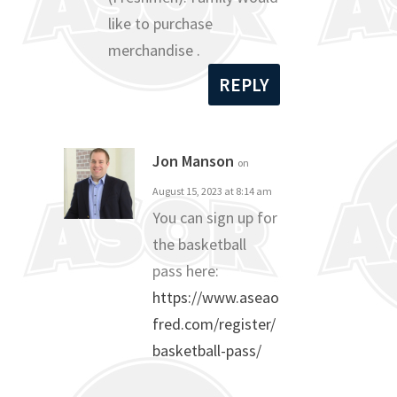
like to purchase
merchandise .
REPLY
Jon Manson
on
August 15, 2023 at 8:14 am
You can sign up for
the basketball
pass here:
https://www.aseao
fred.com/register/
basketball-pass/