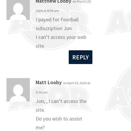
Matthew Looby
on March 29,
2024 at 8:09 am
I payed for Football
subscription Jon.
I can’t access your web
site.
REPLY
Matt Looby
on April 26, 2024 at
9:50 am
Jon, , I can’t access the
site.
Do you wish to assist
me?