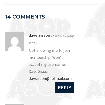
14 COMMENTS
dave Sisson
on June 12, 2023 at
12:37 pm
Not allowing me to join
membership. Won’t
accept my username.
Dave Sisson –
davsisson@hotmail.com
REPLY