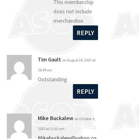
This membership
does not include
merchandise.
REPLY
Tim Gault
on August 26, 2023 at
10:49 am
Outstanding
REPLY
Mike Buckalew
on October 4,
2023 at 11:01 am
Mikebuckalew@yahoo.co