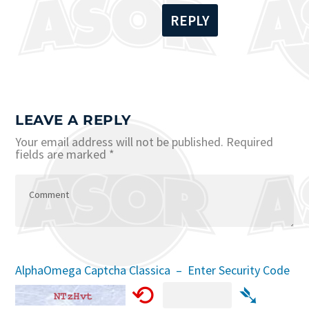
REPLY
LEAVE A REPLY
Your email address will not be published.
Required
fields are marked
*
AlphaOmega Captcha Classica – Enter Security Code
⟲
➴