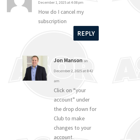
December 1, 2025 at 4:08 pm
How do I cancel my
subscription
REPLY
Jon Manson
on
December 2, 2025 at 8:42
am
Click on “your
account” under
the drop down for
Club to make
changes to your
account.