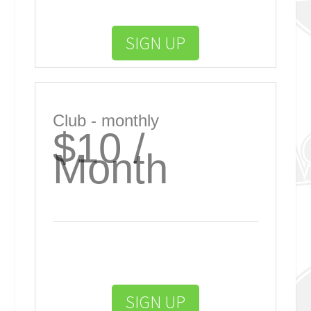
SIGN UP
Club - monthly
$10 /
Month
SIGN UP