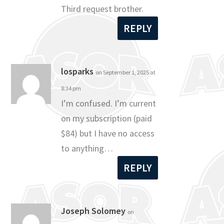
Third request brother.
REPLY
losparks
on September 1, 2025 at
8:34 pm
I’m confused. I’m current
on my subscription (paid
$84) but I have no access
to anything…
REPLY
Joseph Solomey
on