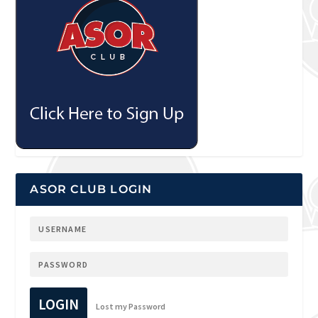
ASOR CLUB LOGIN
LOGIN
Lost my Password