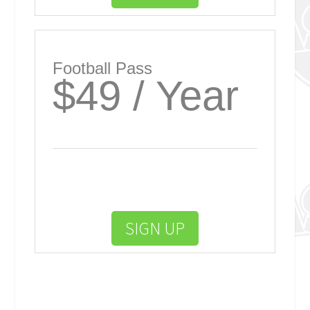
Football Pass
$49 / Year
SIGN UP