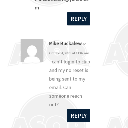
m
REPLY
Mike Buckalew
on
October 4, 2023 at 11:02 am
I can’t login to club
and my no reset is
being sent to my
email. Can
someone reach
out?
REPLY