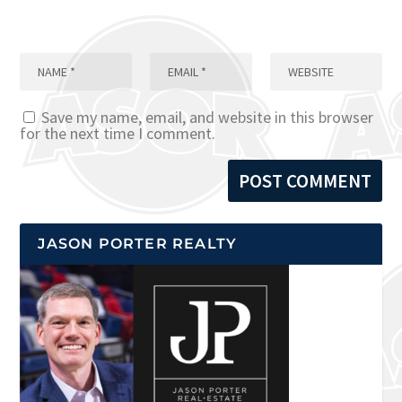
Save my name, email, and website in this browser
for the next time I comment.
JASON PORTER REALTY