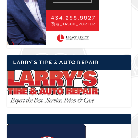
LARRY’S TIRE & AUTO REPAIR