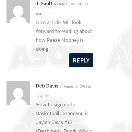
T Gault
on July 31, 2023 at 10:11
pm
Nice article. Will look
forward to reading about
how Reese Mooney is
doing.
REPLY
Deb Davis
on August 14, 2023 at
12:37 pm
How to sign up for
Basketball? Grandson is
Jaylen Davis #12
(Freshmen). Family Would