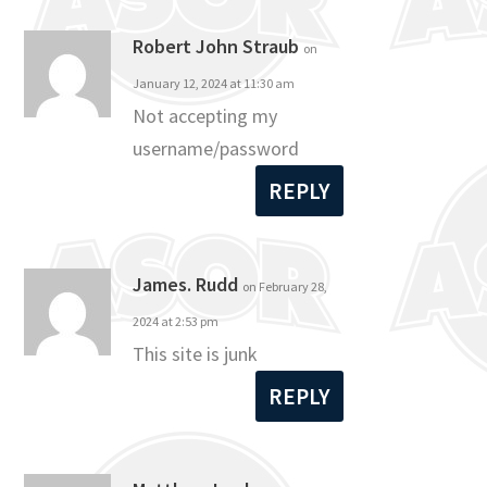
Robert John Straub
on
January 12, 2024 at 11:30 am
Not accepting my
username/password
REPLY
James. Rudd
on February 28,
2024 at 2:53 pm
This site is junk
REPLY