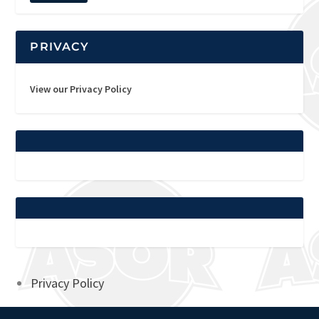
PRIVACY
View our Privacy Policy
Privacy Policy