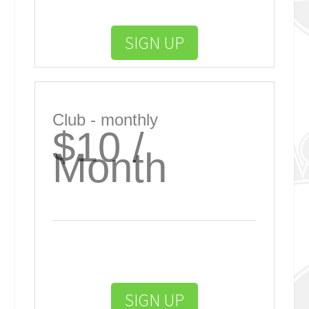
SIGN UP
Club - monthly
$10 /
Month
SIGN UP