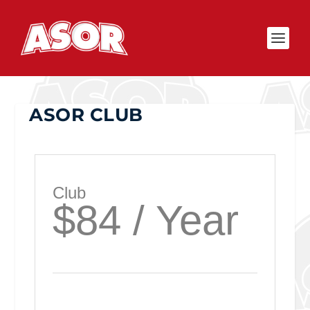
ASOR CLUB
Club
$84 / Year