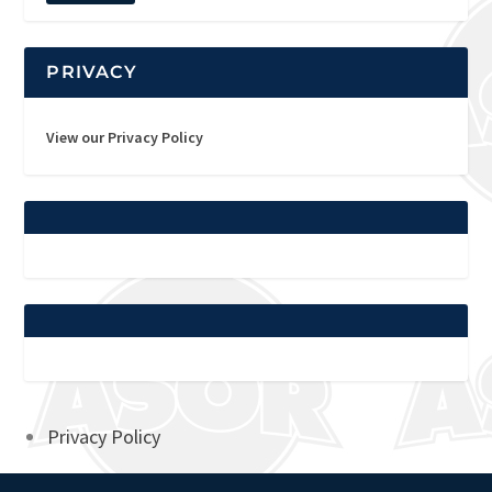
PRIVACY
View our Privacy Policy
Privacy Policy