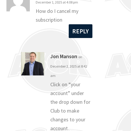
December 1, 2025 at 4:08 pm
How do I cancel my
subscription
REPLY
Jon Manson
on
December 2, 2025 at 8:42
am
Click on “your
account” under
the drop down for
Club to make
changes to your
account.