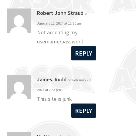
Robert John Straub
on
January 12, 2024 at 11:30 am
Not accepting my
username/password
REPLY
James. Rudd
on February 28,
2024 at 2:53 pm
This site is junk
REPLY