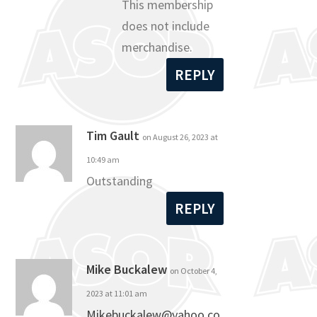
This membership
does not include
merchandise.
REPLY
Tim Gault
on August 26, 2023 at
10:49 am
Outstanding
REPLY
Mike Buckalew
on October 4,
2023 at 11:01 am
Mikebuckalew@yahoo.co