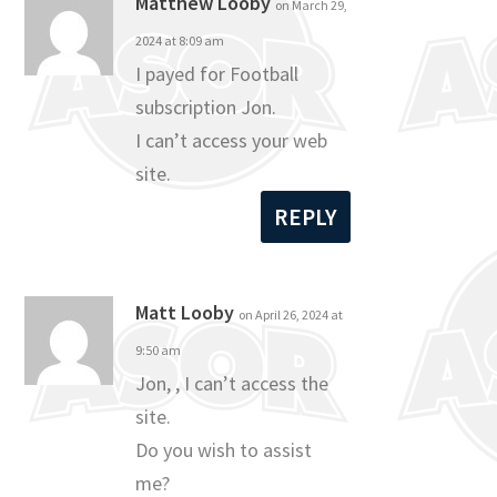
Matthew Looby
on March 29,
2024 at 8:09 am
I payed for Football
subscription Jon.
I can’t access your web
site.
REPLY
Matt Looby
on April 26, 2024 at
9:50 am
Jon, , I can’t access the
site.
Do you wish to assist
me?