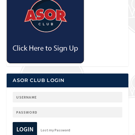
ASOR CLUB LOGIN
LOGIN
Lost my Password