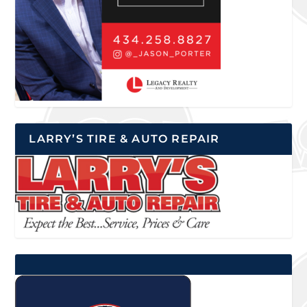
LARRY’S TIRE & AUTO REPAIR