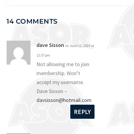
14 COMMENTS
dave Sisson
on June 12, 2023 at
12:37 pm
Not allowing me to join
membership. Won’t
accept my username.
Dave Sisson –
davsisson@hotmail.com
REPLY