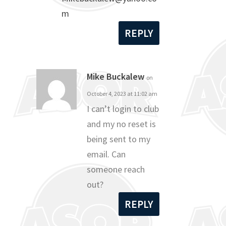
m
REPLY
Mike Buckalew
on
October 4, 2023 at 11:02 am
I can’t login to club
and my no reset is
being sent to my
email. Can
someone reach
out?
REPLY