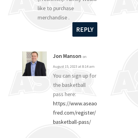
like to purchase
merchandise .
REPLY
Jon Manson
on
August 15, 2023 at 8:14 am
You can sign up for
the basketball
pass here:
https://www.aseao
fred.com/register/
basketball-pass/