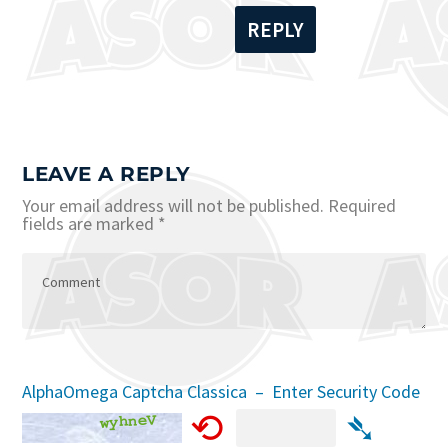
REPLY
LEAVE A REPLY
Your email address will not be published.
Required
fields are marked
*
AlphaOmega Captcha Classica – Enter Security Code
⟲
➴