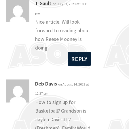
T Gault
on July 31, 2023 at 10:11
pm
Nice article. Will look
forward to reading about
how Reese Mooney is
doing.
REPLY
Deb Davis
on August 14, 2023 at
12:37 pm
How to sign up for
Basketball? Grandson is
Jaylen Davis #12
(Freshmen). Family Would