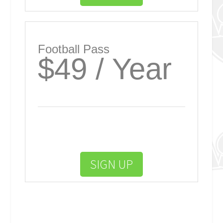
Football Pass
$49 / Year
SIGN UP