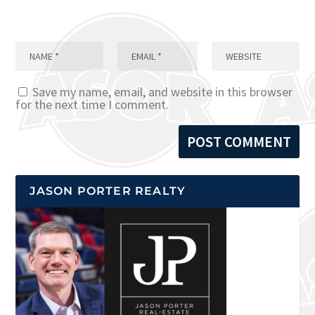
Save my name, email, and website in this browser
for the next time I comment.
JASON PORTER REALTY