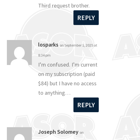
Third request brother.
REPLY
losparks
on September 1, 2025 at
8:34 pm
I’m confused. I’m current
on my subscription (paid
$84) but I have no access
to anything…
REPLY
Joseph Solomey
on