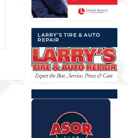
LARRY’S TIRE & AUTO
REPAIR