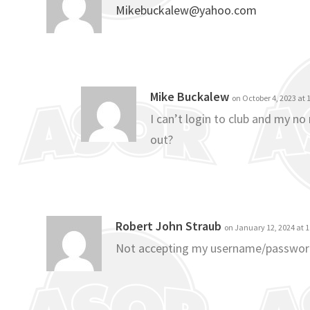
Mikebuckalew@yahoo.com
Mike Buckalew
on October 4, 2023 at
I can’t login to club and my n
out?
Robert John Straub
on January 12, 2024 at 
Not accepting my username/passwo