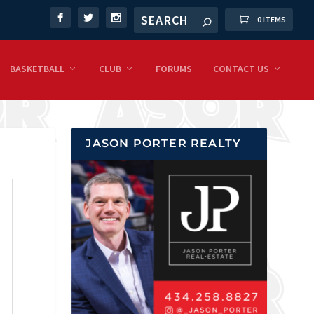
0 ITEMS
BASKETBALL
CLUB
FORUMS
CONTACT US
JASON PORTER REALTY