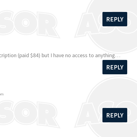
REPLY
ription (paid $84) but I have no access to anything…
REPLY
 pm
REPLY