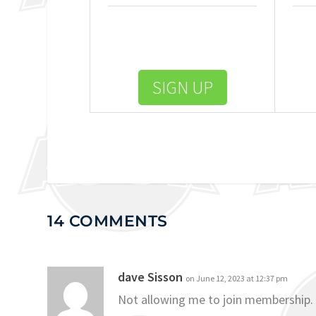
SIGN UP
14 COMMENTS
dave Sisson
on June 12, 2023 at 12:37 pm
Not allowing me to join membership.