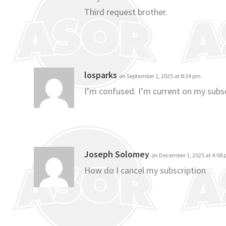
Third request brother.
losparks
on September 1, 2025 at 8:34 pm
I’m confused. I’m current on my subsc
Joseph Solomey
on December 1, 2025 at 4:08
How do I cancel my subscription