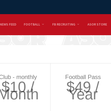
NEWS FEED
FOOTBALL
FB RECRUITING
ASOR STORE
Club - monthly
Football Pass
$10 /
$49 /
Month
Year