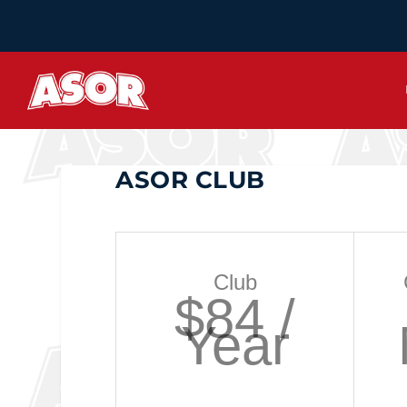
ASOR CLUB
Club
$84 /
Year