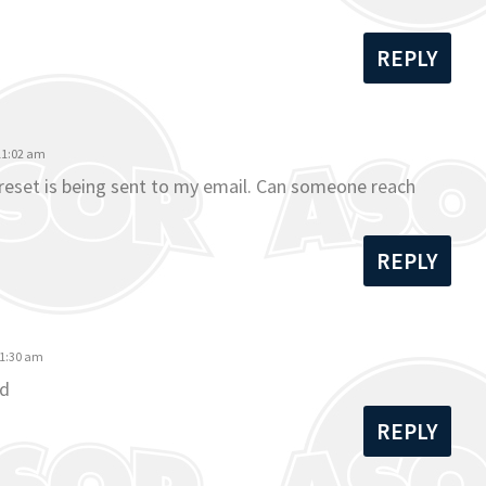
REPLY
 11:02 am
o reset is being sent to my email. Can someone reach
REPLY
11:30 am
rd
REPLY