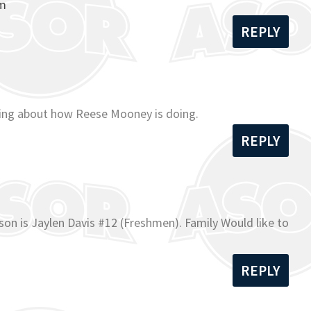
om
REPLY
ading about how Reese Mooney is doing.
REPLY
on is Jaylen Davis #12 (Freshmen). Family Would like to
REPLY