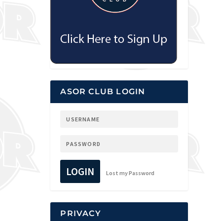
ASOR CLUB LOGIN
LOGIN
Lost my Password
PRIVACY