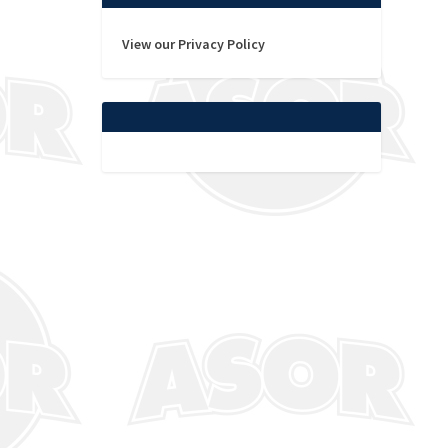
View our Privacy Policy