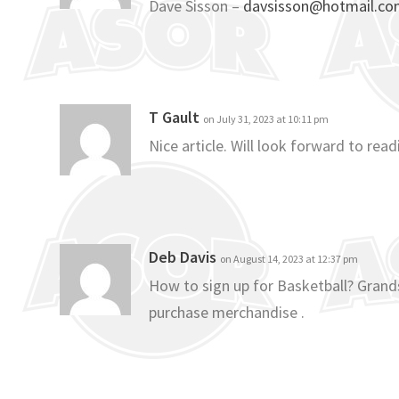
Dave Sisson –
davsisson@hotmail.c
T Gault
on July 31, 2023 at 10:11 pm
Nice article. Will look forward to re
Deb Davis
on August 14, 2023 at 12:37 pm
How to sign up for Basketball? Grands
purchase merchandise .