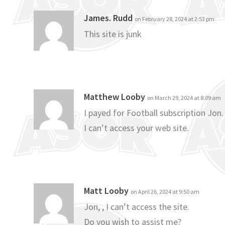
James. Rudd
on February 28, 2024 at 2:53 pm
This site is junk
Matthew Looby
on March 29, 2024 at 8:09 am
I payed for Football subscription Jon.
I can’t access your web site.
Matt Looby
on April 26, 2024 at 9:50 am
Jon, , I can’t access the site.
Do you wish to assist me?