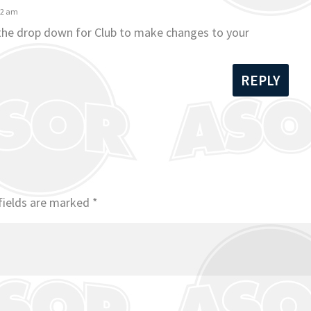
42 am
 the drop down for Club to make changes to your
REPLY
fields are marked
*