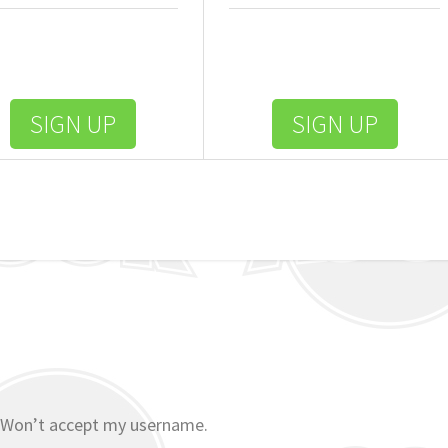
SIGN UP
SIGN UP
 Won’t accept my username.