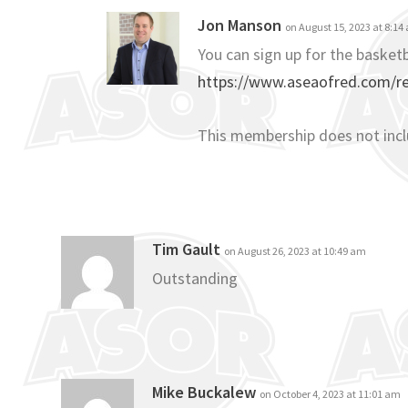
Jon Manson
on August 15, 2023 at 8:14
You can sign up for the basketb
https://www.aseaofred.com/reg
This membership does not inc
Tim Gault
on August 26, 2023 at 10:49 am
Outstanding
Mike Buckalew
on October 4, 2023 at 11:01 am