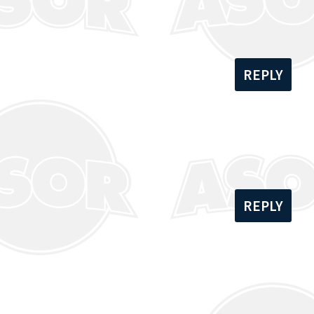
REPLY
REPLY