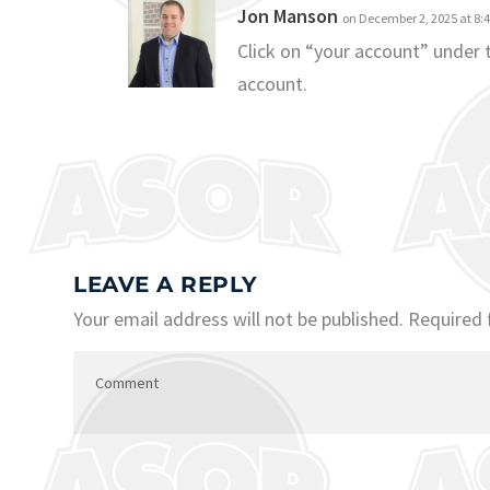
Jon Manson
on December 2, 2025 at 8:
Click on “your account” under
account.
LEAVE A REPLY
Your email address will not be published.
Required 