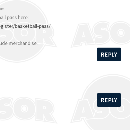
 am
all pass here:
ister/basketball-pass/
lude merchandise.
REPLY
REPLY