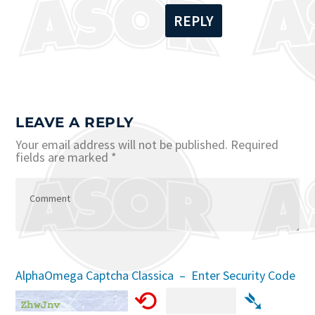
REPLY
LEAVE A REPLY
Your email address will not be published.
Required
fields are marked
*
AlphaOmega Captcha Classica – Enter Security Code
⟲
➴