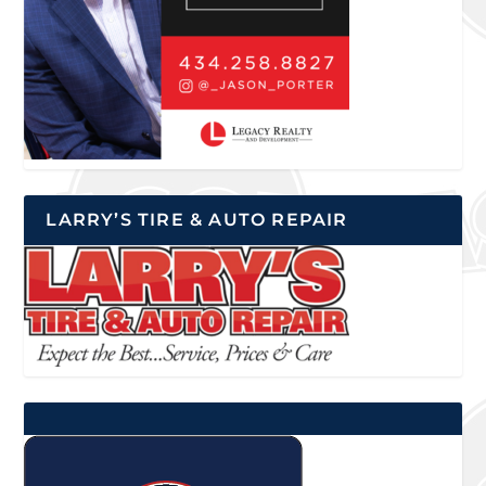
LARRY’S TIRE & AUTO REPAIR