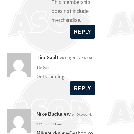
This membership
does not include
merchandise.
REPLY
Tim Gault
on August 26, 2023 at
10:49 am
Outstanding
REPLY
Mike Buckalew
on October 4,
2023 at 11:01 am
Mikebuckalew@yahoo.co