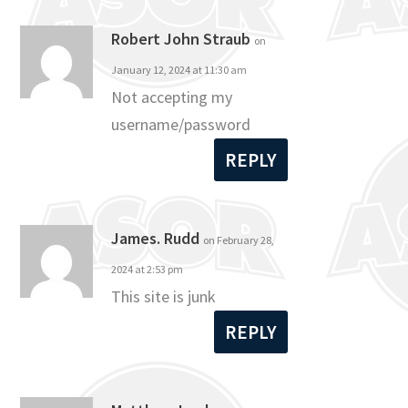
Robert John Straub
on
January 12, 2024 at 11:30 am
Not accepting my
username/password
REPLY
James. Rudd
on February 28,
2024 at 2:53 pm
This site is junk
REPLY