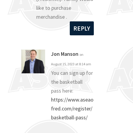
like to purchase
merchandise .
REPLY
Jon Manson
on
August 15, 2023 at 8:14 am
You can sign up for
the basketball
pass here:
https://www.aseao
fred.com/register/
basketball-pass/