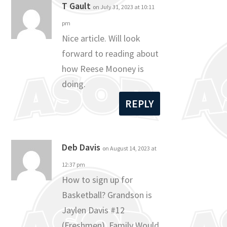
T Gault
on July 31, 2023 at 10:11
pm
Nice article. Will look
forward to reading about
how Reese Mooney is
doing.
REPLY
Deb Davis
on August 14, 2023 at
12:37 pm
How to sign up for
Basketball? Grandson is
Jaylen Davis #12
(Freshmen). Family Would