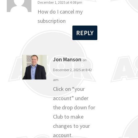
December 1, 2025 at 4:08 pm
How do I cancel my
subscription
REPLY
Jon Manson
on
December 2, 2025 at 8:42
am
Click on “your
account” under
the drop down for
Club to make
changes to your
account.