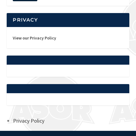
PRIVACY
View our Privacy Policy
Privacy Policy