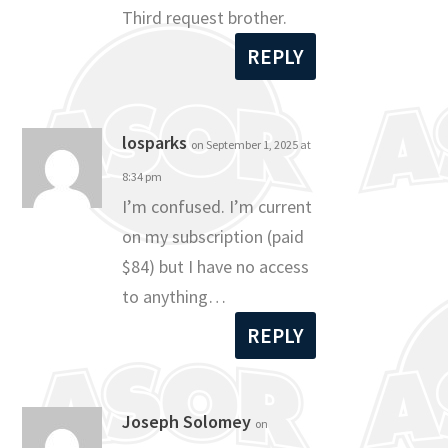
Third request brother.
REPLY
losparks
on September 1, 2025 at
8:34 pm
I’m confused. I’m current
on my subscription (paid
$84) but I have no access
to anything…
REPLY
Joseph Solomey
on