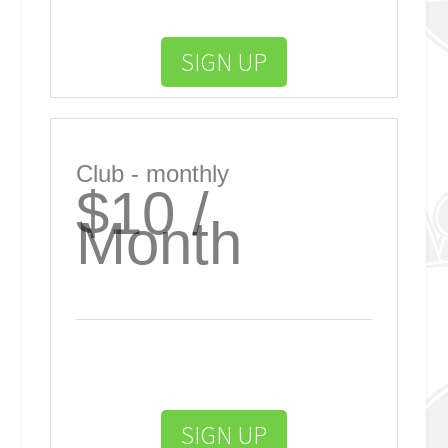
SIGN UP
Club - monthly
$10 /
Month
SIGN UP