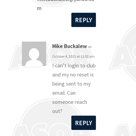
m
REPLY
Mike Buckalew
on
October 4, 2023 at 11:02 am
I can’t login to club
and my no reset is
being sent to my
email. Can
someone reach
out?
REPLY