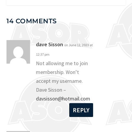
14 COMMENTS
dave Sisson
on June 12, 2023 at
12:37 pm
Not allowing me to join
membership. Won’t
accept my username.
Dave Sisson –
davsisson@hotmail.com
REPLY