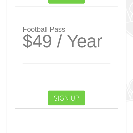
Football Pass
$49 / Year
SIGN UP