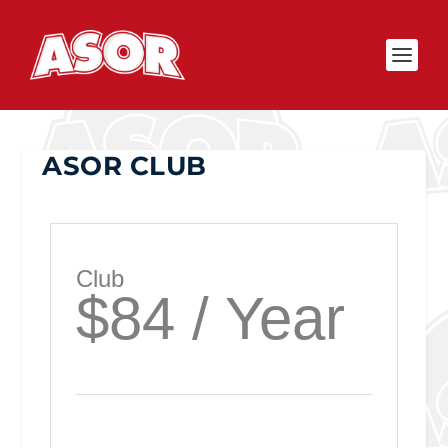
ASOR CLUB
Club
$84 / Year