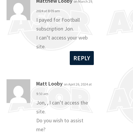
Matthew Looby
on March 29,
2024 at 8:09 am
I payed for Football
subscription Jon.
I can’t access your web
site.
REPLY
Matt Looby
on April 26, 2024 at
9:50 am
Jon, , I can’t access the
site.
Do you wish to assist
me?