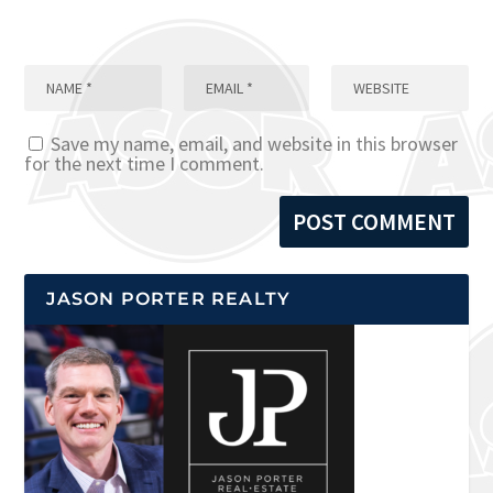
Save my name, email, and website in this browser
for the next time I comment.
JASON PORTER REALTY