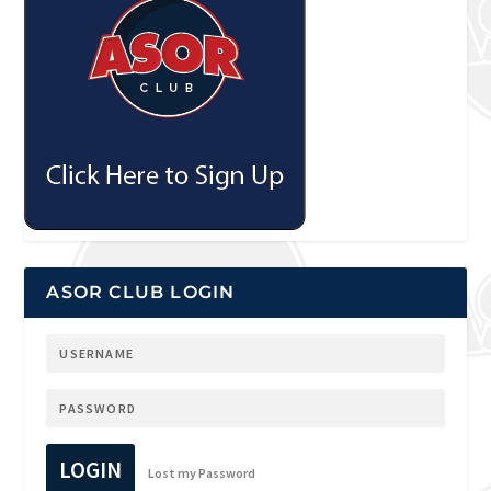
ASOR CLUB LOGIN
LOGIN
Lost my Password