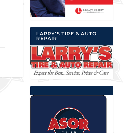
LARRY’S TIRE & AUTO
REPAIR