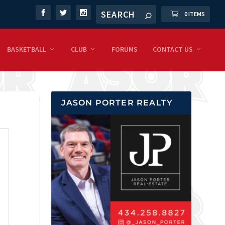
0 ITEMS
BASKETBALL
CLUB
FORUMS
CONTACT US
JASON PORTER REALTY