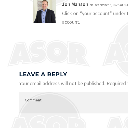
Jon Manson
on December 2, 2025 at 8:
Click on “your account” under
account.
LEAVE A REPLY
Your email address will not be published.
Required 