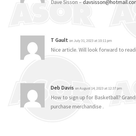
Dave Sisson –
davsisson@hotmail.c
T Gault
on July 31, 2023 at 10:11 pm
Nice article. Will look forward to re
Deb Davis
on August 14, 2023 at 12:37 pm
How to sign up for Basketball? Grands
purchase merchandise .