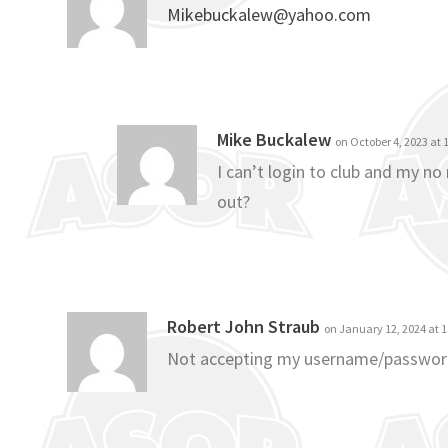
Mikebuckalew@yahoo.com
Mike Buckalew
on October 4, 2023 at
I can’t login to club and my n
out?
Robert John Straub
on January 12, 2024 at 
Not accepting my username/passwo