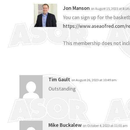
Jon Manson
on August 15, 2023 at 8:14
You can sign up for the basketb
https://www.aseaofred.com/reg
This membership does not inc
Tim Gault
on August 26, 2023 at 10:49 am
Outstanding
Mike Buckalew
on October 4, 2023 at 11:01 am