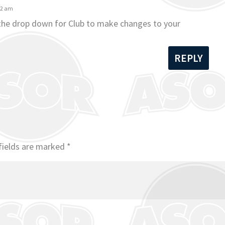
42 am
 the drop down for Club to make changes to your
REPLY
fields are marked
*