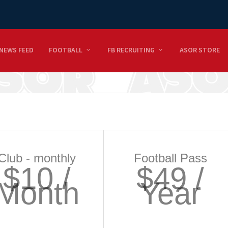
NEWS FEED
FOOTBALL
FB RECRUITING
ASOR STORE
Club - monthly
Football Pass
$10 /
$49 /
Month
Year