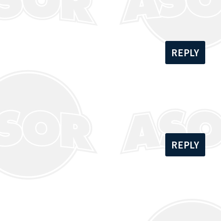
REPLY
REPLY