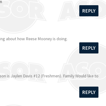
om
REPLY
ading about how Reese Mooney is doing.
REPLY
on is Jaylen Davis #12 (Freshmen). Family Would like to
REPLY