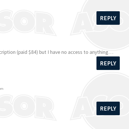
REPLY
ription (paid $84) but I have no access to anything…
REPLY
 pm
REPLY