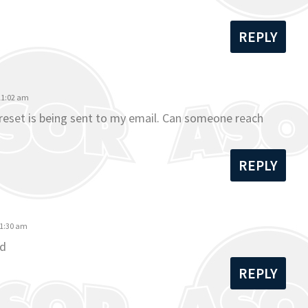
REPLY
 11:02 am
o reset is being sent to my email. Can someone reach
REPLY
11:30 am
rd
REPLY