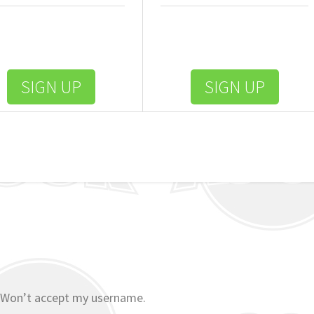
SIGN UP
SIGN UP
 Won’t accept my username.