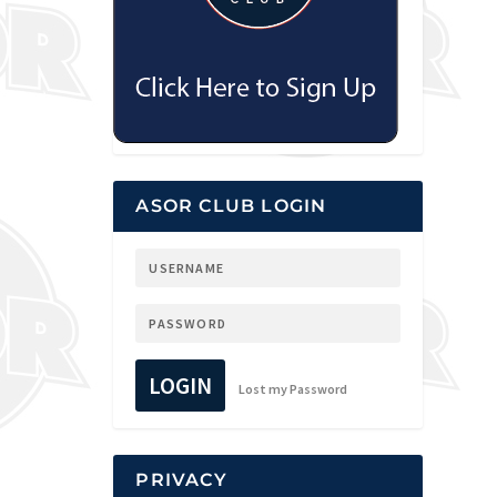
ASOR CLUB LOGIN
LOGIN
Lost my Password
PRIVACY