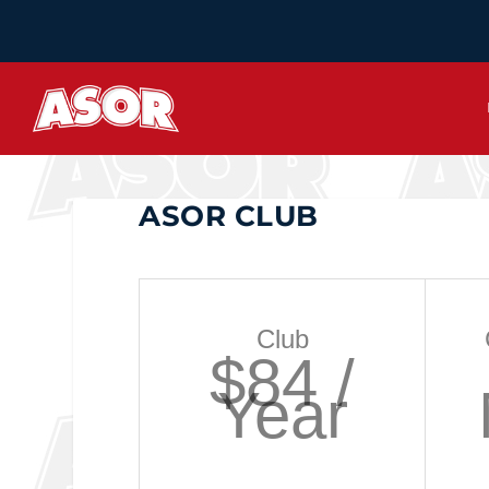
ASOR CLUB
Club
$84 /
Year