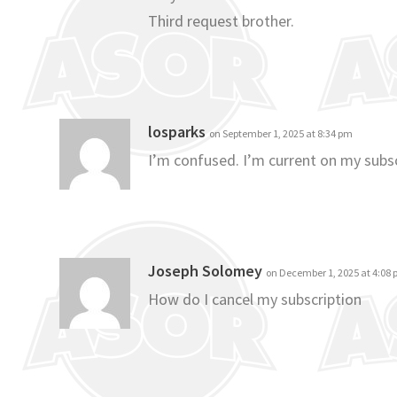
Third request brother.
losparks
on September 1, 2025 at 8:34 pm
I’m confused. I’m current on my subsc
Joseph Solomey
on December 1, 2025 at 4:08
How do I cancel my subscription