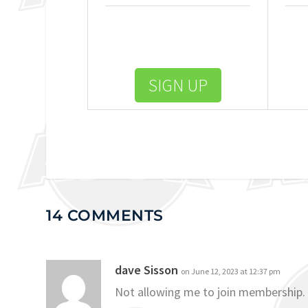
SIGN UP
14 COMMENTS
dave Sisson
on June 12, 2023 at 12:37 pm
Not allowing me to join membership.