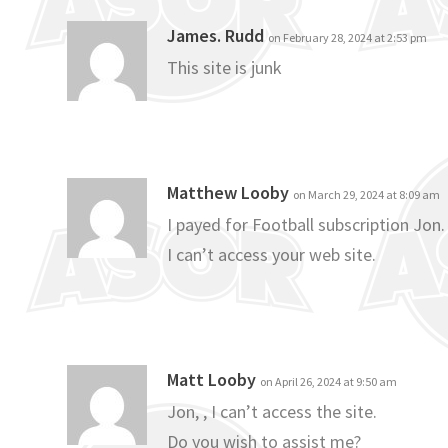
James. Rudd
on February 28, 2024 at 2:53 pm
This site is junk
Matthew Looby
on March 29, 2024 at 8:09 am
I payed for Football subscription Jon.
I can’t access your web site.
Matt Looby
on April 26, 2024 at 9:50 am
Jon, , I can’t access the site.
Do you wish to assist me?