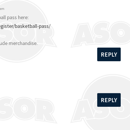
 am
all pass here:
ister/basketball-pass/
lude merchandise.
REPLY
REPLY