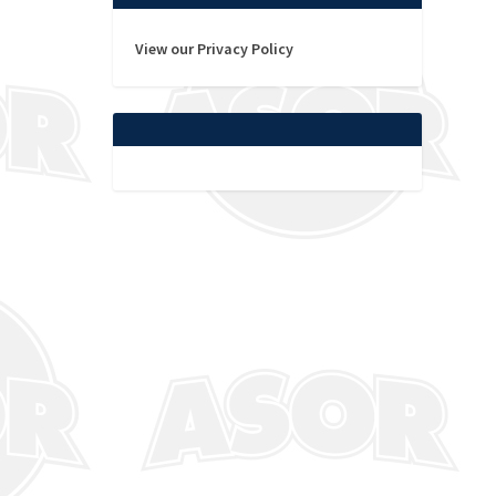
View our Privacy Policy