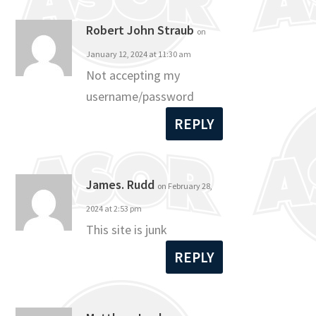
Robert John Straub
on
January 12, 2024 at 11:30 am
Not accepting my
username/password
REPLY
James. Rudd
on February 28,
2024 at 2:53 pm
This site is junk
REPLY