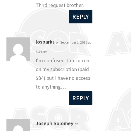
Third request brother.
REPLY
losparks
on September 1, 2025 at
8:34 pm
I’m confused. I’m current
on my subscription (paid
$84) but I have no access
to anything…
REPLY
Joseph Solomey
on