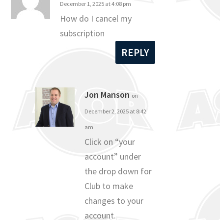
December 1, 2025 at 4:08 pm
How do I cancel my
subscription
REPLY
Jon Manson
on
December 2, 2025 at 8:42
am
Click on “your
account” under
the drop down for
Club to make
changes to your
account.