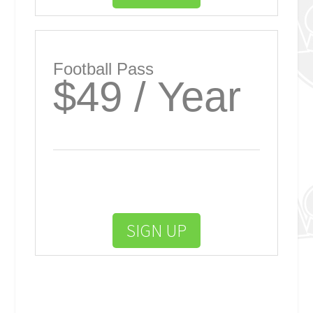
Football Pass
$49 / Year
SIGN UP