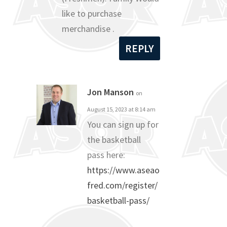
like to purchase
merchandise .
REPLY
Jon Manson
on
August 15, 2023 at 8:14 am
You can sign up for
the basketball
pass here:
https://www.aseao
fred.com/register/
basketball-pass/