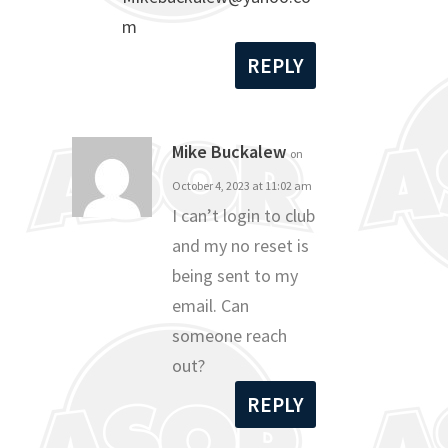
m
REPLY
Mike Buckalew
on
October 4, 2023 at 11:02 am
I can’t login to club
and my no reset is
being sent to my
email. Can
someone reach
out?
REPLY