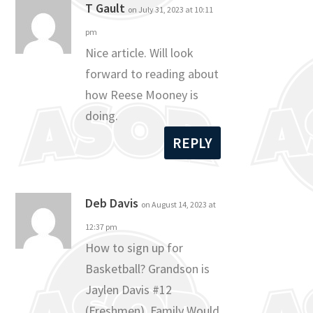
T Gault
on July 31, 2023 at 10:11
pm
Nice article. Will look
forward to reading about
how Reese Mooney is
doing.
REPLY
Deb Davis
on August 14, 2023 at
12:37 pm
How to sign up for
Basketball? Grandson is
Jaylen Davis #12
(Freshmen). Family Would