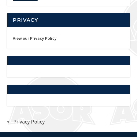
PRIVACY
View our Privacy Policy
Privacy Policy