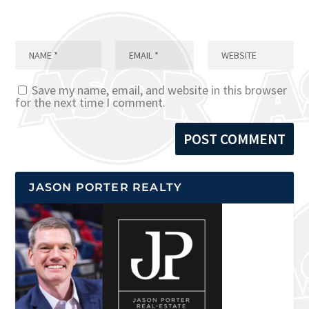
Save my name, email, and website in this browser
for the next time I comment.
JASON PORTER REALTY