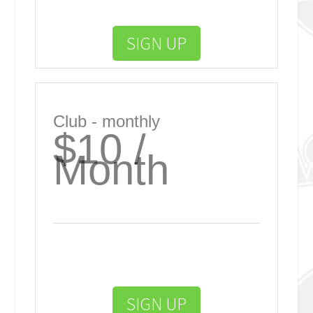
SIGN UP
Club - monthly
$10 /
Month
SIGN UP