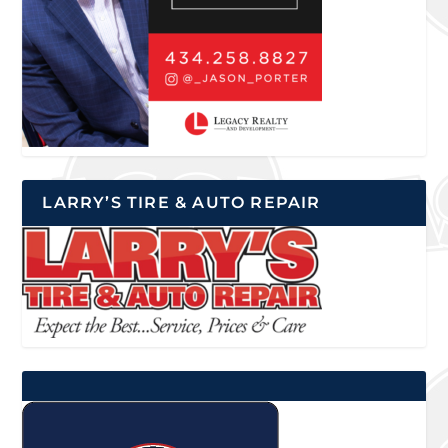
LARRY’S TIRE & AUTO REPAIR