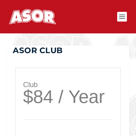
ASOR CLUB
Club
$84 / Year