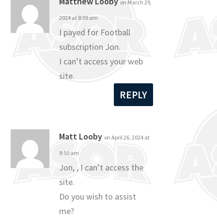
Matthew Looby
on March 29,
2024 at 8:09 am
I payed for Football
subscription Jon.
I can’t access your web
site.
REPLY
Matt Looby
on April 26, 2024 at
9:50 am
Jon, , I can’t access the
site.
Do you wish to assist
me?