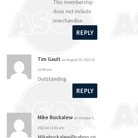
This membership
does not include
merchandise.
REPLY
Tim Gault
on August 26, 2023 at
10:49 am
Outstanding
REPLY
Mike Buckalew
on October 4,
2023 at 11:01 am
Mikebuckalew@yahoo.co