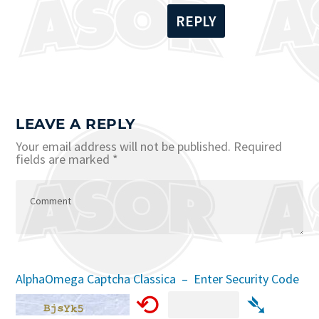
REPLY
LEAVE A REPLY
Your email address will not be published.
Required
fields are marked
*
AlphaOmega Captcha Classica – Enter Security Code
⟲
➴