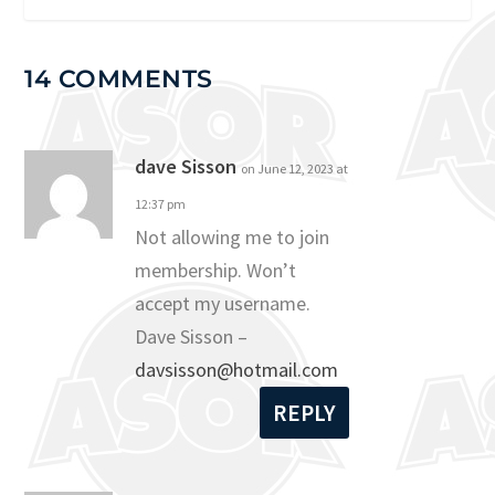
14 COMMENTS
dave Sisson
on June 12, 2023 at
12:37 pm
Not allowing me to join
membership. Won’t
accept my username.
Dave Sisson –
davsisson@hotmail.com
REPLY