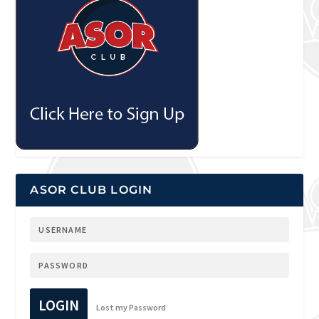
ASOR CLUB LOGIN
LOGIN
Lost my Password